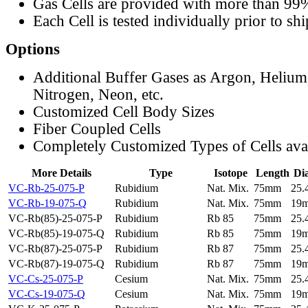
Gas Cells are provided with more than 99
Each Cell is tested individually prior to sh
Options
Additional Buffer Gases as Argon, Helium
Nitrogen, Neon, etc.
Customized Cell Body Sizes
Fiber Coupled Cells
Completely Customized Types of Cells ava
More Details
Type
Isotope
Length
Di
VC-Rb-25-075-P
Rubidium
Nat. Mix.
75mm
25
VC-Rb-19-075-Q
Rubidium
Nat. Mix.
75mm
19
VC-Rb(85)-25-075-P
Rubidium
Rb 85
75mm
25
VC-Rb(85)-19-075-Q
Rubidium
Rb 85
75mm
19
VC-Rb(87)-25-075-P
Rubidium
Rb 87
75mm
25
VC-Rb(87)-19-075-Q
Rubidium
Rb 87
75mm
19
VC-Cs-25-075-P
Cesium
Nat. Mix.
75mm
25
VC-Cs-19-075-Q
Cesium
Nat. Mix.
75mm
19