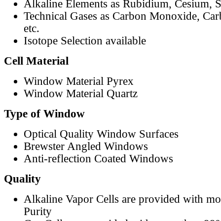
Alkaline Elements as Rubidium, Cesium, S
Technical Gases as Carbon Monoxide, Car
etc.
Isotope Selection available
Cell Material
Window Material Pyrex
Window Material Quartz
Type of Window
Optical Quality Window Surfaces
Brewster Angled Windows
Anti-reflection Coated Windows
Quality
Alkaline Vapor Cells are provided with m
Purity