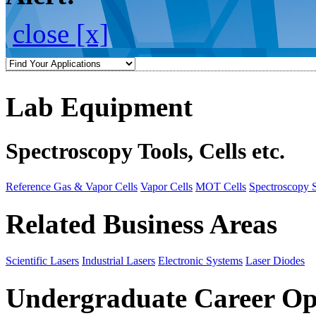
close [x]
Lab Equipment
Spectroscopy Tools, Cells etc.
Reference Gas & Vapor Cells
Vapor Cells
MOT Cells
Spectroscopy 
Related Business Areas
Scientific Lasers
Industrial Lasers
Electronic Systems
Laser Diodes
Undergraduate Career Op