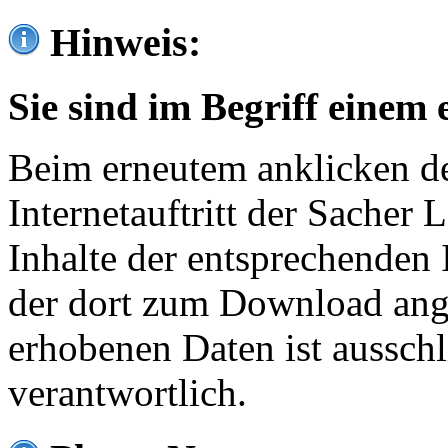
Hinweis:
Sie sind im Begriff einem 
Beim erneutem anklicken de
Internetauftritt der Sacher
Inhalte der entsprechenden 
der dort zum Download ang
erhobenen Daten ist ausschl
verantwortlich.