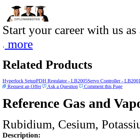
Start your career with us as
more
Related Products
Hyperlock Setup
PDH Regulator - LB2005
Servo Controller - LB200
Request an Offer
Ask a Question
Comment this Page
Reference Gas and Vapo
Rubidium, Cesium, Potassiu
Description: