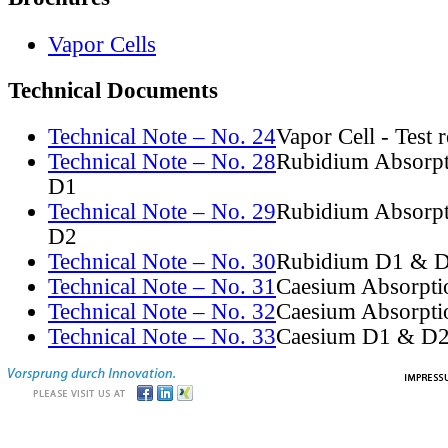
Vapor Cells
Technical Documents
Technical Note – No. 24
Vapor Cell - Test 
Technical Note – No. 28
Rubidium Absorpt
D1
Technical Note – No. 29
Rubidium Absorpt
D2
Technical Note – No. 30
Rubidium D1 & D
Technical Note – No. 31
Caesium Absorpti
Technical Note – No. 32
Caesium Absorpti
Technical Note – No. 33
Caesium D1 & D2