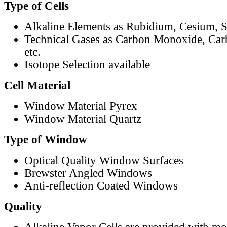
Type of Cells
Alkaline Elements as Rubidium, Cesium, S
Technical Gases as Carbon Monoxide, Car
etc.
Isotope Selection available
Cell Material
Window Material Pyrex
Window Material Quartz
Type of Window
Optical Quality Window Surfaces
Brewster Angled Windows
Anti-reflection Coated Windows
Quality