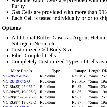
Alkaline Vapor Cells are provided with m
Purity
Gas Cells are provided with more than 99
Each Cell is tested individually prior to sh
Options
Additional Buffer Gases as Argon, Helium
Nitrogen, Neon, etc.
Customized Cell Body Sizes
Fiber Coupled Cells
Completely Customized Types of Cells ava
More Details
Type
Isotope
Length
Di
VC-Rb-25-075-P
Rubidium
Nat. Mix.
75mm
25
VC-Rb-19-075-Q
Rubidium
Nat. Mix.
75mm
19
VC-Rb(85)-25-075-P
Rubidium
Rb 85
75mm
25
VC-Rb(85)-19-075-Q
Rubidium
Rb 85
75mm
19
VC-Rb(87)-25-075-P
Rubidium
Rb 87
75mm
25
VC-Rb(87)-19-075-Q
Rubidium
Rb 87
75mm
19