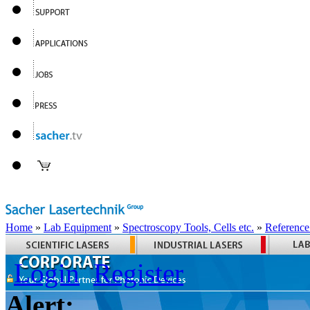
Home
»
Lab Equipment
»
Spectroscopy Tools, Cells etc.
»
Reference
Login
Register
Alert: