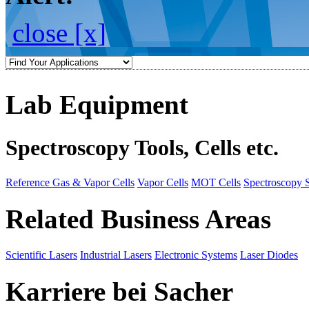
close [x]
Lab Equipment
Spectroscopy Tools, Cells etc.
Reference Gas & Vapor Cells
Vapor Cells
MOT Cells
Spectroscopy 
Related Business Areas
Scientific Lasers
Industrial Lasers
Electronic Systems
Laser Diodes
Karriere bei Sacher