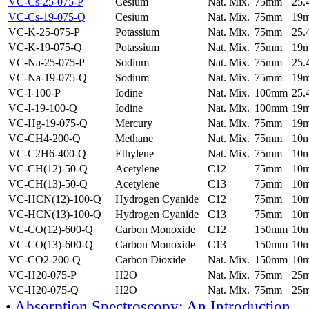
VC-Cs-25-075-P
Cesium
Nat. Mix.
75mm
25
VC-Cs-19-075-Q
Cesium
Nat. Mix.
75mm
19
VC-K-25-075-P
Potassium
Nat. Mix.
75mm
25
VC-K-19-075-Q
Potassium
Nat. Mix.
75mm
19
VC-Na-25-075-P
Sodium
Nat. Mix.
75mm
25
VC-Na-19-075-Q
Sodium
Nat. Mix.
75mm
19
VC-I-100-P
Iodine
Nat. Mix.
100mm
25
VC-I-19-100-Q
Iodine
Nat. Mix.
100mm
19
VC-Hg-19-075-Q
Mercury
Nat. Mix.
75mm
19
VC-CH4-200-Q
Methane
Nat. Mix.
75mm
10
VC-C2H6-400-Q
Ethylene
Nat. Mix.
75mm
10
VC-CH(12)-50-Q
Acetylene
C12
75mm
10
VC-CH(13)-50-Q
Acetylene
C13
75mm
10
VC-HCN(12)-100-Q
Hydrogen Cyanide
C12
75mm
10
VC-HCN(13)-100-Q
Hydrogen Cyanide
C13
75mm
10
VC-CO(12)-600-Q
Carbon Monoxide
C12
150mm
10
VC-CO(13)-600-Q
Carbon Monoxide
C13
150mm
10
VC-CO2-200-Q
Carbon Dioxide
Nat. Mix.
150mm
10
VC-H20-075-P
H2O
Nat. Mix.
75mm
25
VC-H20-075-Q
H2O
Nat. Mix.
75mm
25
•
Absorption Spectroscopy: An Introduction