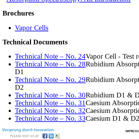
Brochures
Vapor Cells
Technical Documents
Technical Note – No. 24
Vapor Cell - Test 
Technical Note – No. 28
Rubidium Absorpt
D1
Technical Note – No. 29
Rubidium Absorpt
D2
Technical Note – No. 30
Rubidium D1 & D
Technical Note – No. 31
Caesium Absorpti
Technical Note – No. 32
Caesium Absorpti
Technical Note – No. 33
Caesium D1 & D2