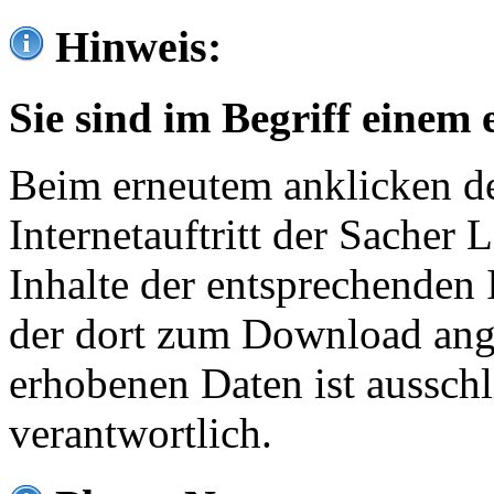
Hinweis:
Sie sind im Begriff einem 
Beim erneutem anklicken de
Internetauftritt der Sacher
Inhalte der entsprechenden 
der dort zum Download ang
erhobenen Daten ist ausschl
verantwortlich.