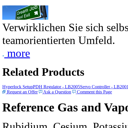
Verwirklichen Sie sich selb
teamorientierten Umfeld.
more
Related Products
Hyperlock Setup
PDH Regulator - LB2005
Servo Controller - LB200
Request an Offer
Ask a Question
Comment this Page
Reference Gas and Vapo
Rubidium, Cesium, Potassiu