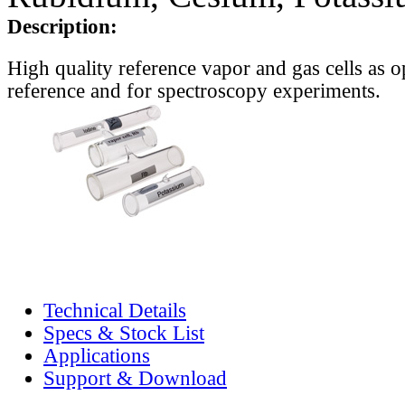
Description:
High quality reference vapor and gas cells as o
reference and for spectroscopy experiments.
Technical Details
Specs & Stock List
Applications
Support & Download