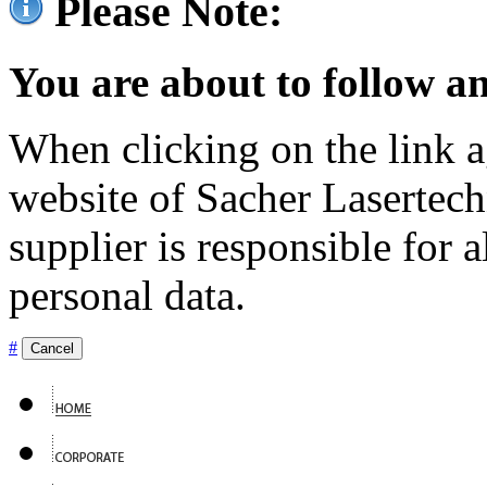
Please Note:
You are about to follow an
When clicking on the link ag
website of Sacher Lasertec
supplier is responsible for a
personal data.
#
Cancel