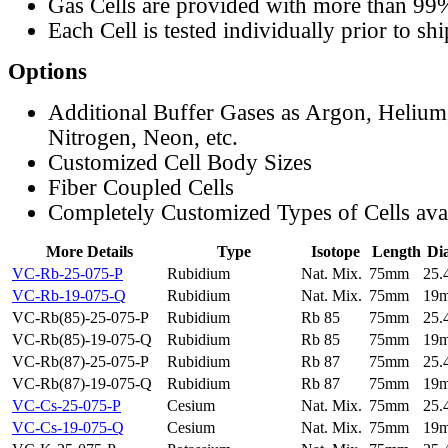
Gas Cells are provided with more than 99
Each Cell is tested individually prior to sh
Options
Additional Buffer Gases as Argon, Helium
Nitrogen, Neon, etc.
Customized Cell Body Sizes
Fiber Coupled Cells
Completely Customized Types of Cells ava
More Details
Type
Isotope
Length
Di
VC-Rb-25-075-P
Rubidium
Nat. Mix.
75mm
25
VC-Rb-19-075-Q
Rubidium
Nat. Mix.
75mm
19
VC-Rb(85)-25-075-P
Rubidium
Rb 85
75mm
25
VC-Rb(85)-19-075-Q
Rubidium
Rb 85
75mm
19
VC-Rb(87)-25-075-P
Rubidium
Rb 87
75mm
25
VC-Rb(87)-19-075-Q
Rubidium
Rb 87
75mm
19
VC-Cs-25-075-P
Cesium
Nat. Mix.
75mm
25
VC-Cs-19-075-Q
Cesium
Nat. Mix.
75mm
19