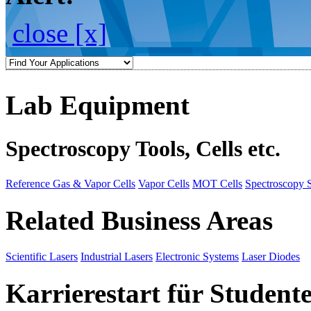
close [x]
Lab Equipment
Spectroscopy Tools, Cells etc.
Reference Gas & Vapor Cells
Vapor Cells
MOT Cells
Spectroscopy 
Related Business Areas
Scientific Lasers
Industrial Lasers
Electronic Systems
Laser Diodes
Karrierestart für Student