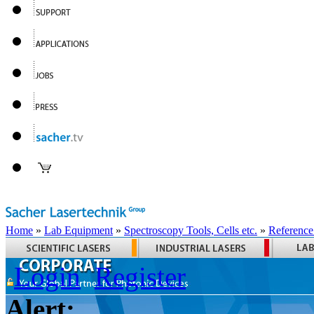
Home
»
Lab Equipment
»
Spectroscopy Tools, Cells etc.
»
Reference
Login
Register
Alert: