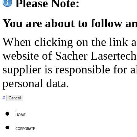
Please Note:
You are about to follow an
When clicking on the link ag
website of Sacher Lasertec
supplier is responsible for a
personal data.
#
Cancel