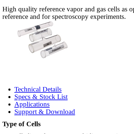
High quality reference vapor and gas cells as o
reference and for spectroscopy experiments.
Technical Details
Specs & Stock List
Applications
Support & Download
Type of Cells