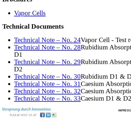
Vapor Cells
Technical Documents
Technical Note – No. 24
Vapor Cell - Test 
Technical Note – No. 28
Rubidium Absorpt
D1
Technical Note – No. 29
Rubidium Absorpt
D2
Technical Note – No. 30
Rubidium D1 & D
Technical Note – No. 31
Caesium Absorpti
Technical Note – No. 32
Caesium Absorpti
Technical Note – No. 33
Caesium D1 & D2