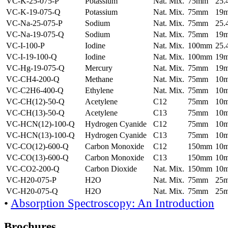
VC-K-25-075-P
Potassium
Nat. Mix.
75mm
25
VC-K-19-075-Q
Potassium
Nat. Mix.
75mm
19
VC-Na-25-075-P
Sodium
Nat. Mix.
75mm
25
VC-Na-19-075-Q
Sodium
Nat. Mix.
75mm
19
VC-I-100-P
Iodine
Nat. Mix.
100mm
25
VC-I-19-100-Q
Iodine
Nat. Mix.
100mm
19
VC-Hg-19-075-Q
Mercury
Nat. Mix.
75mm
19
VC-CH4-200-Q
Methane
Nat. Mix.
75mm
10
VC-C2H6-400-Q
Ethylene
Nat. Mix.
75mm
10
VC-CH(12)-50-Q
Acetylene
C12
75mm
10
VC-CH(13)-50-Q
Acetylene
C13
75mm
10
VC-HCN(12)-100-Q
Hydrogen Cyanide
C12
75mm
10
VC-HCN(13)-100-Q
Hydrogen Cyanide
C13
75mm
10
VC-CO(12)-600-Q
Carbon Monoxide
C12
150mm
10
VC-CO(13)-600-Q
Carbon Monoxide
C13
150mm
10
VC-CO2-200-Q
Carbon Dioxide
Nat. Mix.
150mm
10
VC-H20-075-P
H2O
Nat. Mix.
75mm
25
VC-H20-075-Q
H2O
Nat. Mix.
75mm
25
•
Absorption Spectroscopy: An Introduction
Brochures