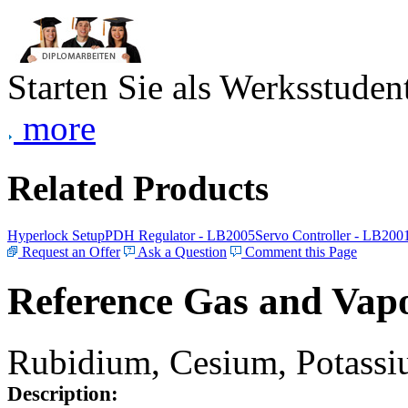
Starten Sie als Werksstudent
more
Related Products
Hyperlock Setup
PDH Regulator - LB2005
Servo Controller - LB200
Request an Offer
Ask a Question
Comment this Page
Reference Gas and Vapo
Rubidium, Cesium, Potassiu
Description: