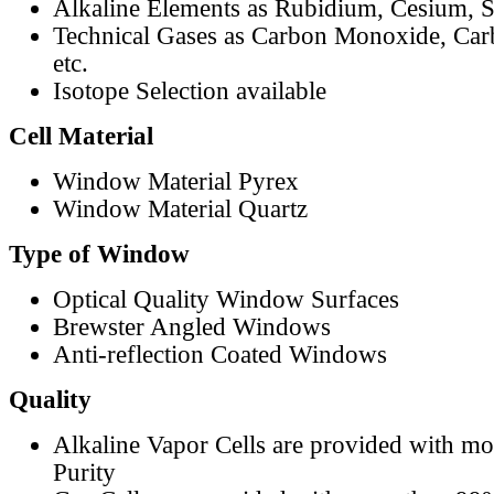
Alkaline Elements as Rubidium, Cesium, S
Technical Gases as Carbon Monoxide, Car
etc.
Isotope Selection available
Cell Material
Window Material Pyrex
Window Material Quartz
Type of Window
Optical Quality Window Surfaces
Brewster Angled Windows
Anti-reflection Coated Windows
Quality
Alkaline Vapor Cells are provided with m
Purity