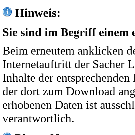
Hinweis:
Sie sind im Begriff einem 
Beim erneutem anklicken de
Internetauftritt der Sacher
Inhalte der entsprechenden 
der dort zum Download ang
erhobenen Daten ist ausschl
verantwortlich.