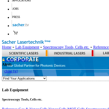
Home
»
Lab Equipment
»
Spectroscopy Tools, Cells etc.
»
Reference
Login
Register
Alert:
close [x]
Lab Equipment
Spectroscopy Tools, Cells etc.