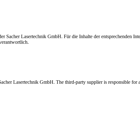
t der Sacher Lasertechnik GmbH. Für die Inhalte der entsprechenden I
verantwortlich.
 Sacher Lasertechnik GmbH. The third-party supplier is responsible for al