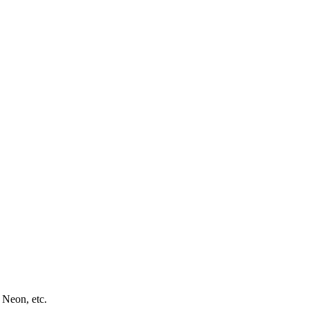
 Neon, etc.