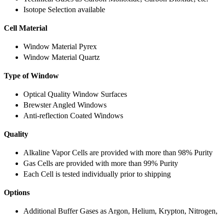
Isotope Selection available
Cell Material
Window Material Pyrex
Window Material Quartz
Type of Window
Optical Quality Window Surfaces
Brewster Angled Windows
Anti-reflection Coated Windows
Quality
Alkaline Vapor Cells are provided with more than 98% Purity
Gas Cells are provided with more than 99% Purity
Each Cell is tested individually prior to shipping
Options
Additional Buffer Gases as Argon, Helium, Krypton, Nitrogen,