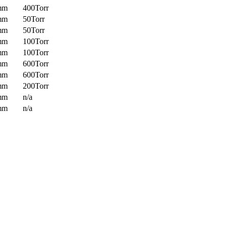
mm
400Torr
mm
50Torr
mm
50Torr
mm
100Torr
mm
100Torr
mm
600Torr
mm
600Torr
mm
200Torr
mm
n/a
mm
n/a