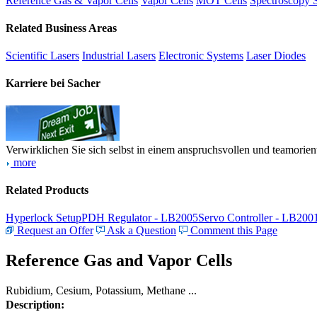
Reference Gas & Vapor Cells
Vapor Cells
MOT Cells
Spectroscopy 
Related Business Areas
Scientific Lasers
Industrial Lasers
Electronic Systems
Laser Diodes
Karriere bei Sacher
Verwirklichen Sie sich selbst in einem anspruchsvollen und teamorien
more
Related Products
Hyperlock Setup
PDH Regulator - LB2005
Servo Controller - LB200
Request an Offer
Ask a Question
Comment this Page
Reference Gas and Vapor Cells
Rubidium, Cesium, Potassium, Methane ...
Description: