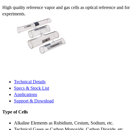
High quality reference vapor and gas cells as optical reference and fo
experiments.
Technical Details
Specs & Stock List
Applications
Support & Download
Type of Cells
Alkaline Elements as Rubidium, Cesium, Sodium, etc.
Technical Gases as Carbon Monoxide, Carbon Dioxide, etc.