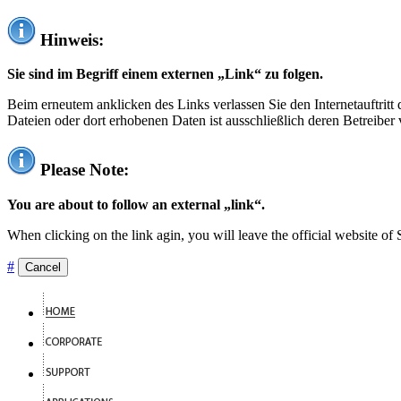
Hinweis:
Sie sind im Begriff einem externen „Link“ zu folgen.
Beim erneutem anklicken des Links verlassen Sie den Internetauftrit
Dateien oder dort erhobenen Daten ist ausschließlich deren Betreiber 
Please Note:
You are about to follow an external „link“.
When clicking on the link agin, you will leave the official website of
#
Cancel