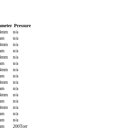
ameter
Pressure
.4mm
n/a
mm
n/a
.4mm
n/a
mm
n/a
.4mm
n/a
mm
n/a
.4mm
n/a
mm
n/a
.4mm
n/a
mm
n/a
.4mm
n/a
mm
n/a
.4mm
n/a
mm
n/a
mm
n/a
mm
200Torr