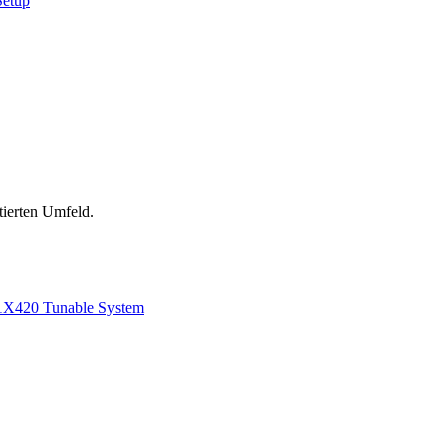
Setup
tierten Umfeld.
1
X420 Tunable System