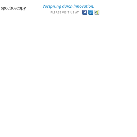
r spectroscopy