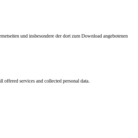
nternetseiten und insbesondere der dort zum Download angebotenen
l offered services and collected personal data.