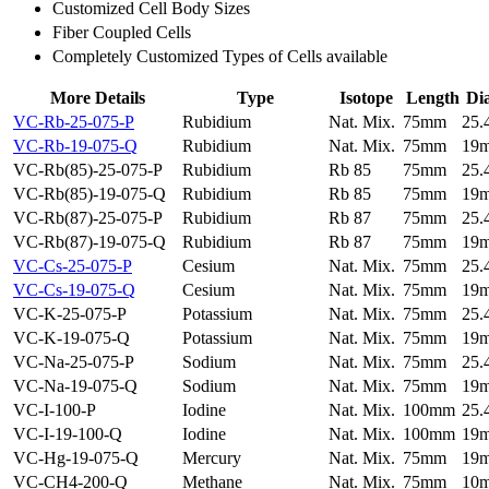
Customized Cell Body Sizes
Fiber Coupled Cells
Completely Customized Types of Cells available
More Details
Type
Isotope
Length
Di
VC-Rb-25-075-P
Rubidium
Nat. Mix.
75mm
25
VC-Rb-19-075-Q
Rubidium
Nat. Mix.
75mm
19
VC-Rb(85)-25-075-P
Rubidium
Rb 85
75mm
25
VC-Rb(85)-19-075-Q
Rubidium
Rb 85
75mm
19
VC-Rb(87)-25-075-P
Rubidium
Rb 87
75mm
25
VC-Rb(87)-19-075-Q
Rubidium
Rb 87
75mm
19
VC-Cs-25-075-P
Cesium
Nat. Mix.
75mm
25
VC-Cs-19-075-Q
Cesium
Nat. Mix.
75mm
19
VC-K-25-075-P
Potassium
Nat. Mix.
75mm
25
VC-K-19-075-Q
Potassium
Nat. Mix.
75mm
19
VC-Na-25-075-P
Sodium
Nat. Mix.
75mm
25
VC-Na-19-075-Q
Sodium
Nat. Mix.
75mm
19
VC-I-100-P
Iodine
Nat. Mix.
100mm
25
VC-I-19-100-Q
Iodine
Nat. Mix.
100mm
19
VC-Hg-19-075-Q
Mercury
Nat. Mix.
75mm
19
VC-CH4-200-Q
Methane
Nat. Mix.
75mm
10