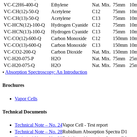
VC-C2H6-400-Q
Ethylene
Nat. Mix.
75mm
10
VC-CH(12)-50-Q
Acetylene
C12
75mm
10
VC-CH(13)-50-Q
Acetylene
C13
75mm
10
VC-HCN(12)-100-Q
Hydrogen Cyanide
C12
75mm
10
VC-HCN(13)-100-Q
Hydrogen Cyanide
C13
75mm
10
VC-CO(12)-600-Q
Carbon Monoxide
C12
150mm
10
VC-CO(13)-600-Q
Carbon Monoxide
C13
150mm
10
VC-CO2-200-Q
Carbon Dioxide
Nat. Mix.
150mm
10
VC-H20-075-P
H2O
Nat. Mix.
75mm
25
VC-H20-075-Q
H2O
Nat. Mix.
75mm
25
•
Absorption Spectroscopy: An Introduction
Brochures
Vapor Cells
Technical Documents
Technical Note – No. 24
Vapor Cell - Test report
Technical Note – No. 28
Rubidium Absorption Spectra D1