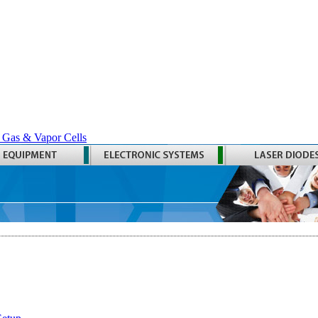
 Gas & Vapor Cells