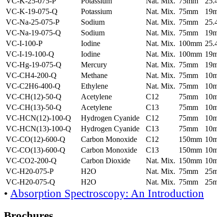
VC-K-25-075-P
Potassium
Nat. Mix.
75mm
25
VC-K-19-075-Q
Potassium
Nat. Mix.
75mm
19
VC-Na-25-075-P
Sodium
Nat. Mix.
75mm
25
VC-Na-19-075-Q
Sodium
Nat. Mix.
75mm
19
VC-I-100-P
Iodine
Nat. Mix.
100mm
25
VC-I-19-100-Q
Iodine
Nat. Mix.
100mm
19
VC-Hg-19-075-Q
Mercury
Nat. Mix.
75mm
19
VC-CH4-200-Q
Methane
Nat. Mix.
75mm
10
VC-C2H6-400-Q
Ethylene
Nat. Mix.
75mm
10
VC-CH(12)-50-Q
Acetylene
C12
75mm
10
VC-CH(13)-50-Q
Acetylene
C13
75mm
10
VC-HCN(12)-100-Q
Hydrogen Cyanide
C12
75mm
10
VC-HCN(13)-100-Q
Hydrogen Cyanide
C13
75mm
10
VC-CO(12)-600-Q
Carbon Monoxide
C12
150mm
10
VC-CO(13)-600-Q
Carbon Monoxide
C13
150mm
10
VC-CO2-200-Q
Carbon Dioxide
Nat. Mix.
150mm
10
VC-H20-075-P
H2O
Nat. Mix.
75mm
25
VC-H20-075-Q
H2O
Nat. Mix.
75mm
25
•
Absorption Spectroscopy: An Introduction
Brochures