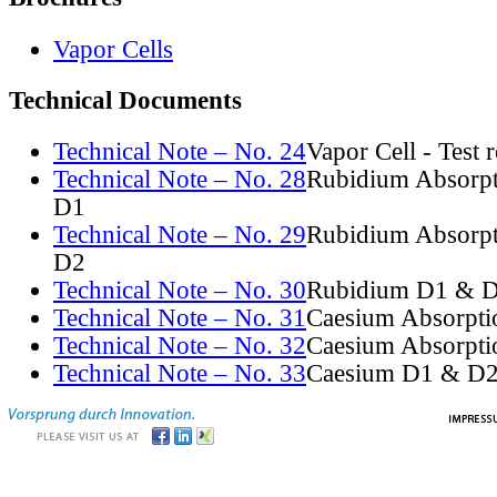
Vapor Cells
Technical Documents
Technical Note – No. 24
Vapor Cell - Test 
Technical Note – No. 28
Rubidium Absorpt
D1
Technical Note – No. 29
Rubidium Absorpt
D2
Technical Note – No. 30
Rubidium D1 & D
Technical Note – No. 31
Caesium Absorpti
Technical Note – No. 32
Caesium Absorpti
Technical Note – No. 33
Caesium D1 & D2