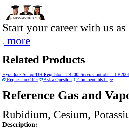
Start your career with us as
more
Related Products
Hyperlock Setup
PDH Regulator - LB2005
Servo Controller - LB200
Request an Offer
Ask a Question
Comment this Page
Reference Gas and Vapo
Rubidium, Cesium, Potassiu
Description: