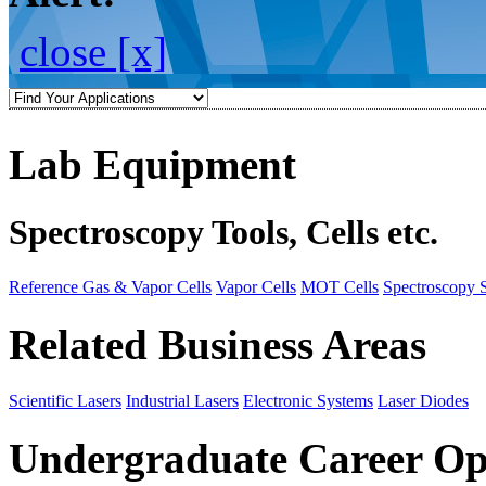
close [x]
Lab Equipment
Spectroscopy Tools, Cells etc.
Reference Gas & Vapor Cells
Vapor Cells
MOT Cells
Spectroscopy 
Related Business Areas
Scientific Lasers
Industrial Lasers
Electronic Systems
Laser Diodes
Undergraduate Career Op