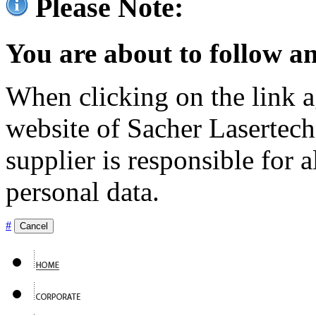
Please Note:
You are about to follow an
When clicking on the link ag
website of Sacher Lasertec
supplier is responsible for a
personal data.
#
Cancel