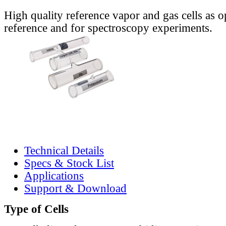
High quality reference vapor and gas cells as o
reference and for spectroscopy experiments.
Technical Details
Specs & Stock List
Applications
Support & Download
Type of Cells