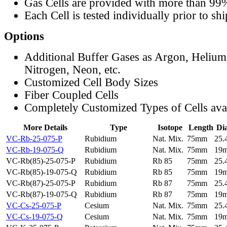
Gas Cells are provided with more than 99
Each Cell is tested individually prior to sh
Options
Additional Buffer Gases as Argon, Helium
Nitrogen, Neon, etc.
Customized Cell Body Sizes
Fiber Coupled Cells
Completely Customized Types of Cells ava
More Details
Type
Isotope
Length
Di
VC-Rb-25-075-P
Rubidium
Nat. Mix.
75mm
25
VC-Rb-19-075-Q
Rubidium
Nat. Mix.
75mm
19
VC-Rb(85)-25-075-P
Rubidium
Rb 85
75mm
25
VC-Rb(85)-19-075-Q
Rubidium
Rb 85
75mm
19
VC-Rb(87)-25-075-P
Rubidium
Rb 87
75mm
25
VC-Rb(87)-19-075-Q
Rubidium
Rb 87
75mm
19
VC-Cs-25-075-P
Cesium
Nat. Mix.
75mm
25
VC-Cs-19-075-Q
Cesium
Nat. Mix.
75mm
19