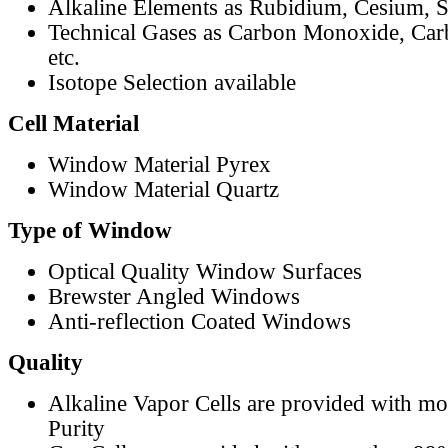
Alkaline Elements as Rubidium, Cesium, S
Technical Gases as Carbon Monoxide, Car
etc.
Isotope Selection available
Cell Material
Window Material Pyrex
Window Material Quartz
Type of Window
Optical Quality Window Surfaces
Brewster Angled Windows
Anti-reflection Coated Windows
Quality
Alkaline Vapor Cells are provided with m
Purity