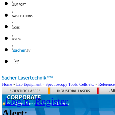
Home
»
Lab Equipment
»
Spectroscopy Tools, Cells etc.
»
Reference
Login
Register
Alert: