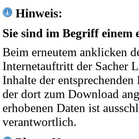
Hinweis:
Sie sind im Begriff einem 
Beim erneutem anklicken de
Internetauftritt der Sacher
Inhalte der entsprechenden 
der dort zum Download ang
erhobenen Daten ist ausschl
verantwortlich.