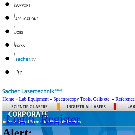
Home
»
Lab Equipment
»
Spectroscopy Tools, Cells etc.
»
Reference
Login
Register
Alert: