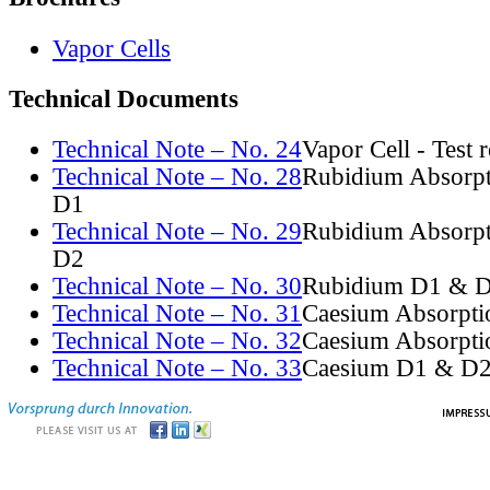
Vapor Cells
Technical Documents
Technical Note – No. 24
Vapor Cell - Test 
Technical Note – No. 28
Rubidium Absorpt
D1
Technical Note – No. 29
Rubidium Absorpt
D2
Technical Note – No. 30
Rubidium D1 & D
Technical Note – No. 31
Caesium Absorpti
Technical Note – No. 32
Caesium Absorpti
Technical Note – No. 33
Caesium D1 & D2