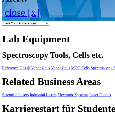
close [x]
Lab Equipment
Spectroscopy Tools, Cells etc.
Reference Gas & Vapor Cells
Vapor Cells
MOT Cells
Spectroscopy 
Related Business Areas
Scientific Lasers
Industrial Lasers
Electronic Systems
Laser Diodes
Karrierestart für Student