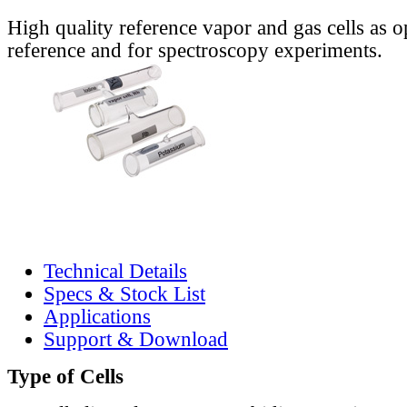
High quality reference vapor and gas cells as o
reference and for spectroscopy experiments.
Technical Details
Specs & Stock List
Applications
Support & Download
Type of Cells