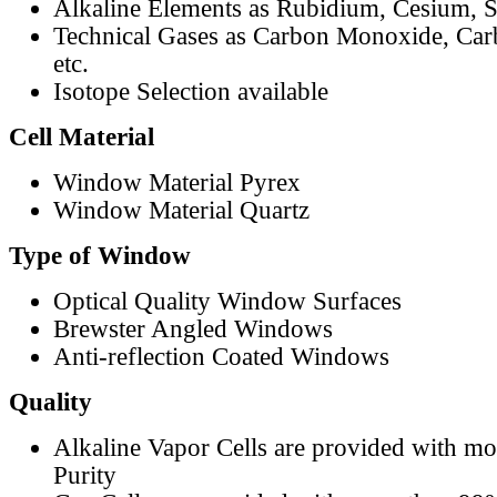
Alkaline Elements as Rubidium, Cesium, S
Technical Gases as Carbon Monoxide, Car
etc.
Isotope Selection available
Cell Material
Window Material Pyrex
Window Material Quartz
Type of Window
Optical Quality Window Surfaces
Brewster Angled Windows
Anti-reflection Coated Windows
Quality
Alkaline Vapor Cells are provided with m
Purity