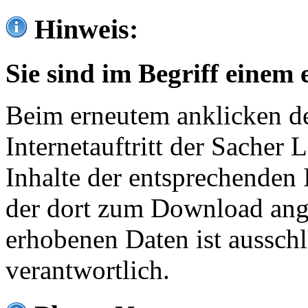
Hinweis:
Sie sind im Begriff einem 
Beim erneutem anklicken de
Internetauftritt der Sacher
Inhalte der entsprechenden 
der dort zum Download ang
erhobenen Daten ist ausschl
verantwortlich.