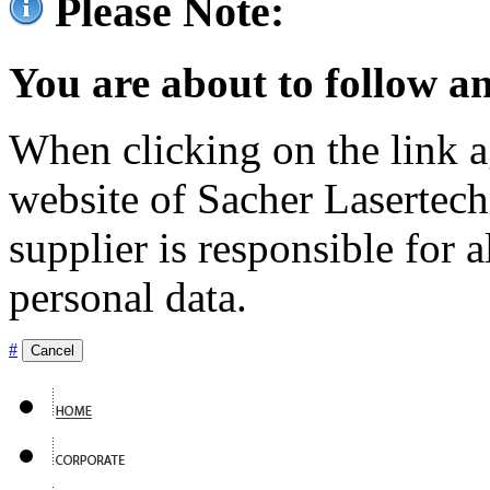
Please Note:
You are about to follow an
When clicking on the link ag
website of Sacher Lasertec
supplier is responsible for a
personal data.
#
Cancel