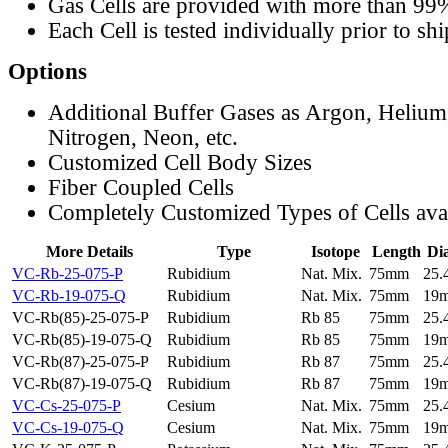
Gas Cells are provided with more than 99
Each Cell is tested individually prior to sh
Options
Additional Buffer Gases as Argon, Helium
Nitrogen, Neon, etc.
Customized Cell Body Sizes
Fiber Coupled Cells
Completely Customized Types of Cells ava
More Details
Type
Isotope
Length
Di
VC-Rb-25-075-P
Rubidium
Nat. Mix.
75mm
25
VC-Rb-19-075-Q
Rubidium
Nat. Mix.
75mm
19
VC-Rb(85)-25-075-P
Rubidium
Rb 85
75mm
25
VC-Rb(85)-19-075-Q
Rubidium
Rb 85
75mm
19
VC-Rb(87)-25-075-P
Rubidium
Rb 87
75mm
25
VC-Rb(87)-19-075-Q
Rubidium
Rb 87
75mm
19
VC-Cs-25-075-P
Cesium
Nat. Mix.
75mm
25
VC-Cs-19-075-Q
Cesium
Nat. Mix.
75mm
19