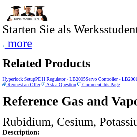
Starten Sie als Werksstudent
more
Related Products
Hyperlock Setup
PDH Regulator - LB2005
Servo Controller - LB200
Request an Offer
Ask a Question
Comment this Page
Reference Gas and Vapo
Rubidium, Cesium, Potassiu
Description: