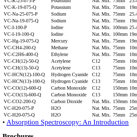
VC-K-25-075-P
Potassium
Nat. Mix.
75mm
25
VC-K-19-075-Q
Potassium
Nat. Mix.
75mm
19
VC-Na-25-075-P
Sodium
Nat. Mix.
75mm
25
VC-Na-19-075-Q
Sodium
Nat. Mix.
75mm
19
VC-I-100-P
Iodine
Nat. Mix.
100mm
25
VC-I-19-100-Q
Iodine
Nat. Mix.
100mm
19
VC-Hg-19-075-Q
Mercury
Nat. Mix.
75mm
19
VC-CH4-200-Q
Methane
Nat. Mix.
75mm
10
VC-C2H6-400-Q
Ethylene
Nat. Mix.
75mm
10
VC-CH(12)-50-Q
Acetylene
C12
75mm
10
VC-CH(13)-50-Q
Acetylene
C13
75mm
10
VC-HCN(12)-100-Q
Hydrogen Cyanide
C12
75mm
10
VC-HCN(13)-100-Q
Hydrogen Cyanide
C13
75mm
10
VC-CO(12)-600-Q
Carbon Monoxide
C12
150mm
10
VC-CO(13)-600-Q
Carbon Monoxide
C13
150mm
10
VC-CO2-200-Q
Carbon Dioxide
Nat. Mix.
150mm
10
VC-H20-075-P
H2O
Nat. Mix.
75mm
25
VC-H20-075-Q
H2O
Nat. Mix.
75mm
25
•
Absorption Spectroscopy: An Introduction
Brochures