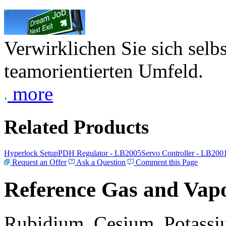
Verwirklichen Sie sich selb
teamorientierten Umfeld.
more
Related Products
Hyperlock Setup
PDH Regulator - LB2005
Servo Controller - LB200
Request an Offer
Ask a Question
Comment this Page
Reference Gas and Vapo
Rubidium, Cesium, Potassiu