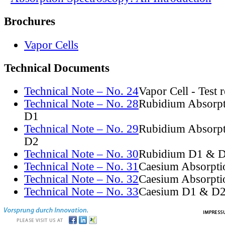
Brochures
Vapor Cells
Technical Documents
Technical Note – No. 24
Vapor Cell - Test 
Technical Note – No. 28
Rubidium Absorpt
D1
Technical Note – No. 29
Rubidium Absorpt
D2
Technical Note – No. 30
Rubidium D1 & D
Technical Note – No. 31
Caesium Absorpti
Technical Note – No. 32
Caesium Absorpti
Technical Note – No. 33
Caesium D1 & D2