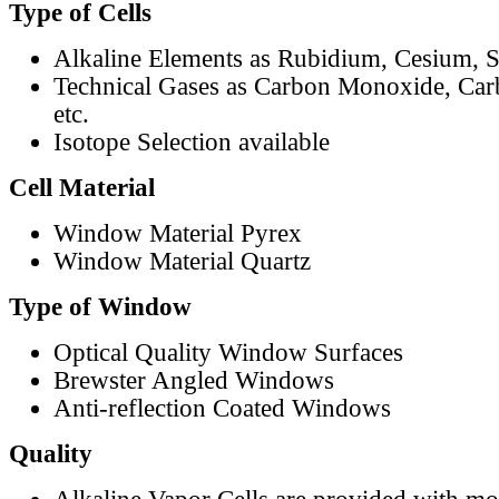
Type of Cells
Alkaline Elements as Rubidium, Cesium, S
Technical Gases as Carbon Monoxide, Car
etc.
Isotope Selection available
Cell Material
Window Material Pyrex
Window Material Quartz
Type of Window
Optical Quality Window Surfaces
Brewster Angled Windows
Anti-reflection Coated Windows
Quality