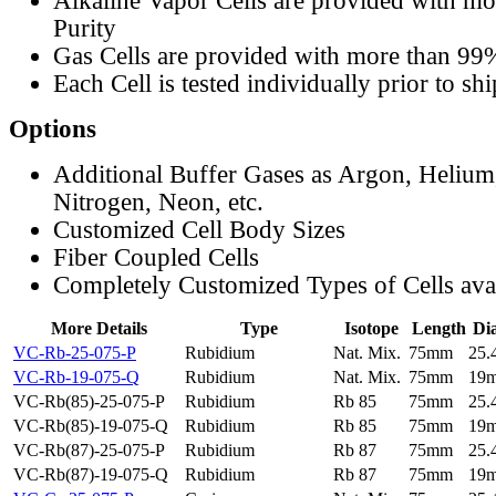
Alkaline Vapor Cells are provided with m
Purity
Gas Cells are provided with more than 99
Each Cell is tested individually prior to sh
Options
Additional Buffer Gases as Argon, Helium
Nitrogen, Neon, etc.
Customized Cell Body Sizes
Fiber Coupled Cells
Completely Customized Types of Cells ava
More Details
Type
Isotope
Length
Di
VC-Rb-25-075-P
Rubidium
Nat. Mix.
75mm
25
VC-Rb-19-075-Q
Rubidium
Nat. Mix.
75mm
19
VC-Rb(85)-25-075-P
Rubidium
Rb 85
75mm
25
VC-Rb(85)-19-075-Q
Rubidium
Rb 85
75mm
19
VC-Rb(87)-25-075-P
Rubidium
Rb 87
75mm
25
VC-Rb(87)-19-075-Q
Rubidium
Rb 87
75mm
19