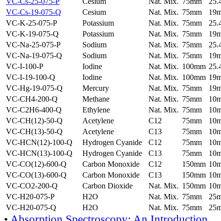
VC-Cs-25-075-P
Cesium
Nat. Mix.
75mm
25
VC-Cs-19-075-Q
Cesium
Nat. Mix.
75mm
19
VC-K-25-075-P
Potassium
Nat. Mix.
75mm
25
VC-K-19-075-Q
Potassium
Nat. Mix.
75mm
19
VC-Na-25-075-P
Sodium
Nat. Mix.
75mm
25
VC-Na-19-075-Q
Sodium
Nat. Mix.
75mm
19
VC-I-100-P
Iodine
Nat. Mix.
100mm
25
VC-I-19-100-Q
Iodine
Nat. Mix.
100mm
19
VC-Hg-19-075-Q
Mercury
Nat. Mix.
75mm
19
VC-CH4-200-Q
Methane
Nat. Mix.
75mm
10
VC-C2H6-400-Q
Ethylene
Nat. Mix.
75mm
10
VC-CH(12)-50-Q
Acetylene
C12
75mm
10
VC-CH(13)-50-Q
Acetylene
C13
75mm
10
VC-HCN(12)-100-Q
Hydrogen Cyanide
C12
75mm
10
VC-HCN(13)-100-Q
Hydrogen Cyanide
C13
75mm
10
VC-CO(12)-600-Q
Carbon Monoxide
C12
150mm
10
VC-CO(13)-600-Q
Carbon Monoxide
C13
150mm
10
VC-CO2-200-Q
Carbon Dioxide
Nat. Mix.
150mm
10
VC-H20-075-P
H2O
Nat. Mix.
75mm
25
VC-H20-075-Q
H2O
Nat. Mix.
75mm
25
•
Absorption Spectroscopy: An Introduction