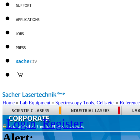
Home
»
Lab Equipment
»
Spectroscopy Tools, Cells etc.
»
Reference
Login
Register
Alert: