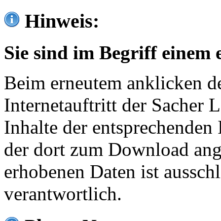
Hinweis:
Sie sind im Begriff einem 
Beim erneutem anklicken de
Internetauftritt der Sacher
Inhalte der entsprechenden 
der dort zum Download ang
erhobenen Daten ist ausschl
verantwortlich.