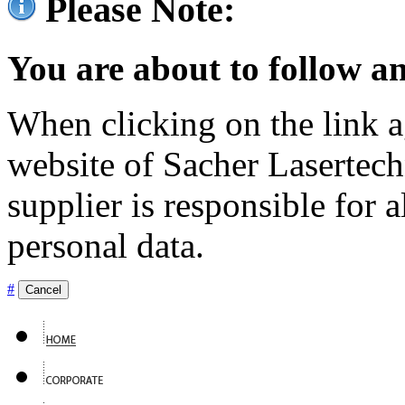
Please Note:
You are about to follow an
When clicking on the link ag
website of Sacher Lasertec
supplier is responsible for a
personal data.
#
Cancel