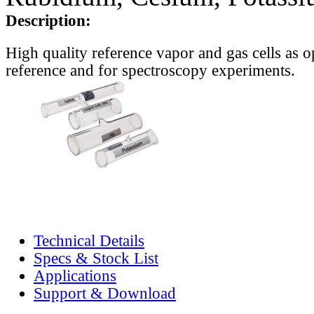
Description:
High quality reference vapor and gas cells as o
reference and for spectroscopy experiments.
Technical Details
Specs & Stock List
Applications
Support & Download