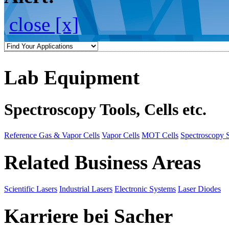
close [x]
Lab Equipment
Spectroscopy Tools, Cells etc.
Reference Gas & Vapor Cells
Vapor Cells
MOT Cells
Spectroscopy 
Related Business Areas
Scientific Lasers
Industrial Lasers
Electronic Systems
Laser Diodes
Karriere bei Sacher