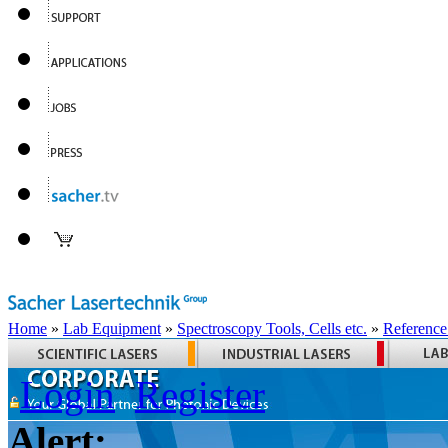
Home
»
Lab Equipment
»
Spectroscopy Tools, Cells etc.
»
Reference
Login
Register
Alert: