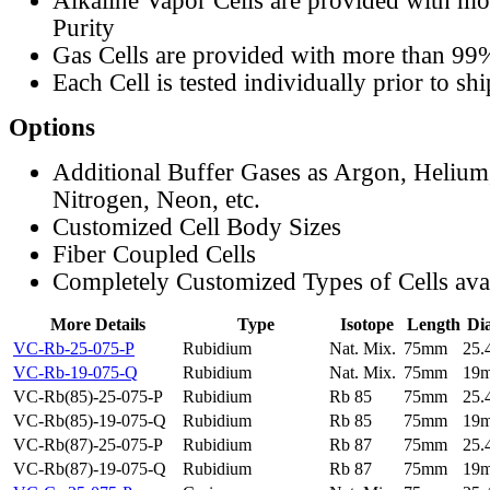
Alkaline Vapor Cells are provided with m
Purity
Gas Cells are provided with more than 99
Each Cell is tested individually prior to sh
Options
Additional Buffer Gases as Argon, Helium
Nitrogen, Neon, etc.
Customized Cell Body Sizes
Fiber Coupled Cells
Completely Customized Types of Cells ava
More Details
Type
Isotope
Length
Di
VC-Rb-25-075-P
Rubidium
Nat. Mix.
75mm
25
VC-Rb-19-075-Q
Rubidium
Nat. Mix.
75mm
19
VC-Rb(85)-25-075-P
Rubidium
Rb 85
75mm
25
VC-Rb(85)-19-075-Q
Rubidium
Rb 85
75mm
19
VC-Rb(87)-25-075-P
Rubidium
Rb 87
75mm
25
VC-Rb(87)-19-075-Q
Rubidium
Rb 87
75mm
19