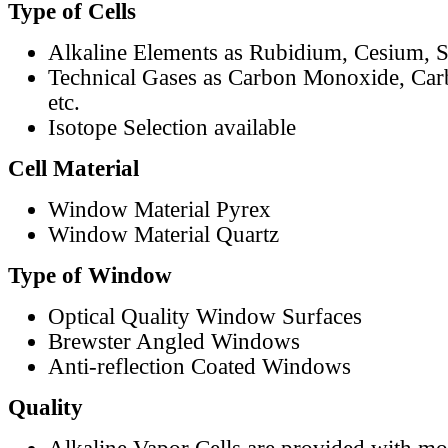
Type of Cells
Alkaline Elements as Rubidium, Cesium, S
Technical Gases as Carbon Monoxide, Car
etc.
Isotope Selection available
Cell Material
Window Material Pyrex
Window Material Quartz
Type of Window
Optical Quality Window Surfaces
Brewster Angled Windows
Anti-reflection Coated Windows
Quality