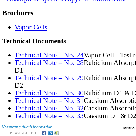
Brochures
Vapor Cells
Technical Documents
Technical Note – No. 24
Vapor Cell - Test 
Technical Note – No. 28
Rubidium Absorpt
D1
Technical Note – No. 29
Rubidium Absorpt
D2
Technical Note – No. 30
Rubidium D1 & D
Technical Note – No. 31
Caesium Absorpti
Technical Note – No. 32
Caesium Absorpti
Technical Note – No. 33
Caesium D1 & D2