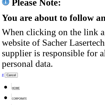
Please Note:
You are about to follow an
When clicking on the link ag
website of Sacher Lasertec
supplier is responsible for a
personal data.
#
Cancel