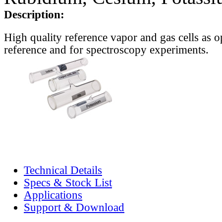
Description:
High quality reference vapor and gas cells as o
reference and for spectroscopy experiments.
Technical Details
Specs & Stock List
Applications
Support & Download