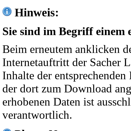
Hinweis:
Sie sind im Begriff einem 
Beim erneutem anklicken de
Internetauftritt der Sacher
Inhalte der entsprechenden 
der dort zum Download ang
erhobenen Daten ist ausschl
verantwortlich.