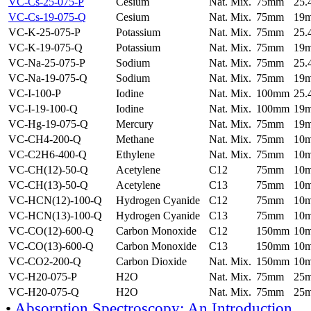
VC-Cs-25-075-P
Cesium
Nat. Mix.
75mm
25
VC-Cs-19-075-Q
Cesium
Nat. Mix.
75mm
19
VC-K-25-075-P
Potassium
Nat. Mix.
75mm
25
VC-K-19-075-Q
Potassium
Nat. Mix.
75mm
19
VC-Na-25-075-P
Sodium
Nat. Mix.
75mm
25
VC-Na-19-075-Q
Sodium
Nat. Mix.
75mm
19
VC-I-100-P
Iodine
Nat. Mix.
100mm
25
VC-I-19-100-Q
Iodine
Nat. Mix.
100mm
19
VC-Hg-19-075-Q
Mercury
Nat. Mix.
75mm
19
VC-CH4-200-Q
Methane
Nat. Mix.
75mm
10
VC-C2H6-400-Q
Ethylene
Nat. Mix.
75mm
10
VC-CH(12)-50-Q
Acetylene
C12
75mm
10
VC-CH(13)-50-Q
Acetylene
C13
75mm
10
VC-HCN(12)-100-Q
Hydrogen Cyanide
C12
75mm
10
VC-HCN(13)-100-Q
Hydrogen Cyanide
C13
75mm
10
VC-CO(12)-600-Q
Carbon Monoxide
C12
150mm
10
VC-CO(13)-600-Q
Carbon Monoxide
C13
150mm
10
VC-CO2-200-Q
Carbon Dioxide
Nat. Mix.
150mm
10
VC-H20-075-P
H2O
Nat. Mix.
75mm
25
VC-H20-075-Q
H2O
Nat. Mix.
75mm
25
•
Absorption Spectroscopy: An Introduction