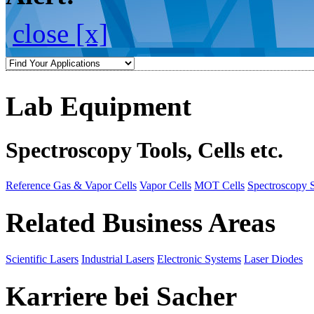
close [x]
Lab Equipment
Spectroscopy Tools, Cells etc.
Reference Gas & Vapor Cells
Vapor Cells
MOT Cells
Spectroscopy 
Related Business Areas
Scientific Lasers
Industrial Lasers
Electronic Systems
Laser Diodes
Karriere bei Sacher