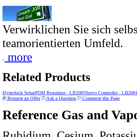
Verwirklichen Sie sich selb
teamorientierten Umfeld.
more
Related Products
Hyperlock Setup
PDH Regulator - LB2005
Servo Controller - LB200
Request an Offer
Ask a Question
Comment this Page
Reference Gas and Vapo
Rubidium, Cesium, Potassiu