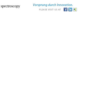
r spectroscopy