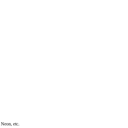
 Neon, etc.