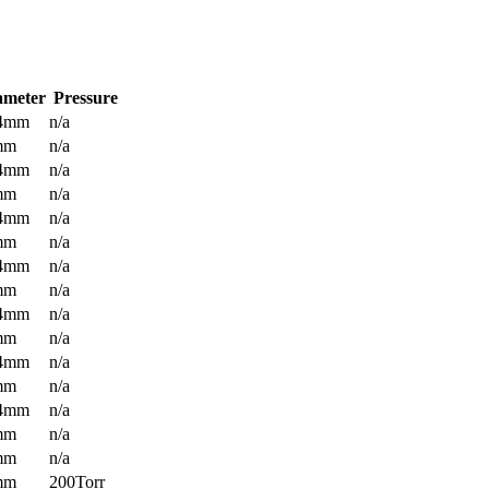
ameter
Pressure
.4mm
n/a
mm
n/a
.4mm
n/a
mm
n/a
.4mm
n/a
mm
n/a
.4mm
n/a
mm
n/a
.4mm
n/a
mm
n/a
.4mm
n/a
mm
n/a
.4mm
n/a
mm
n/a
mm
n/a
mm
200Torr