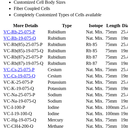
Customized Cell Body Sizes
Fiber Coupled Cells
Completely Customized Types of Cells available
More Details
Type
Isotope
Length
Di
VC-Rb-25-075-P
Rubidium
Nat. Mix.
75mm
25
VC-Rb-19-075-Q
Rubidium
Nat. Mix.
75mm
19
VC-Rb(85)-25-075-P
Rubidium
Rb 85
75mm
25
VC-Rb(85)-19-075-Q
Rubidium
Rb 85
75mm
19
VC-Rb(87)-25-075-P
Rubidium
Rb 87
75mm
25
VC-Rb(87)-19-075-Q
Rubidium
Rb 87
75mm
19
VC-Cs-25-075-P
Cesium
Nat. Mix.
75mm
25
VC-Cs-19-075-Q
Cesium
Nat. Mix.
75mm
19
VC-K-25-075-P
Potassium
Nat. Mix.
75mm
25
VC-K-19-075-Q
Potassium
Nat. Mix.
75mm
19
VC-Na-25-075-P
Sodium
Nat. Mix.
75mm
25
VC-Na-19-075-Q
Sodium
Nat. Mix.
75mm
19
VC-I-100-P
Iodine
Nat. Mix.
100mm
25
VC-I-19-100-Q
Iodine
Nat. Mix.
100mm
19
VC-Hg-19-075-Q
Mercury
Nat. Mix.
75mm
19
VC-CH4-200-Q
Methane
Nat. Mix.
75mm
10