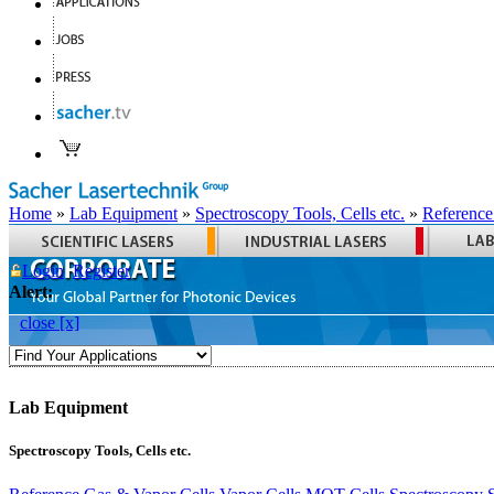
Home
»
Lab Equipment
»
Spectroscopy Tools, Cells etc.
»
Reference
Login
Register
Alert:
close [x]
Lab Equipment
Spectroscopy Tools, Cells etc.