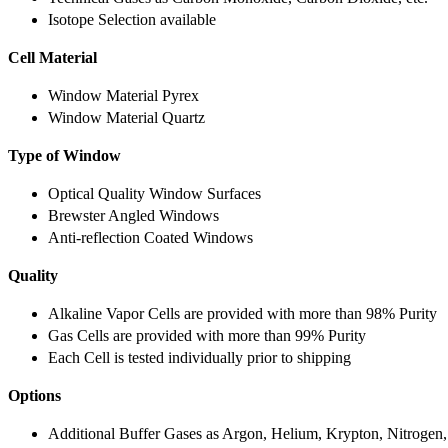
Isotope Selection available
Cell Material
Window Material Pyrex
Window Material Quartz
Type of Window
Optical Quality Window Surfaces
Brewster Angled Windows
Anti-reflection Coated Windows
Quality
Alkaline Vapor Cells are provided with more than 98% Purity
Gas Cells are provided with more than 99% Purity
Each Cell is tested individually prior to shipping
Options
Additional Buffer Gases as Argon, Helium, Krypton, Nitrogen,