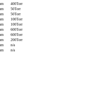
mm
400Torr
mm
50Torr
mm
50Torr
mm
100Torr
mm
100Torr
mm
600Torr
mm
600Torr
mm
200Torr
mm
n/a
mm
n/a