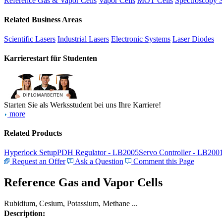
Reference Gas & Vapor Cells
Vapor Cells
MOT Cells
Spectroscopy 
Related Business Areas
Scientific Lasers
Industrial Lasers
Electronic Systems
Laser Diodes
Karrierestart für Studenten
Starten Sie als Werksstudent bei uns Ihre Karriere!
more
Related Products
Hyperlock Setup
PDH Regulator - LB2005
Servo Controller - LB200
Request an Offer
Ask a Question
Comment this Page
Reference Gas and Vapor Cells
Rubidium, Cesium, Potassium, Methane ...
Description: