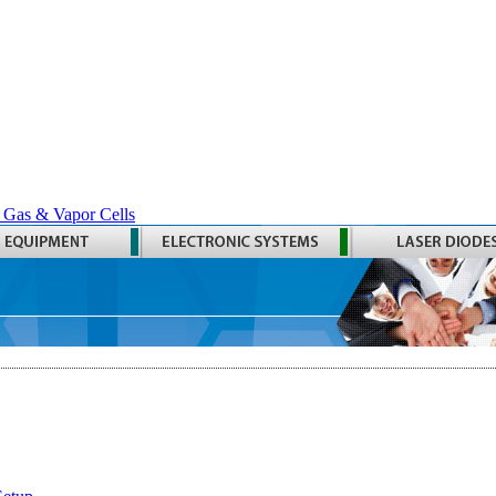
 Gas & Vapor Cells