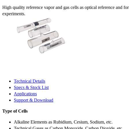
High quality reference vapor and gas cells as optical reference and fo
experiments.
Technical Details
Specs & Stock List
Applications
Support & Download
Type of Cells
Alkaline Elements as Rubidium, Cesium, Sodium, etc.
Technical Gases as Carbon Monoxide, Carbon Dioxide, etc.