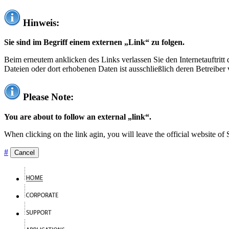
Hinweis:
Sie sind im Begriff einem externen „Link“ zu folgen.
Beim erneutem anklicken des Links verlassen Sie den Internetauftrit
Dateien oder dort erhobenen Daten ist ausschließlich deren Betreiber 
Please Note:
You are about to follow an external „link“.
When clicking on the link agin, you will leave the official website of
#
Cancel