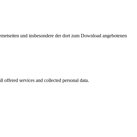
nternetseiten und insbesondere der dort zum Download angebotenen
l offered services and collected personal data.