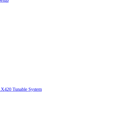
Setup
1
X420 Tunable System