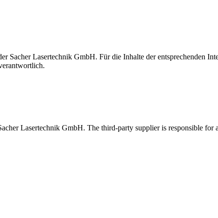
t der Sacher Lasertechnik GmbH. Für die Inhalte der entsprechenden I
verantwortlich.
 Sacher Lasertechnik GmbH. The third-party supplier is responsible for al