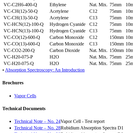
VC-C2H6-400-Q
Ethylene
Nat. Mix.
75mm
10
VC-CH(12)-50-Q
Acetylene
C12
75mm
10
VC-CH(13)-50-Q
Acetylene
C13
75mm
10
VC-HCN(12)-100-Q
Hydrogen Cyanide
C12
75mm
10
VC-HCN(13)-100-Q
Hydrogen Cyanide
C13
75mm
10
VC-CO(12)-600-Q
Carbon Monoxide
C12
150mm
10
VC-CO(13)-600-Q
Carbon Monoxide
C13
150mm
10
VC-CO2-200-Q
Carbon Dioxide
Nat. Mix.
150mm
10
VC-H20-075-P
H2O
Nat. Mix.
75mm
25
VC-H20-075-Q
H2O
Nat. Mix.
75mm
25
•
Absorption Spectroscopy: An Introduction
Brochures
Vapor Cells
Technical Documents
Technical Note – No. 24
Vapor Cell - Test report
Technical Note – No. 28
Rubidium Absorption Spectra D1