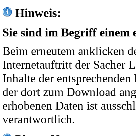
Hinweis:
Sie sind im Begriff einem 
Beim erneutem anklicken de
Internetauftritt der Sacher
Inhalte der entsprechenden 
der dort zum Download ang
erhobenen Daten ist ausschl
verantwortlich.