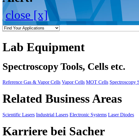
close [x]
Lab Equipment
Spectroscopy Tools, Cells etc.
Reference Gas & Vapor Cells
Vapor Cells
MOT Cells
Spectroscopy 
Related Business Areas
Scientific Lasers
Industrial Lasers
Electronic Systems
Laser Diodes
Karriere bei Sacher