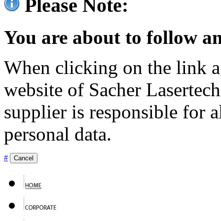
Please Note:
You are about to follow an
When clicking on the link ag
website of Sacher Lasertec
supplier is responsible for a
personal data.
#
Cancel