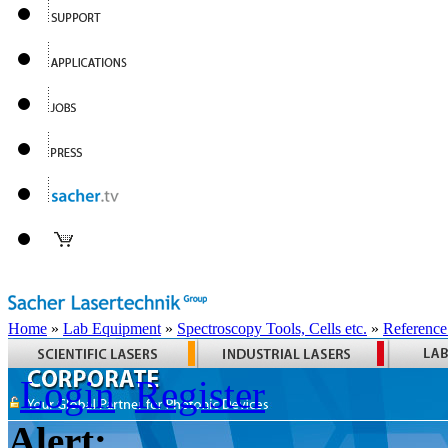
Home
»
Lab Equipment
»
Spectroscopy Tools, Cells etc.
»
Reference
Login
Register
Alert: