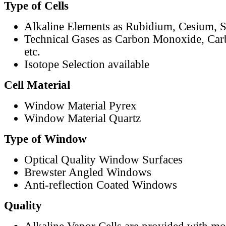
Type of Cells
Alkaline Elements as Rubidium, Cesium, S
Technical Gases as Carbon Monoxide, Car
etc.
Isotope Selection available
Cell Material
Window Material Pyrex
Window Material Quartz
Type of Window
Optical Quality Window Surfaces
Brewster Angled Windows
Anti-reflection Coated Windows
Quality