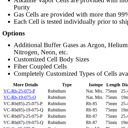
Alkaline Vapor Cells are provided with m
Purity
Gas Cells are provided with more than 99
Each Cell is tested individually prior to sh
Options
Additional Buffer Gases as Argon, Helium
Nitrogen, Neon, etc.
Customized Cell Body Sizes
Fiber Coupled Cells
Completely Customized Types of Cells ava
More Details
Type
Isotope
Length
Di
VC-Rb-25-075-P
Rubidium
Nat. Mix.
75mm
25
VC-Rb-19-075-Q
Rubidium
Nat. Mix.
75mm
19
VC-Rb(85)-25-075-P
Rubidium
Rb 85
75mm
25
VC-Rb(85)-19-075-Q
Rubidium
Rb 85
75mm
19
VC-Rb(87)-25-075-P
Rubidium
Rb 87
75mm
25
VC-Rb(87)-19-075-Q
Rubidium
Rb 87
75mm
19