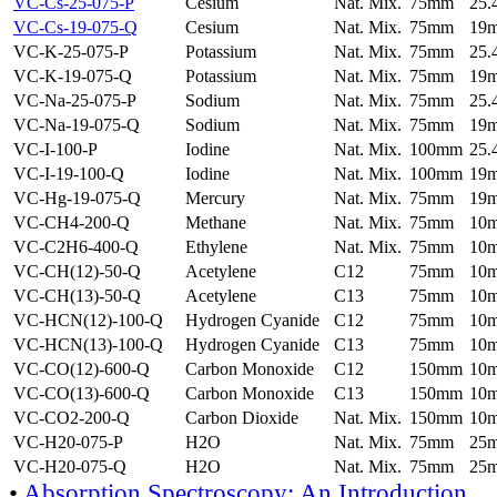
VC-Cs-25-075-P
Cesium
Nat. Mix.
75mm
25
VC-Cs-19-075-Q
Cesium
Nat. Mix.
75mm
19
VC-K-25-075-P
Potassium
Nat. Mix.
75mm
25
VC-K-19-075-Q
Potassium
Nat. Mix.
75mm
19
VC-Na-25-075-P
Sodium
Nat. Mix.
75mm
25
VC-Na-19-075-Q
Sodium
Nat. Mix.
75mm
19
VC-I-100-P
Iodine
Nat. Mix.
100mm
25
VC-I-19-100-Q
Iodine
Nat. Mix.
100mm
19
VC-Hg-19-075-Q
Mercury
Nat. Mix.
75mm
19
VC-CH4-200-Q
Methane
Nat. Mix.
75mm
10
VC-C2H6-400-Q
Ethylene
Nat. Mix.
75mm
10
VC-CH(12)-50-Q
Acetylene
C12
75mm
10
VC-CH(13)-50-Q
Acetylene
C13
75mm
10
VC-HCN(12)-100-Q
Hydrogen Cyanide
C12
75mm
10
VC-HCN(13)-100-Q
Hydrogen Cyanide
C13
75mm
10
VC-CO(12)-600-Q
Carbon Monoxide
C12
150mm
10
VC-CO(13)-600-Q
Carbon Monoxide
C13
150mm
10
VC-CO2-200-Q
Carbon Dioxide
Nat. Mix.
150mm
10
VC-H20-075-P
H2O
Nat. Mix.
75mm
25
VC-H20-075-Q
H2O
Nat. Mix.
75mm
25
•
Absorption Spectroscopy: An Introduction