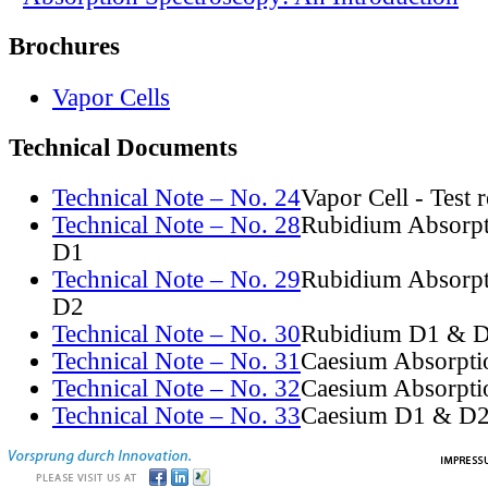
Brochures
Vapor Cells
Technical Documents
Technical Note – No. 24
Vapor Cell - Test 
Technical Note – No. 28
Rubidium Absorpt
D1
Technical Note – No. 29
Rubidium Absorpt
D2
Technical Note – No. 30
Rubidium D1 & D
Technical Note – No. 31
Caesium Absorpti
Technical Note – No. 32
Caesium Absorpti
Technical Note – No. 33
Caesium D1 & D2