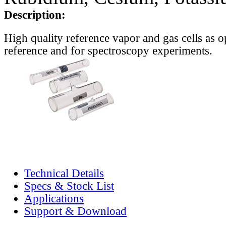
Description:
High quality reference vapor and gas cells as o
reference and for spectroscopy experiments.
Technical Details
Specs & Stock List
Applications
Support & Download