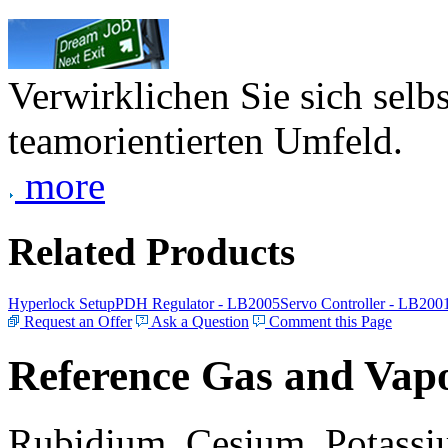
Verwirklichen Sie sich selb
teamorientierten Umfeld.
more
Related Products
Hyperlock Setup
PDH Regulator - LB2005
Servo Controller - LB200
Request an Offer
Ask a Question
Comment this Page
Reference Gas and Vapo
Rubidium, Cesium, Potassiu