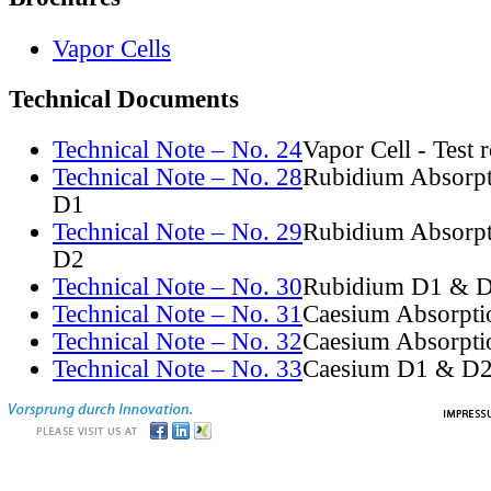
Vapor Cells
Technical Documents
Technical Note – No. 24
Vapor Cell - Test 
Technical Note – No. 28
Rubidium Absorpt
D1
Technical Note – No. 29
Rubidium Absorpt
D2
Technical Note – No. 30
Rubidium D1 & D
Technical Note – No. 31
Caesium Absorpti
Technical Note – No. 32
Caesium Absorpti
Technical Note – No. 33
Caesium D1 & D2