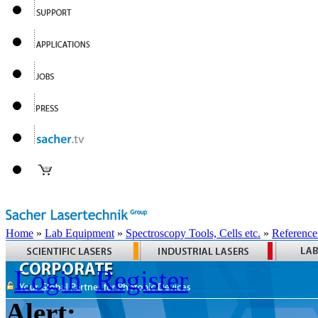
Home
»
Lab Equipment
»
Spectroscopy Tools, Cells etc.
»
Reference
Login
Register
Alert: