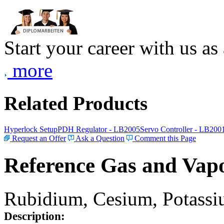
Start your career with us as
more
Related Products
Hyperlock Setup
PDH Regulator - LB2005
Servo Controller - LB200
Request an Offer
Ask a Question
Comment this Page
Reference Gas and Vapo
Rubidium, Cesium, Potassiu
Description: