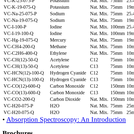
VC-K-25-075-P
Potassium
Nat. Mix.
75mm
25
VC-K-19-075-Q
Potassium
Nat. Mix.
75mm
19
VC-Na-25-075-P
Sodium
Nat. Mix.
75mm
25
VC-Na-19-075-Q
Sodium
Nat. Mix.
75mm
19
VC-I-100-P
Iodine
Nat. Mix.
100mm
25
VC-I-19-100-Q
Iodine
Nat. Mix.
100mm
19
VC-Hg-19-075-Q
Mercury
Nat. Mix.
75mm
19
VC-CH4-200-Q
Methane
Nat. Mix.
75mm
10
VC-C2H6-400-Q
Ethylene
Nat. Mix.
75mm
10
VC-CH(12)-50-Q
Acetylene
C12
75mm
10
VC-CH(13)-50-Q
Acetylene
C13
75mm
10
VC-HCN(12)-100-Q
Hydrogen Cyanide
C12
75mm
10
VC-HCN(13)-100-Q
Hydrogen Cyanide
C13
75mm
10
VC-CO(12)-600-Q
Carbon Monoxide
C12
150mm
10
VC-CO(13)-600-Q
Carbon Monoxide
C13
150mm
10
VC-CO2-200-Q
Carbon Dioxide
Nat. Mix.
150mm
10
VC-H20-075-P
H2O
Nat. Mix.
75mm
25
VC-H20-075-Q
H2O
Nat. Mix.
75mm
25
•
Absorption Spectroscopy: An Introduction
Brochures