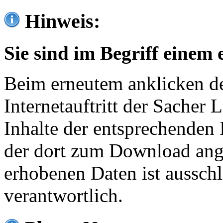
Hinweis:
Sie sind im Begriff einem 
Beim erneutem anklicken de
Internetauftritt der Sacher
Inhalte der entsprechenden 
der dort zum Download ang
erhobenen Daten ist ausschl
verantwortlich.