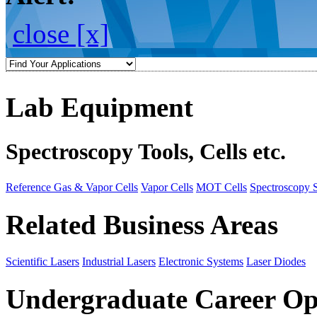
close [x]
Lab Equipment
Spectroscopy Tools, Cells etc.
Reference Gas & Vapor Cells
Vapor Cells
MOT Cells
Spectroscopy 
Related Business Areas
Scientific Lasers
Industrial Lasers
Electronic Systems
Laser Diodes
Undergraduate Career Op