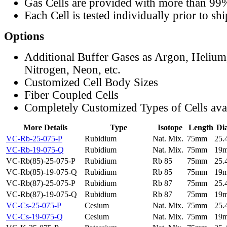
Gas Cells are provided with more than 99
Each Cell is tested individually prior to sh
Options
Additional Buffer Gases as Argon, Helium
Nitrogen, Neon, etc.
Customized Cell Body Sizes
Fiber Coupled Cells
Completely Customized Types of Cells ava
More Details
Type
Isotope
Length
Di
VC-Rb-25-075-P
Rubidium
Nat. Mix.
75mm
25
VC-Rb-19-075-Q
Rubidium
Nat. Mix.
75mm
19
VC-Rb(85)-25-075-P
Rubidium
Rb 85
75mm
25
VC-Rb(85)-19-075-Q
Rubidium
Rb 85
75mm
19
VC-Rb(87)-25-075-P
Rubidium
Rb 87
75mm
25
VC-Rb(87)-19-075-Q
Rubidium
Rb 87
75mm
19
VC-Cs-25-075-P
Cesium
Nat. Mix.
75mm
25
VC-Cs-19-075-Q
Cesium
Nat. Mix.
75mm
19