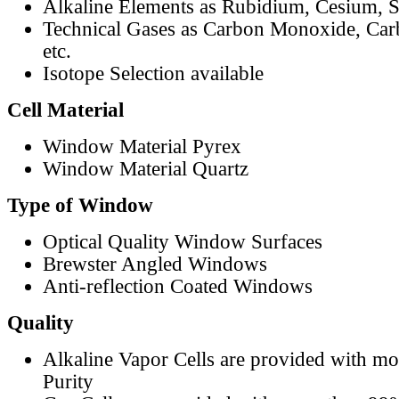
Alkaline Elements as Rubidium, Cesium, S
Technical Gases as Carbon Monoxide, Car
etc.
Isotope Selection available
Cell Material
Window Material Pyrex
Window Material Quartz
Type of Window
Optical Quality Window Surfaces
Brewster Angled Windows
Anti-reflection Coated Windows
Quality
Alkaline Vapor Cells are provided with m
Purity