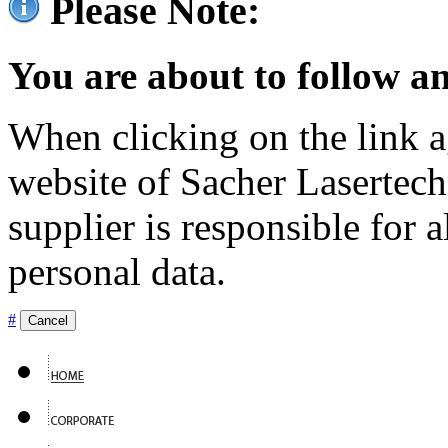
Please Note:
You are about to follow an
When clicking on the link ag
website of Sacher Lasertec
supplier is responsible for a
personal data.
#
Cancel