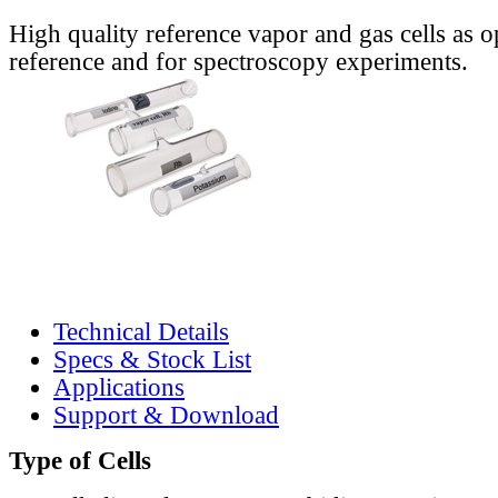
High quality reference vapor and gas cells as o
reference and for spectroscopy experiments.
Technical Details
Specs & Stock List
Applications
Support & Download
Type of Cells