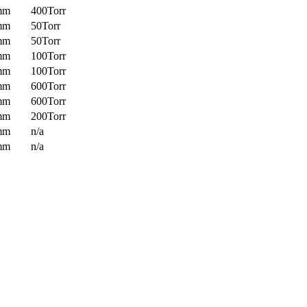
mm
400Torr
mm
50Torr
mm
50Torr
mm
100Torr
mm
100Torr
mm
600Torr
mm
600Torr
mm
200Torr
mm
n/a
mm
n/a