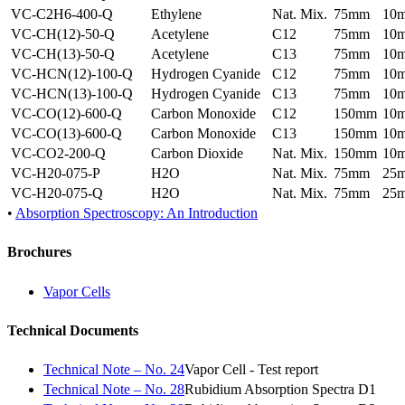
VC-C2H6-400-Q
Ethylene
Nat. Mix.
75mm
10
VC-CH(12)-50-Q
Acetylene
C12
75mm
10
VC-CH(13)-50-Q
Acetylene
C13
75mm
10
VC-HCN(12)-100-Q
Hydrogen Cyanide
C12
75mm
10
VC-HCN(13)-100-Q
Hydrogen Cyanide
C13
75mm
10
VC-CO(12)-600-Q
Carbon Monoxide
C12
150mm
10
VC-CO(13)-600-Q
Carbon Monoxide
C13
150mm
10
VC-CO2-200-Q
Carbon Dioxide
Nat. Mix.
150mm
10
VC-H20-075-P
H2O
Nat. Mix.
75mm
25
VC-H20-075-Q
H2O
Nat. Mix.
75mm
25
•
Absorption Spectroscopy: An Introduction
Brochures
Vapor Cells
Technical Documents
Technical Note – No. 24
Vapor Cell - Test report
Technical Note – No. 28
Rubidium Absorption Spectra D1