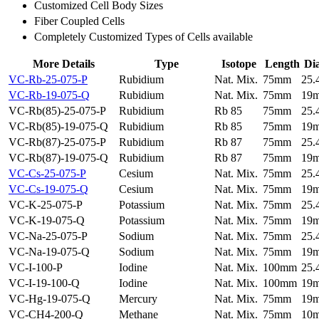
Customized Cell Body Sizes
Fiber Coupled Cells
Completely Customized Types of Cells available
More Details
Type
Isotope
Length
Di
VC-Rb-25-075-P
Rubidium
Nat. Mix.
75mm
25
VC-Rb-19-075-Q
Rubidium
Nat. Mix.
75mm
19
VC-Rb(85)-25-075-P
Rubidium
Rb 85
75mm
25
VC-Rb(85)-19-075-Q
Rubidium
Rb 85
75mm
19
VC-Rb(87)-25-075-P
Rubidium
Rb 87
75mm
25
VC-Rb(87)-19-075-Q
Rubidium
Rb 87
75mm
19
VC-Cs-25-075-P
Cesium
Nat. Mix.
75mm
25
VC-Cs-19-075-Q
Cesium
Nat. Mix.
75mm
19
VC-K-25-075-P
Potassium
Nat. Mix.
75mm
25
VC-K-19-075-Q
Potassium
Nat. Mix.
75mm
19
VC-Na-25-075-P
Sodium
Nat. Mix.
75mm
25
VC-Na-19-075-Q
Sodium
Nat. Mix.
75mm
19
VC-I-100-P
Iodine
Nat. Mix.
100mm
25
VC-I-19-100-Q
Iodine
Nat. Mix.
100mm
19
VC-Hg-19-075-Q
Mercury
Nat. Mix.
75mm
19
VC-CH4-200-Q
Methane
Nat. Mix.
75mm
10