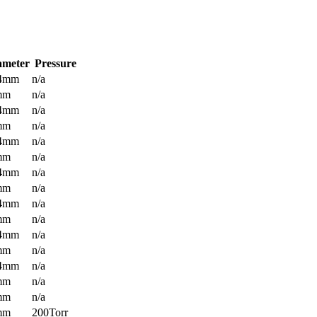
ameter
Pressure
.4mm
n/a
mm
n/a
.4mm
n/a
mm
n/a
.4mm
n/a
mm
n/a
.4mm
n/a
mm
n/a
.4mm
n/a
mm
n/a
.4mm
n/a
mm
n/a
.4mm
n/a
mm
n/a
mm
n/a
mm
200Torr