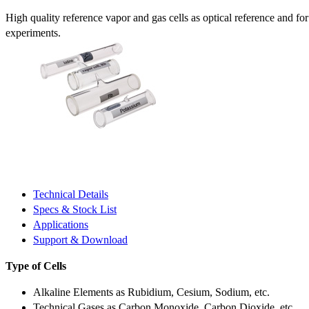
High quality reference vapor and gas cells as optical reference and fo
experiments.
Technical Details
Specs & Stock List
Applications
Support & Download
Type of Cells
Alkaline Elements as Rubidium, Cesium, Sodium, etc.
Technical Gases as Carbon Monoxide, Carbon Dioxide, etc.