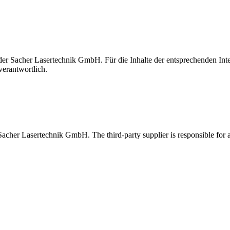
t der Sacher Lasertechnik GmbH. Für die Inhalte der entsprechenden I
verantwortlich.
 Sacher Lasertechnik GmbH. The third-party supplier is responsible for al