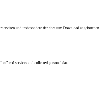
nternetseiten und insbesondere der dort zum Download angebotenen
l offered services and collected personal data.