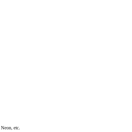
 Neon, etc.