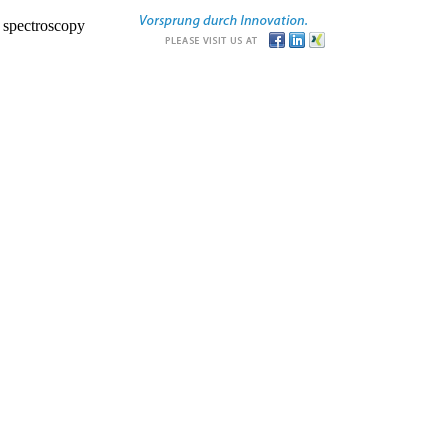
r spectroscopy