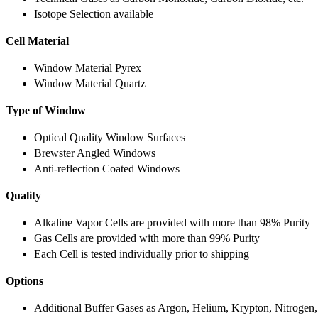
Isotope Selection available
Cell Material
Window Material Pyrex
Window Material Quartz
Type of Window
Optical Quality Window Surfaces
Brewster Angled Windows
Anti-reflection Coated Windows
Quality
Alkaline Vapor Cells are provided with more than 98% Purity
Gas Cells are provided with more than 99% Purity
Each Cell is tested individually prior to shipping
Options
Additional Buffer Gases as Argon, Helium, Krypton, Nitrogen,