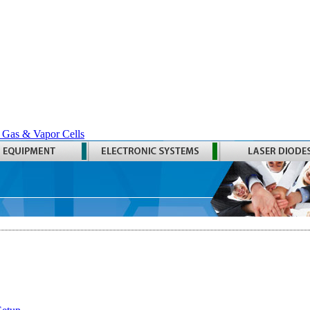
 Gas & Vapor Cells