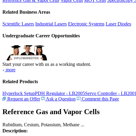
Reference Gas & Vapor Cells
Vapor Cells
MOT Cells
Spectroscopy 
Related Business Areas
Scientific Lasers
Industrial Lasers
Electronic Systems
Laser Diodes
Undergraduate Career Opportunities
Start your career with us as a working student.
more
Related Products
Hyperlock Setup
PDH Regulator - LB2005
Servo Controller - LB200
Request an Offer
Ask a Question
Comment this Page
Reference Gas and Vapor Cells
Rubidium, Cesium, Potassium, Methane ...
Description: