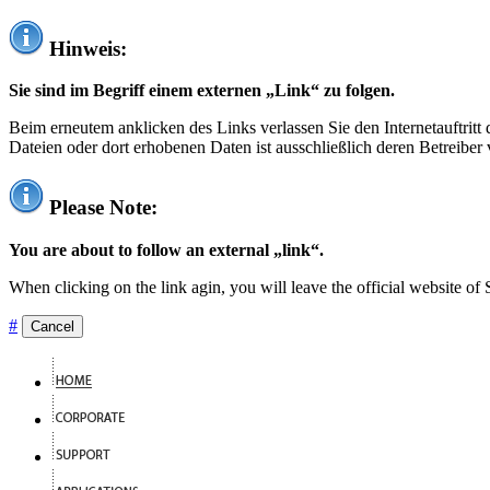
Hinweis:
Sie sind im Begriff einem externen „Link“ zu folgen.
Beim erneutem anklicken des Links verlassen Sie den Internetauftrit
Dateien oder dort erhobenen Daten ist ausschließlich deren Betreiber 
Please Note:
You are about to follow an external „link“.
When clicking on the link agin, you will leave the official website of
#
Cancel