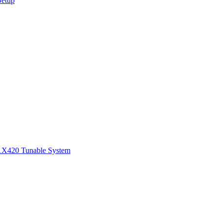
Setup
1
X420 Tunable System