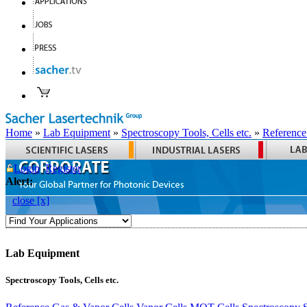
Home
»
Lab Equipment
»
Spectroscopy Tools, Cells etc.
»
Reference
Login
Register
Alert:
close [x]
Lab Equipment
Spectroscopy Tools, Cells etc.