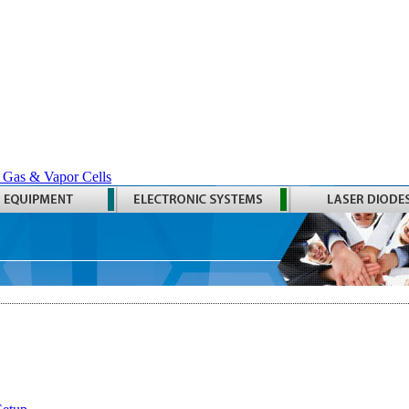
 Gas & Vapor Cells