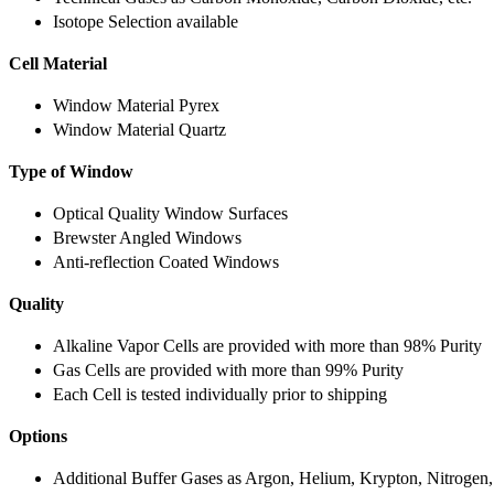
Isotope Selection available
Cell Material
Window Material Pyrex
Window Material Quartz
Type of Window
Optical Quality Window Surfaces
Brewster Angled Windows
Anti-reflection Coated Windows
Quality
Alkaline Vapor Cells are provided with more than 98% Purity
Gas Cells are provided with more than 99% Purity
Each Cell is tested individually prior to shipping
Options
Additional Buffer Gases as Argon, Helium, Krypton, Nitrogen,