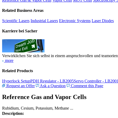
Reference Gas & Vapor Cells
Vapor Cells
MOT Cells
Spectroscopy 
Related Business Areas
Scientific Lasers
Industrial Lasers
Electronic Systems
Laser Diodes
Karriere bei Sacher
Verwirklichen Sie sich selbst in einem anspruchsvollen und teamorien
more
Related Products
Hyperlock Setup
PDH Regulator - LB2005
Servo Controller - LB200
Request an Offer
Ask a Question
Comment this Page
Reference Gas and Vapor Cells
Rubidium, Cesium, Potassium, Methane ...
Description: