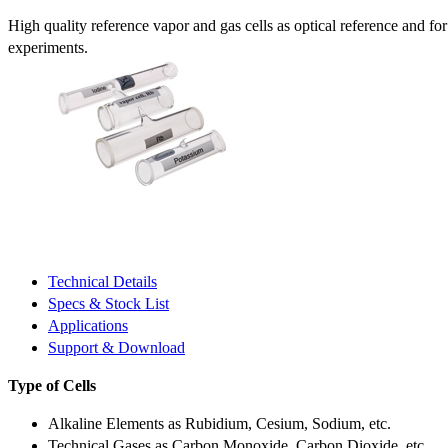
High quality reference vapor and gas cells as optical reference and fo
experiments.
Technical Details
Specs & Stock List
Applications
Support & Download
Type of Cells
Alkaline Elements as Rubidium, Cesium, Sodium, etc.
Technical Gases as Carbon Monoxide, Carbon Dioxide, etc.