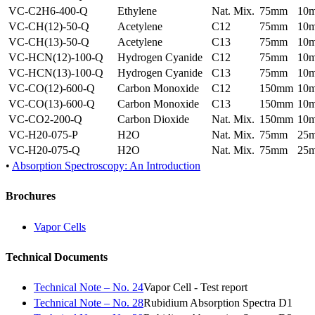
VC-C2H6-400-Q
Ethylene
Nat. Mix.
75mm
10
VC-CH(12)-50-Q
Acetylene
C12
75mm
10
VC-CH(13)-50-Q
Acetylene
C13
75mm
10
VC-HCN(12)-100-Q
Hydrogen Cyanide
C12
75mm
10
VC-HCN(13)-100-Q
Hydrogen Cyanide
C13
75mm
10
VC-CO(12)-600-Q
Carbon Monoxide
C12
150mm
10
VC-CO(13)-600-Q
Carbon Monoxide
C13
150mm
10
VC-CO2-200-Q
Carbon Dioxide
Nat. Mix.
150mm
10
VC-H20-075-P
H2O
Nat. Mix.
75mm
25
VC-H20-075-Q
H2O
Nat. Mix.
75mm
25
•
Absorption Spectroscopy: An Introduction
Brochures
Vapor Cells
Technical Documents
Technical Note – No. 24
Vapor Cell - Test report
Technical Note – No. 28
Rubidium Absorption Spectra D1