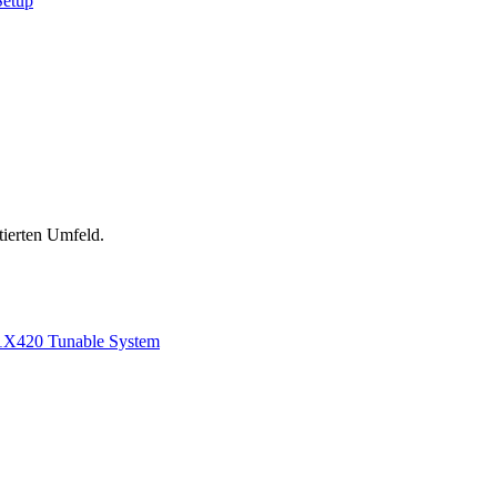
Setup
tierten Umfeld.
1
X420 Tunable System