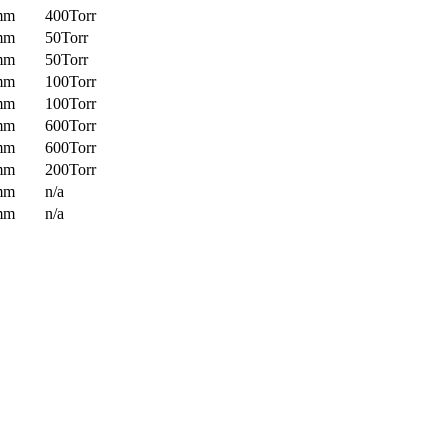
mm
400Torr
mm
50Torr
mm
50Torr
mm
100Torr
mm
100Torr
mm
600Torr
mm
600Torr
mm
200Torr
mm
n/a
mm
n/a