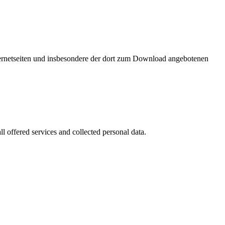
nternetseiten und insbesondere der dort zum Download angebotenen
l offered services and collected personal data.