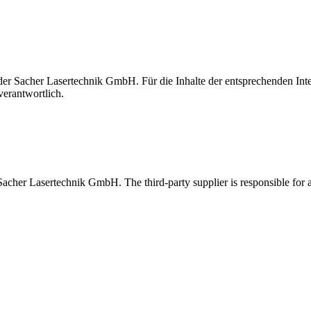
t der Sacher Lasertechnik GmbH. Für die Inhalte der entsprechenden I
verantwortlich.
 Sacher Lasertechnik GmbH. The third-party supplier is responsible for al