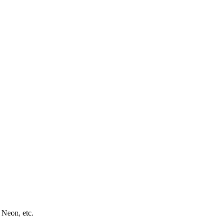
 Neon, etc.