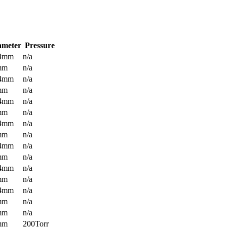
ameter
Pressure
.4mm
n/a
mm
n/a
.4mm
n/a
mm
n/a
.4mm
n/a
mm
n/a
.4mm
n/a
mm
n/a
.4mm
n/a
mm
n/a
.4mm
n/a
mm
n/a
.4mm
n/a
mm
n/a
mm
n/a
mm
200Torr