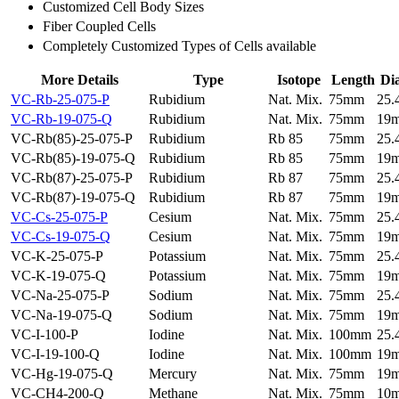
Customized Cell Body Sizes
Fiber Coupled Cells
Completely Customized Types of Cells available
More Details
Type
Isotope
Length
Di
VC-Rb-25-075-P
Rubidium
Nat. Mix.
75mm
25
VC-Rb-19-075-Q
Rubidium
Nat. Mix.
75mm
19
VC-Rb(85)-25-075-P
Rubidium
Rb 85
75mm
25
VC-Rb(85)-19-075-Q
Rubidium
Rb 85
75mm
19
VC-Rb(87)-25-075-P
Rubidium
Rb 87
75mm
25
VC-Rb(87)-19-075-Q
Rubidium
Rb 87
75mm
19
VC-Cs-25-075-P
Cesium
Nat. Mix.
75mm
25
VC-Cs-19-075-Q
Cesium
Nat. Mix.
75mm
19
VC-K-25-075-P
Potassium
Nat. Mix.
75mm
25
VC-K-19-075-Q
Potassium
Nat. Mix.
75mm
19
VC-Na-25-075-P
Sodium
Nat. Mix.
75mm
25
VC-Na-19-075-Q
Sodium
Nat. Mix.
75mm
19
VC-I-100-P
Iodine
Nat. Mix.
100mm
25
VC-I-19-100-Q
Iodine
Nat. Mix.
100mm
19
VC-Hg-19-075-Q
Mercury
Nat. Mix.
75mm
19
VC-CH4-200-Q
Methane
Nat. Mix.
75mm
10