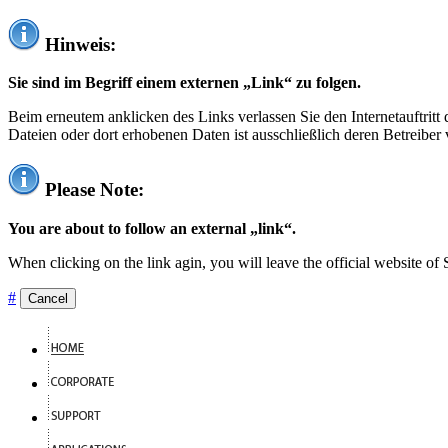
Hinweis:
Sie sind im Begriff einem externen „Link“ zu folgen.
Beim erneutem anklicken des Links verlassen Sie den Internetauftrit
Dateien oder dort erhobenen Daten ist ausschließlich deren Betreiber 
Please Note:
You are about to follow an external „link“.
When clicking on the link agin, you will leave the official website of
#
Cancel