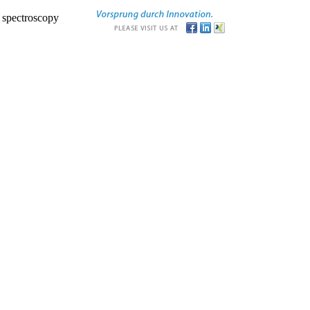
r spectroscopy