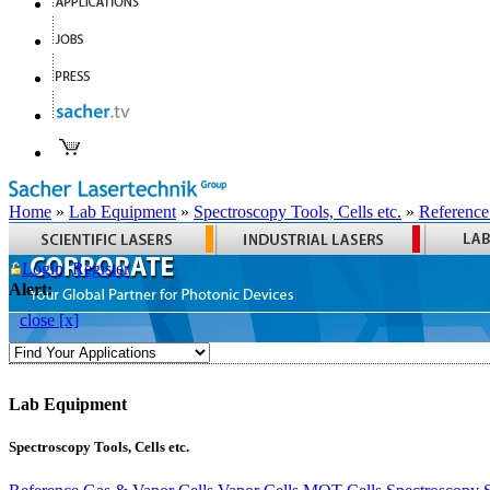
Home
»
Lab Equipment
»
Spectroscopy Tools, Cells etc.
»
Reference
Login
Register
Alert:
close [x]
Lab Equipment
Spectroscopy Tools, Cells etc.