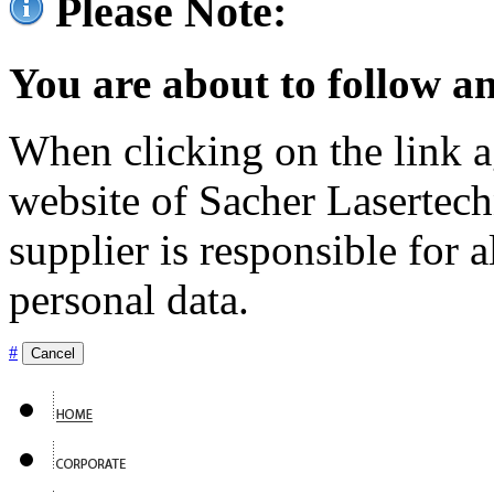
Please Note:
You are about to follow an
When clicking on the link ag
website of Sacher Lasertec
supplier is responsible for a
personal data.
#
Cancel