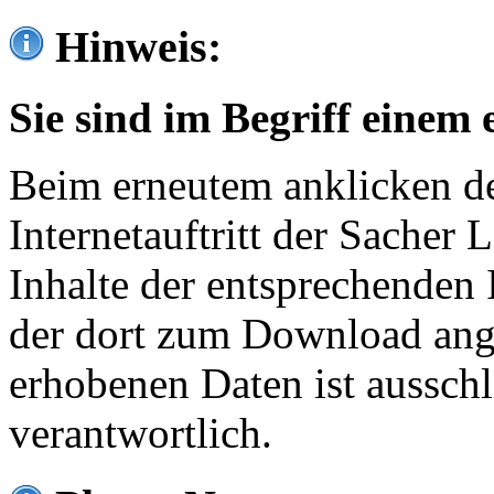
Hinweis:
Sie sind im Begriff einem 
Beim erneutem anklicken de
Internetauftritt der Sacher
Inhalte der entsprechenden 
der dort zum Download ang
erhobenen Daten ist ausschl
verantwortlich.