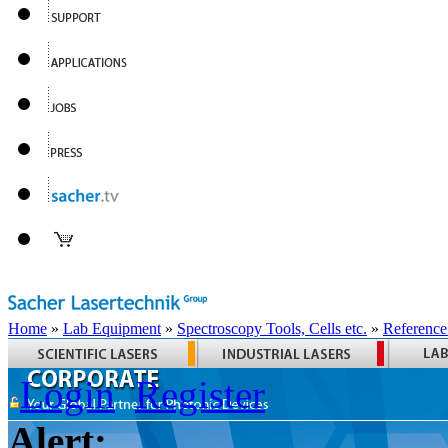
Home
»
Lab Equipment
»
Spectroscopy Tools, Cells etc.
»
Reference
Login
Register
Alert: