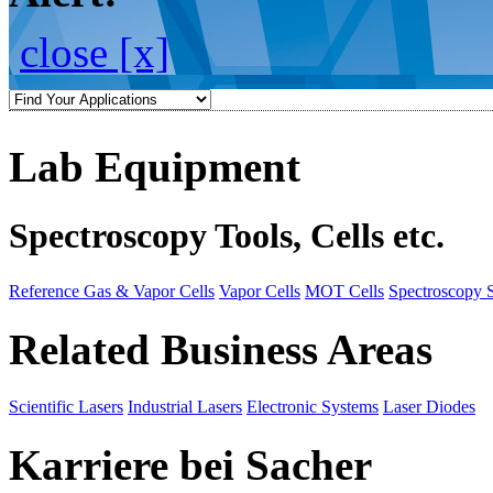
close [x]
Lab Equipment
Spectroscopy Tools, Cells etc.
Reference Gas & Vapor Cells
Vapor Cells
MOT Cells
Spectroscopy 
Related Business Areas
Scientific Lasers
Industrial Lasers
Electronic Systems
Laser Diodes
Karriere bei Sacher