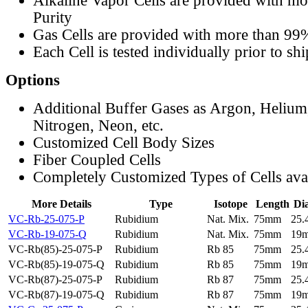
Alkaline Vapor Cells are provided with m
Purity
Gas Cells are provided with more than 99
Each Cell is tested individually prior to sh
Options
Additional Buffer Gases as Argon, Helium
Nitrogen, Neon, etc.
Customized Cell Body Sizes
Fiber Coupled Cells
Completely Customized Types of Cells ava
More Details
Type
Isotope
Length
Di
VC-Rb-25-075-P
Rubidium
Nat. Mix.
75mm
25
VC-Rb-19-075-Q
Rubidium
Nat. Mix.
75mm
19
VC-Rb(85)-25-075-P
Rubidium
Rb 85
75mm
25
VC-Rb(85)-19-075-Q
Rubidium
Rb 85
75mm
19
VC-Rb(87)-25-075-P
Rubidium
Rb 87
75mm
25
VC-Rb(87)-19-075-Q
Rubidium
Rb 87
75mm
19