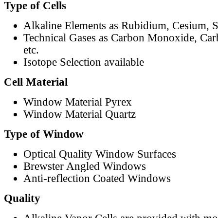
Type of Cells
Alkaline Elements as Rubidium, Cesium, S
Technical Gases as Carbon Monoxide, Car
etc.
Isotope Selection available
Cell Material
Window Material Pyrex
Window Material Quartz
Type of Window
Optical Quality Window Surfaces
Brewster Angled Windows
Anti-reflection Coated Windows
Quality