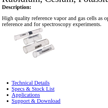
Description:
High quality reference vapor and gas cells as o
reference and for spectroscopy experiments.
Technical Details
Specs & Stock List
Applications
Support & Download