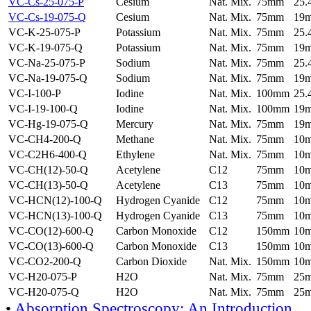
VC-Cs-25-075-P
Cesium
Nat. Mix.
75mm
25
VC-Cs-19-075-Q
Cesium
Nat. Mix.
75mm
19
VC-K-25-075-P
Potassium
Nat. Mix.
75mm
25
VC-K-19-075-Q
Potassium
Nat. Mix.
75mm
19
VC-Na-25-075-P
Sodium
Nat. Mix.
75mm
25
VC-Na-19-075-Q
Sodium
Nat. Mix.
75mm
19
VC-I-100-P
Iodine
Nat. Mix.
100mm
25
VC-I-19-100-Q
Iodine
Nat. Mix.
100mm
19
VC-Hg-19-075-Q
Mercury
Nat. Mix.
75mm
19
VC-CH4-200-Q
Methane
Nat. Mix.
75mm
10
VC-C2H6-400-Q
Ethylene
Nat. Mix.
75mm
10
VC-CH(12)-50-Q
Acetylene
C12
75mm
10
VC-CH(13)-50-Q
Acetylene
C13
75mm
10
VC-HCN(12)-100-Q
Hydrogen Cyanide
C12
75mm
10
VC-HCN(13)-100-Q
Hydrogen Cyanide
C13
75mm
10
VC-CO(12)-600-Q
Carbon Monoxide
C12
150mm
10
VC-CO(13)-600-Q
Carbon Monoxide
C13
150mm
10
VC-CO2-200-Q
Carbon Dioxide
Nat. Mix.
150mm
10
VC-H20-075-P
H2O
Nat. Mix.
75mm
25
VC-H20-075-Q
H2O
Nat. Mix.
75mm
25
•
Absorption Spectroscopy: An Introduction