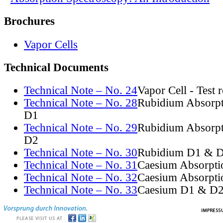
Brochures
Vapor Cells
Technical Documents
Technical Note – No. 24
Vapor Cell - Test 
Technical Note – No. 28
Rubidium Absorpt
D1
Technical Note – No. 29
Rubidium Absorpt
D2
Technical Note – No. 30
Rubidium D1 & D
Technical Note – No. 31
Caesium Absorpti
Technical Note – No. 32
Caesium Absorpti
Technical Note – No. 33
Caesium D1 & D2