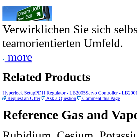
Verwirklichen Sie sich selb
teamorientierten Umfeld.
more
Related Products
Hyperlock Setup
PDH Regulator - LB2005
Servo Controller - LB200
Request an Offer
Ask a Question
Comment this Page
Reference Gas and Vapo
Rubidium, Cesium, Potassiu