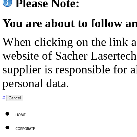
Please Note:
You are about to follow an
When clicking on the link ag
website of Sacher Lasertec
supplier is responsible for a
personal data.
#
Cancel