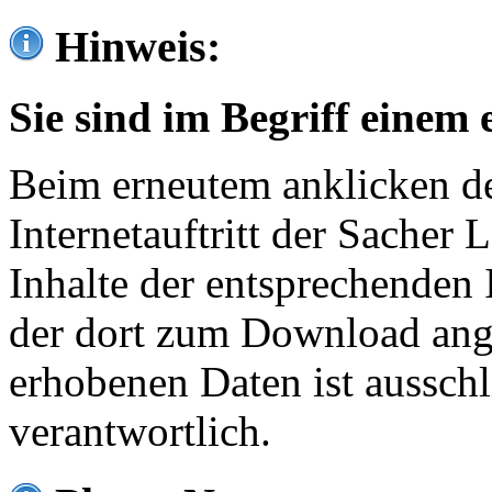
Hinweis:
Sie sind im Begriff einem 
Beim erneutem anklicken de
Internetauftritt der Sacher
Inhalte der entsprechenden 
der dort zum Download ang
erhobenen Daten ist ausschl
verantwortlich.