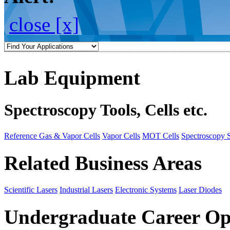
close [x]
Lab Equipment
Spectroscopy Tools, Cells etc.
Reference Gas & Vapor Cells
Vapor Cells
MOT Cells
Spectroscopy 
Related Business Areas
Scientific Lasers
Industrial Lasers
Electronic Systems
Laser Diodes
Undergraduate Career Op