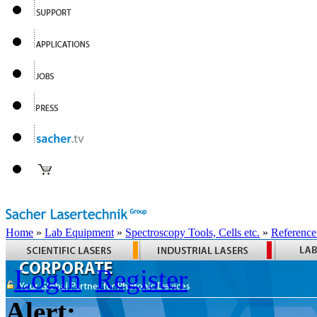
Home
»
Lab Equipment
»
Spectroscopy Tools, Cells etc.
»
Reference
Login
Register
Alert: