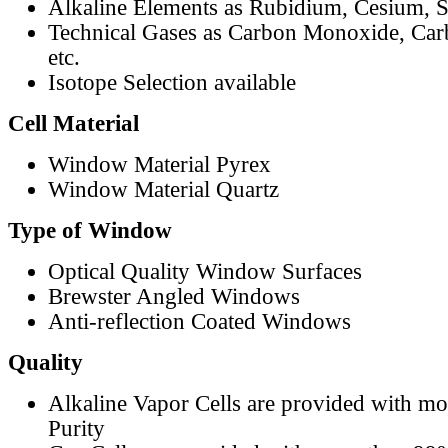
Alkaline Elements as Rubidium, Cesium, S
Technical Gases as Carbon Monoxide, Car
etc.
Isotope Selection available
Cell Material
Window Material Pyrex
Window Material Quartz
Type of Window
Optical Quality Window Surfaces
Brewster Angled Windows
Anti-reflection Coated Windows
Quality
Alkaline Vapor Cells are provided with m
Purity