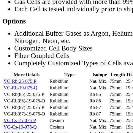
Gas Cells are provided with more than 99
Each Cell is tested individually prior to sh
Options
Additional Buffer Gases as Argon, Helium
Nitrogen, Neon, etc.
Customized Cell Body Sizes
Fiber Coupled Cells
Completely Customized Types of Cells ava
More Details
Type
Isotope
Length
Di
VC-Rb-25-075-P
Rubidium
Nat. Mix.
75mm
25
VC-Rb-19-075-Q
Rubidium
Nat. Mix.
75mm
19
VC-Rb(85)-25-075-P
Rubidium
Rb 85
75mm
25
VC-Rb(85)-19-075-Q
Rubidium
Rb 85
75mm
19
VC-Rb(87)-25-075-P
Rubidium
Rb 87
75mm
25
VC-Rb(87)-19-075-Q
Rubidium
Rb 87
75mm
19
VC-Cs-25-075-P
Cesium
Nat. Mix.
75mm
25
VC-Cs-19-075-Q
Cesium
Nat. Mix.
75mm
19