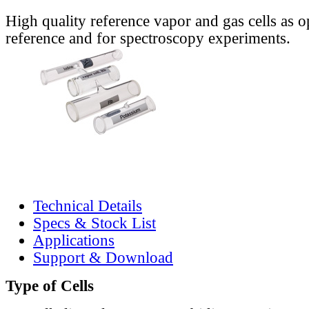
High quality reference vapor and gas cells as o
reference and for spectroscopy experiments.
Technical Details
Specs & Stock List
Applications
Support & Download
Type of Cells