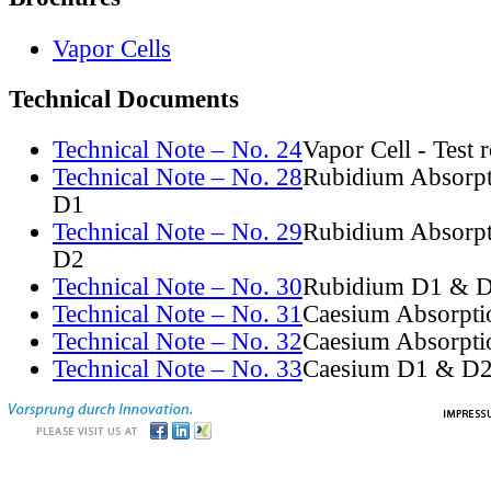
Vapor Cells
Technical Documents
Technical Note – No. 24
Vapor Cell - Test 
Technical Note – No. 28
Rubidium Absorpt
D1
Technical Note – No. 29
Rubidium Absorpt
D2
Technical Note – No. 30
Rubidium D1 & D
Technical Note – No. 31
Caesium Absorpti
Technical Note – No. 32
Caesium Absorpti
Technical Note – No. 33
Caesium D1 & D2