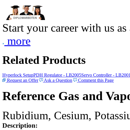
Start your career with us as
more
Related Products
Hyperlock Setup
PDH Regulator - LB2005
Servo Controller - LB200
Request an Offer
Ask a Question
Comment this Page
Reference Gas and Vapo
Rubidium, Cesium, Potassiu
Description: