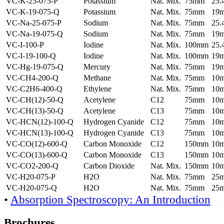
VC-K-25-075-P
Potassium
Nat. Mix.
75mm
25
VC-K-19-075-Q
Potassium
Nat. Mix.
75mm
19
VC-Na-25-075-P
Sodium
Nat. Mix.
75mm
25
VC-Na-19-075-Q
Sodium
Nat. Mix.
75mm
19
VC-I-100-P
Iodine
Nat. Mix.
100mm
25
VC-I-19-100-Q
Iodine
Nat. Mix.
100mm
19
VC-Hg-19-075-Q
Mercury
Nat. Mix.
75mm
19
VC-CH4-200-Q
Methane
Nat. Mix.
75mm
10
VC-C2H6-400-Q
Ethylene
Nat. Mix.
75mm
10
VC-CH(12)-50-Q
Acetylene
C12
75mm
10
VC-CH(13)-50-Q
Acetylene
C13
75mm
10
VC-HCN(12)-100-Q
Hydrogen Cyanide
C12
75mm
10
VC-HCN(13)-100-Q
Hydrogen Cyanide
C13
75mm
10
VC-CO(12)-600-Q
Carbon Monoxide
C12
150mm
10
VC-CO(13)-600-Q
Carbon Monoxide
C13
150mm
10
VC-CO2-200-Q
Carbon Dioxide
Nat. Mix.
150mm
10
VC-H20-075-P
H2O
Nat. Mix.
75mm
25
VC-H20-075-Q
H2O
Nat. Mix.
75mm
25
•
Absorption Spectroscopy: An Introduction
Brochures