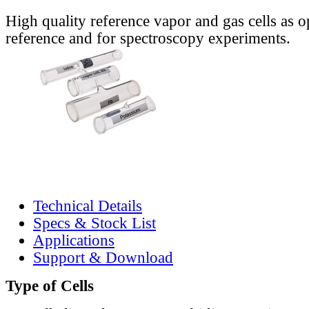
High quality reference vapor and gas cells as o
reference and for spectroscopy experiments.
Technical Details
Specs & Stock List
Applications
Support & Download
Type of Cells