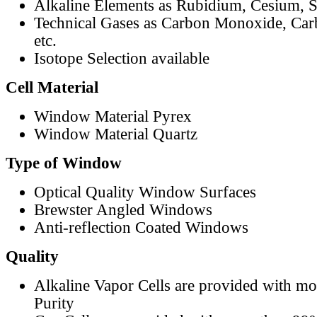
Alkaline Elements as Rubidium, Cesium, S
Technical Gases as Carbon Monoxide, Car
etc.
Isotope Selection available
Cell Material
Window Material Pyrex
Window Material Quartz
Type of Window
Optical Quality Window Surfaces
Brewster Angled Windows
Anti-reflection Coated Windows
Quality
Alkaline Vapor Cells are provided with m
Purity