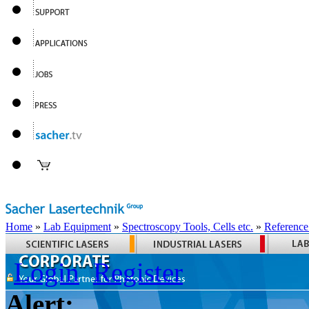
Home
»
Lab Equipment
»
Spectroscopy Tools, Cells etc.
»
Reference
Login
Register
Alert: