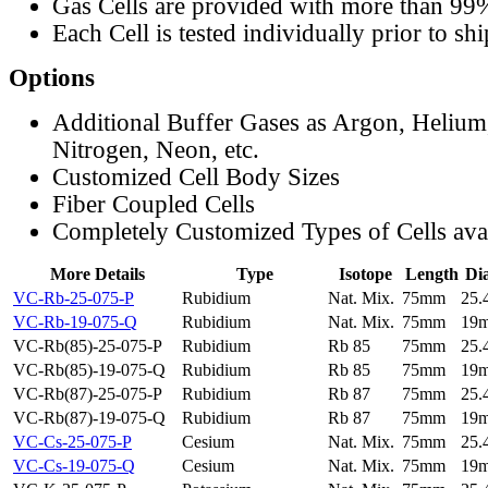
Gas Cells are provided with more than 99
Each Cell is tested individually prior to sh
Options
Additional Buffer Gases as Argon, Helium
Nitrogen, Neon, etc.
Customized Cell Body Sizes
Fiber Coupled Cells
Completely Customized Types of Cells ava
More Details
Type
Isotope
Length
Di
VC-Rb-25-075-P
Rubidium
Nat. Mix.
75mm
25
VC-Rb-19-075-Q
Rubidium
Nat. Mix.
75mm
19
VC-Rb(85)-25-075-P
Rubidium
Rb 85
75mm
25
VC-Rb(85)-19-075-Q
Rubidium
Rb 85
75mm
19
VC-Rb(87)-25-075-P
Rubidium
Rb 87
75mm
25
VC-Rb(87)-19-075-Q
Rubidium
Rb 87
75mm
19
VC-Cs-25-075-P
Cesium
Nat. Mix.
75mm
25
VC-Cs-19-075-Q
Cesium
Nat. Mix.
75mm
19