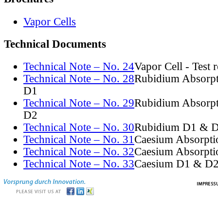
Vapor Cells
Technical Documents
Technical Note – No. 24
Vapor Cell - Test 
Technical Note – No. 28
Rubidium Absorpt
D1
Technical Note – No. 29
Rubidium Absorpt
D2
Technical Note – No. 30
Rubidium D1 & D
Technical Note – No. 31
Caesium Absorpti
Technical Note – No. 32
Caesium Absorpti
Technical Note – No. 33
Caesium D1 & D2