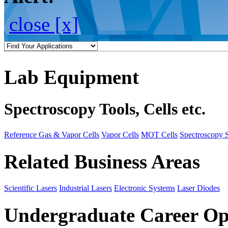
close [x]
Lab Equipment
Spectroscopy Tools, Cells etc.
Reference Gas & Vapor Cells
Vapor Cells
MOT Cells
Spectroscopy 
Related Business Areas
Scientific Lasers
Industrial Lasers
Electronic Systems
Laser Diodes
Undergraduate Career Op