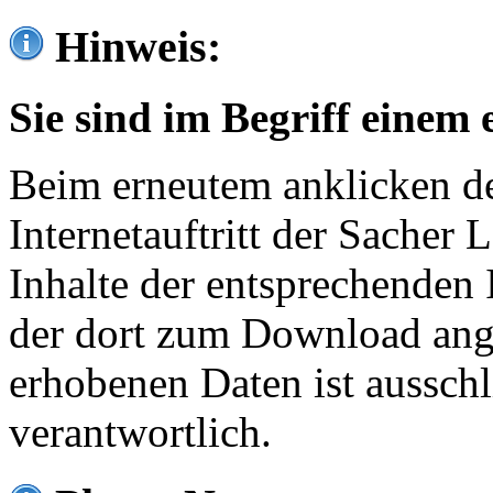
Hinweis:
Sie sind im Begriff einem 
Beim erneutem anklicken de
Internetauftritt der Sacher
Inhalte der entsprechenden 
der dort zum Download ang
erhobenen Daten ist ausschl
verantwortlich.