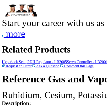
Start your career with us as
more
Related Products
Hyperlock Setup
PDH Regulator - LB2005
Servo Controller - LB200
Request an Offer
Ask a Question
Comment this Page
Reference Gas and Vapo
Rubidium, Cesium, Potassiu
Description: