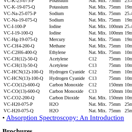
VC-K-25-075-P
Potassium
Nat. Mix.
75mm
25
VC-K-19-075-Q
Potassium
Nat. Mix.
75mm
19
VC-Na-25-075-P
Sodium
Nat. Mix.
75mm
25
VC-Na-19-075-Q
Sodium
Nat. Mix.
75mm
19
VC-I-100-P
Iodine
Nat. Mix.
100mm
25
VC-I-19-100-Q
Iodine
Nat. Mix.
100mm
19
VC-Hg-19-075-Q
Mercury
Nat. Mix.
75mm
19
VC-CH4-200-Q
Methane
Nat. Mix.
75mm
10
VC-C2H6-400-Q
Ethylene
Nat. Mix.
75mm
10
VC-CH(12)-50-Q
Acetylene
C12
75mm
10
VC-CH(13)-50-Q
Acetylene
C13
75mm
10
VC-HCN(12)-100-Q
Hydrogen Cyanide
C12
75mm
10
VC-HCN(13)-100-Q
Hydrogen Cyanide
C13
75mm
10
VC-CO(12)-600-Q
Carbon Monoxide
C12
150mm
10
VC-CO(13)-600-Q
Carbon Monoxide
C13
150mm
10
VC-CO2-200-Q
Carbon Dioxide
Nat. Mix.
150mm
10
VC-H20-075-P
H2O
Nat. Mix.
75mm
25
VC-H20-075-Q
H2O
Nat. Mix.
75mm
25
•
Absorption Spectroscopy: An Introduction
Brochures