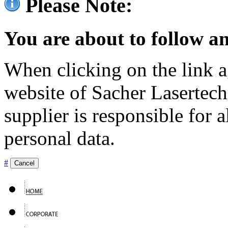
Please Note:
You are about to follow an
When clicking on the link ag
website of Sacher Lasertec
supplier is responsible for a
personal data.
#
Cancel