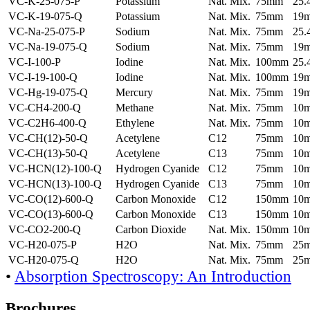
VC-K-25-075-P
Potassium
Nat. Mix.
75mm
25
VC-K-19-075-Q
Potassium
Nat. Mix.
75mm
19
VC-Na-25-075-P
Sodium
Nat. Mix.
75mm
25
VC-Na-19-075-Q
Sodium
Nat. Mix.
75mm
19
VC-I-100-P
Iodine
Nat. Mix.
100mm
25
VC-I-19-100-Q
Iodine
Nat. Mix.
100mm
19
VC-Hg-19-075-Q
Mercury
Nat. Mix.
75mm
19
VC-CH4-200-Q
Methane
Nat. Mix.
75mm
10
VC-C2H6-400-Q
Ethylene
Nat. Mix.
75mm
10
VC-CH(12)-50-Q
Acetylene
C12
75mm
10
VC-CH(13)-50-Q
Acetylene
C13
75mm
10
VC-HCN(12)-100-Q
Hydrogen Cyanide
C12
75mm
10
VC-HCN(13)-100-Q
Hydrogen Cyanide
C13
75mm
10
VC-CO(12)-600-Q
Carbon Monoxide
C12
150mm
10
VC-CO(13)-600-Q
Carbon Monoxide
C13
150mm
10
VC-CO2-200-Q
Carbon Dioxide
Nat. Mix.
150mm
10
VC-H20-075-P
H2O
Nat. Mix.
75mm
25
VC-H20-075-Q
H2O
Nat. Mix.
75mm
25
•
Absorption Spectroscopy: An Introduction
Brochures