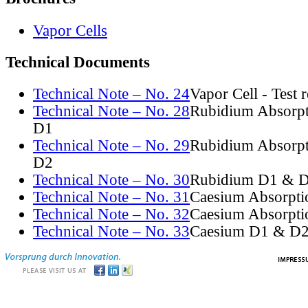
Vapor Cells
Technical Documents
Technical Note – No. 24
Vapor Cell - Test 
Technical Note – No. 28
Rubidium Absorpt
D1
Technical Note – No. 29
Rubidium Absorpt
D2
Technical Note – No. 30
Rubidium D1 & D
Technical Note – No. 31
Caesium Absorpti
Technical Note – No. 32
Caesium Absorpti
Technical Note – No. 33
Caesium D1 & D2