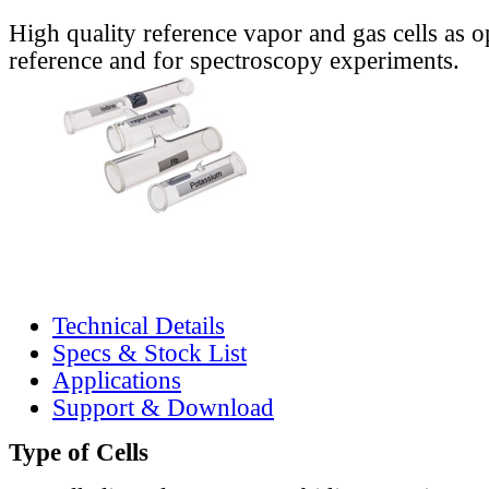
High quality reference vapor and gas cells as o
reference and for spectroscopy experiments.
Technical Details
Specs & Stock List
Applications
Support & Download
Type of Cells