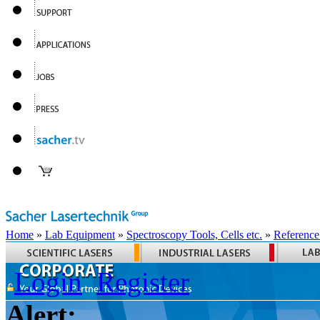
Home
»
Lab Equipment
»
Spectroscopy Tools, Cells etc.
»
Reference
Login
Register
Alert: