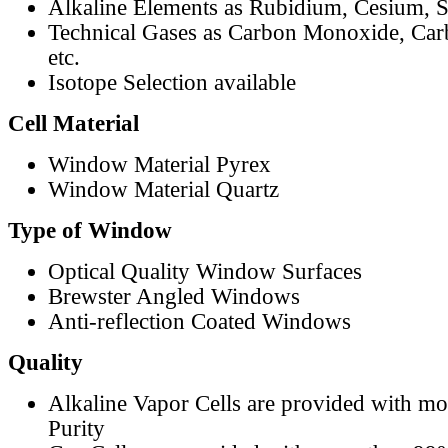
Alkaline Elements as Rubidium, Cesium, S
Technical Gases as Carbon Monoxide, Car
etc.
Isotope Selection available
Cell Material
Window Material Pyrex
Window Material Quartz
Type of Window
Optical Quality Window Surfaces
Brewster Angled Windows
Anti-reflection Coated Windows
Quality
Alkaline Vapor Cells are provided with m
Purity