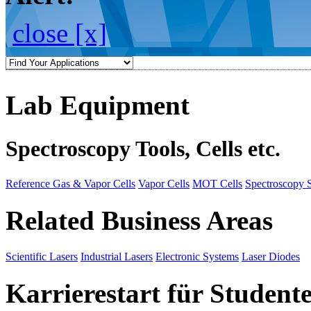
close [x]
Lab Equipment
Spectroscopy Tools, Cells etc.
Reference Gas & Vapor Cells
Vapor Cells
MOT Cells
Spectroscopy 
Related Business Areas
Scientific Lasers
Industrial Lasers
Electronic Systems
Laser Diodes
Karrierestart für Student