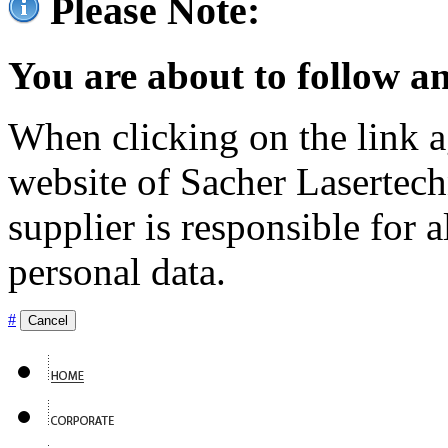
Please Note:
You are about to follow an
When clicking on the link ag
website of Sacher Lasertec
supplier is responsible for a
personal data.
#
Cancel