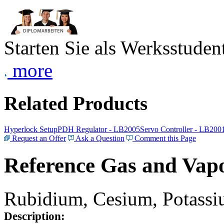
Starten Sie als Werksstudent
more
Related Products
Hyperlock Setup
PDH Regulator - LB2005
Servo Controller - LB200
Request an Offer
Ask a Question
Comment this Page
Reference Gas and Vapo
Rubidium, Cesium, Potassiu
Description: