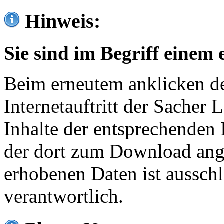
Hinweis:
Sie sind im Begriff einem 
Beim erneutem anklicken de
Internetauftritt der Sacher
Inhalte der entsprechenden 
der dort zum Download ang
erhobenen Daten ist ausschl
verantwortlich.