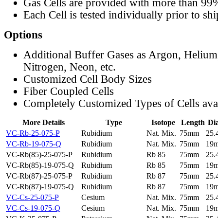
Gas Cells are provided with more than 99
Each Cell is tested individually prior to sh
Options
Additional Buffer Gases as Argon, Helium
Nitrogen, Neon, etc.
Customized Cell Body Sizes
Fiber Coupled Cells
Completely Customized Types of Cells ava
More Details
Type
Isotope
Length
Di
VC-Rb-25-075-P
Rubidium
Nat. Mix.
75mm
25
VC-Rb-19-075-Q
Rubidium
Nat. Mix.
75mm
19
VC-Rb(85)-25-075-P
Rubidium
Rb 85
75mm
25
VC-Rb(85)-19-075-Q
Rubidium
Rb 85
75mm
19
VC-Rb(87)-25-075-P
Rubidium
Rb 87
75mm
25
VC-Rb(87)-19-075-Q
Rubidium
Rb 87
75mm
19
VC-Cs-25-075-P
Cesium
Nat. Mix.
75mm
25
VC-Cs-19-075-Q
Cesium
Nat. Mix.
75mm
19