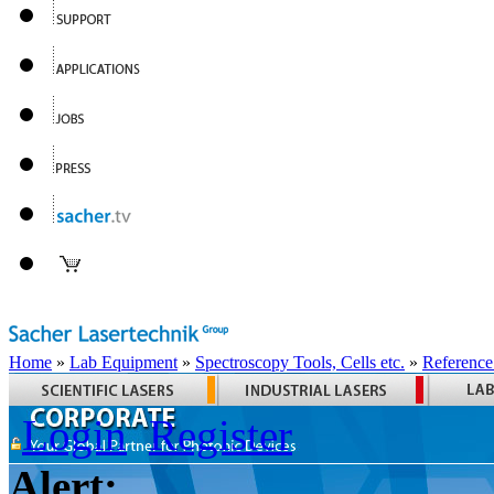
Home
»
Lab Equipment
»
Spectroscopy Tools, Cells etc.
»
Reference
Login
Register
Alert: