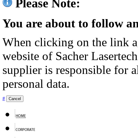
Please Note:
You are about to follow an
When clicking on the link ag
website of Sacher Lasertec
supplier is responsible for a
personal data.
#
Cancel