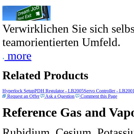
Verwirklichen Sie sich selb
teamorientierten Umfeld.
more
Related Products
Hyperlock Setup
PDH Regulator - LB2005
Servo Controller - LB200
Request an Offer
Ask a Question
Comment this Page
Reference Gas and Vapo
Rubidium, Cesium, Potassiu