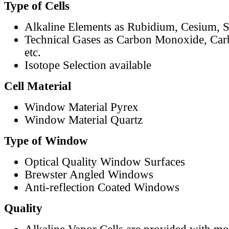
Type of Cells
Alkaline Elements as Rubidium, Cesium, S
Technical Gases as Carbon Monoxide, Car
etc.
Isotope Selection available
Cell Material
Window Material Pyrex
Window Material Quartz
Type of Window
Optical Quality Window Surfaces
Brewster Angled Windows
Anti-reflection Coated Windows
Quality