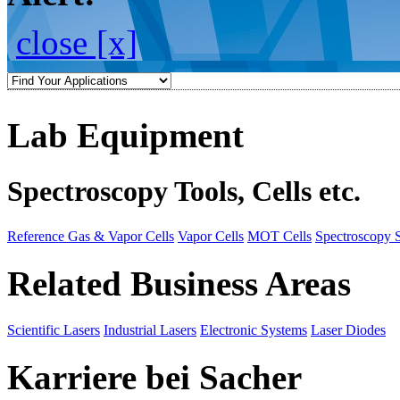
close [x]
Lab Equipment
Spectroscopy Tools, Cells etc.
Reference Gas & Vapor Cells
Vapor Cells
MOT Cells
Spectroscopy 
Related Business Areas
Scientific Lasers
Industrial Lasers
Electronic Systems
Laser Diodes
Karriere bei Sacher