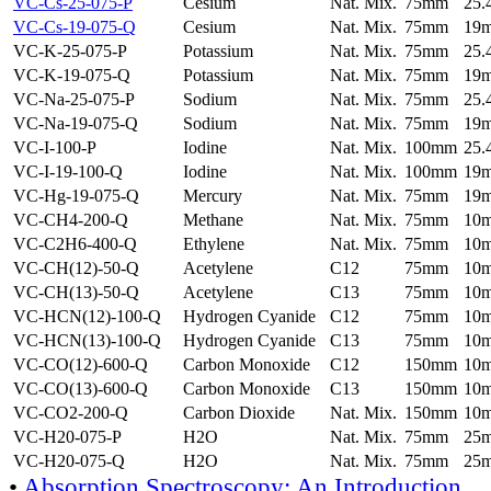
VC-Cs-25-075-P
Cesium
Nat. Mix.
75mm
25
VC-Cs-19-075-Q
Cesium
Nat. Mix.
75mm
19
VC-K-25-075-P
Potassium
Nat. Mix.
75mm
25
VC-K-19-075-Q
Potassium
Nat. Mix.
75mm
19
VC-Na-25-075-P
Sodium
Nat. Mix.
75mm
25
VC-Na-19-075-Q
Sodium
Nat. Mix.
75mm
19
VC-I-100-P
Iodine
Nat. Mix.
100mm
25
VC-I-19-100-Q
Iodine
Nat. Mix.
100mm
19
VC-Hg-19-075-Q
Mercury
Nat. Mix.
75mm
19
VC-CH4-200-Q
Methane
Nat. Mix.
75mm
10
VC-C2H6-400-Q
Ethylene
Nat. Mix.
75mm
10
VC-CH(12)-50-Q
Acetylene
C12
75mm
10
VC-CH(13)-50-Q
Acetylene
C13
75mm
10
VC-HCN(12)-100-Q
Hydrogen Cyanide
C12
75mm
10
VC-HCN(13)-100-Q
Hydrogen Cyanide
C13
75mm
10
VC-CO(12)-600-Q
Carbon Monoxide
C12
150mm
10
VC-CO(13)-600-Q
Carbon Monoxide
C13
150mm
10
VC-CO2-200-Q
Carbon Dioxide
Nat. Mix.
150mm
10
VC-H20-075-P
H2O
Nat. Mix.
75mm
25
VC-H20-075-Q
H2O
Nat. Mix.
75mm
25
•
Absorption Spectroscopy: An Introduction