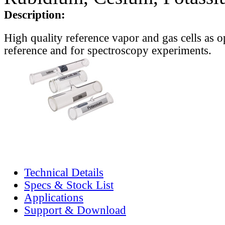
Description:
High quality reference vapor and gas cells as o
reference and for spectroscopy experiments.
Technical Details
Specs & Stock List
Applications
Support & Download