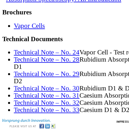
Brochures
Vapor Cells
Technical Documents
Technical Note – No. 24
Vapor Cell - Test 
Technical Note – No. 28
Rubidium Absorpt
D1
Technical Note – No. 29
Rubidium Absorpt
D2
Technical Note – No. 30
Rubidium D1 & D
Technical Note – No. 31
Caesium Absorpti
Technical Note – No. 32
Caesium Absorpti
Technical Note – No. 33
Caesium D1 & D2