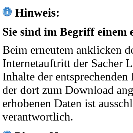
Hinweis:
Sie sind im Begriff einem 
Beim erneutem anklicken de
Internetauftritt der Sacher
Inhalte der entsprechenden 
der dort zum Download ang
erhobenen Daten ist ausschl
verantwortlich.