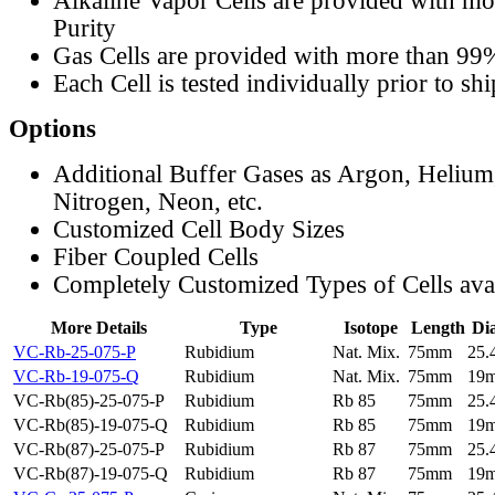
Alkaline Vapor Cells are provided with m
Purity
Gas Cells are provided with more than 99
Each Cell is tested individually prior to sh
Options
Additional Buffer Gases as Argon, Helium
Nitrogen, Neon, etc.
Customized Cell Body Sizes
Fiber Coupled Cells
Completely Customized Types of Cells ava
More Details
Type
Isotope
Length
Di
VC-Rb-25-075-P
Rubidium
Nat. Mix.
75mm
25
VC-Rb-19-075-Q
Rubidium
Nat. Mix.
75mm
19
VC-Rb(85)-25-075-P
Rubidium
Rb 85
75mm
25
VC-Rb(85)-19-075-Q
Rubidium
Rb 85
75mm
19
VC-Rb(87)-25-075-P
Rubidium
Rb 87
75mm
25
VC-Rb(87)-19-075-Q
Rubidium
Rb 87
75mm
19