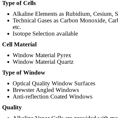
Type of Cells
Alkaline Elements as Rubidium, Cesium, S
Technical Gases as Carbon Monoxide, Car
etc.
Isotope Selection available
Cell Material
Window Material Pyrex
Window Material Quartz
Type of Window
Optical Quality Window Surfaces
Brewster Angled Windows
Anti-reflection Coated Windows
Quality