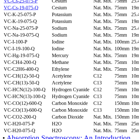
VC-Cs-25-075-P
Cesium
Nat. Mix.
75mm
25
VC-Cs-19-075-Q
Cesium
Nat. Mix.
75mm
19
VC-K-25-075-P
Potassium
Nat. Mix.
75mm
25
VC-K-19-075-Q
Potassium
Nat. Mix.
75mm
19
VC-Na-25-075-P
Sodium
Nat. Mix.
75mm
25
VC-Na-19-075-Q
Sodium
Nat. Mix.
75mm
19
VC-I-100-P
Iodine
Nat. Mix.
100mm
25
VC-I-19-100-Q
Iodine
Nat. Mix.
100mm
19
VC-Hg-19-075-Q
Mercury
Nat. Mix.
75mm
19
VC-CH4-200-Q
Methane
Nat. Mix.
75mm
10
VC-C2H6-400-Q
Ethylene
Nat. Mix.
75mm
10
VC-CH(12)-50-Q
Acetylene
C12
75mm
10
VC-CH(13)-50-Q
Acetylene
C13
75mm
10
VC-HCN(12)-100-Q
Hydrogen Cyanide
C12
75mm
10
VC-HCN(13)-100-Q
Hydrogen Cyanide
C13
75mm
10
VC-CO(12)-600-Q
Carbon Monoxide
C12
150mm
10
VC-CO(13)-600-Q
Carbon Monoxide
C13
150mm
10
VC-CO2-200-Q
Carbon Dioxide
Nat. Mix.
150mm
10
VC-H20-075-P
H2O
Nat. Mix.
75mm
25
VC-H20-075-Q
H2O
Nat. Mix.
75mm
25
•
Absorption Spectroscopy: An Introduction