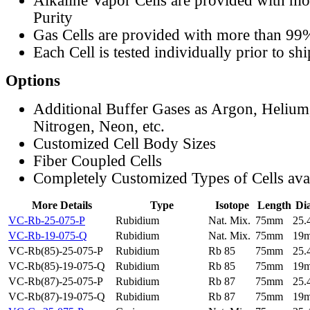
Alkaline Vapor Cells are provided with m
Purity
Gas Cells are provided with more than 99
Each Cell is tested individually prior to sh
Options
Additional Buffer Gases as Argon, Helium
Nitrogen, Neon, etc.
Customized Cell Body Sizes
Fiber Coupled Cells
Completely Customized Types of Cells ava
More Details
Type
Isotope
Length
Di
VC-Rb-25-075-P
Rubidium
Nat. Mix.
75mm
25
VC-Rb-19-075-Q
Rubidium
Nat. Mix.
75mm
19
VC-Rb(85)-25-075-P
Rubidium
Rb 85
75mm
25
VC-Rb(85)-19-075-Q
Rubidium
Rb 85
75mm
19
VC-Rb(87)-25-075-P
Rubidium
Rb 87
75mm
25
VC-Rb(87)-19-075-Q
Rubidium
Rb 87
75mm
19