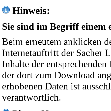
Hinweis:
Sie sind im Begriff einem 
Beim erneutem anklicken de
Internetauftritt der Sacher
Inhalte der entsprechenden 
der dort zum Download ang
erhobenen Daten ist ausschl
verantwortlich.