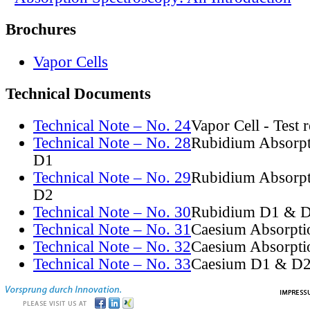
Brochures
Vapor Cells
Technical Documents
Technical Note – No. 24
Vapor Cell - Test 
Technical Note – No. 28
Rubidium Absorpt
D1
Technical Note – No. 29
Rubidium Absorpt
D2
Technical Note – No. 30
Rubidium D1 & D
Technical Note – No. 31
Caesium Absorpti
Technical Note – No. 32
Caesium Absorpti
Technical Note – No. 33
Caesium D1 & D2