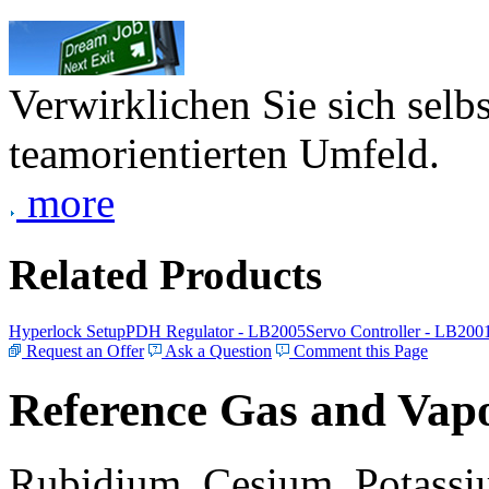
Verwirklichen Sie sich selb
teamorientierten Umfeld.
more
Related Products
Hyperlock Setup
PDH Regulator - LB2005
Servo Controller - LB200
Request an Offer
Ask a Question
Comment this Page
Reference Gas and Vapo
Rubidium, Cesium, Potassiu