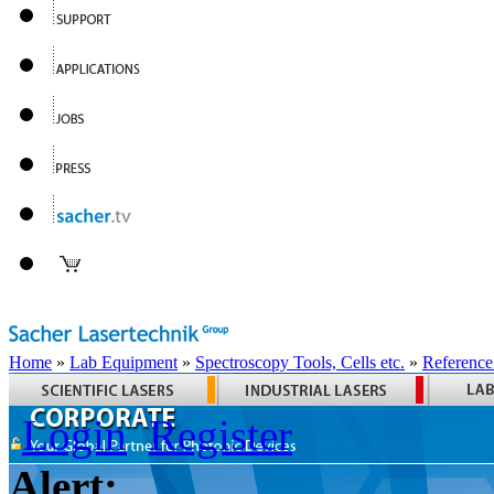
Home
»
Lab Equipment
»
Spectroscopy Tools, Cells etc.
»
Reference
Login
Register
Alert: