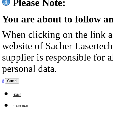
Please Note:
You are about to follow an
When clicking on the link ag
website of Sacher Lasertec
supplier is responsible for a
personal data.
#
Cancel