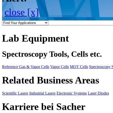
close [x]
Lab Equipment
Spectroscopy Tools, Cells etc.
Reference Gas & Vapor Cells
Vapor Cells
MOT Cells
Spectroscopy 
Related Business Areas
Scientific Lasers
Industrial Lasers
Electronic Systems
Laser Diodes
Karriere bei Sacher