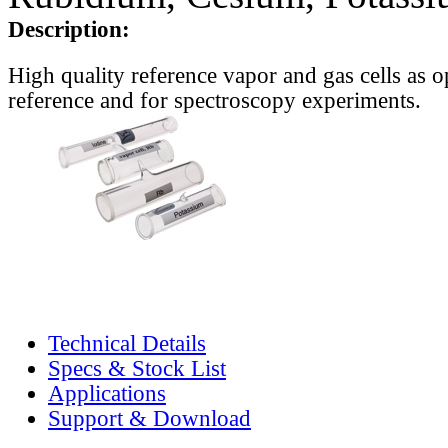
Description:
High quality reference vapor and gas cells as o
reference and for spectroscopy experiments.
Technical Details
Specs & Stock List
Applications
Support & Download