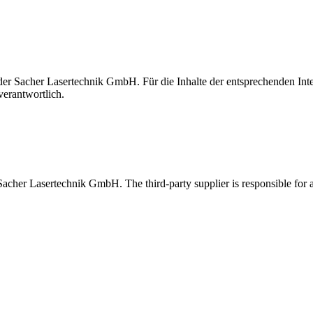
t der Sacher Lasertechnik GmbH. Für die Inhalte der entsprechenden I
verantwortlich.
 Sacher Lasertechnik GmbH. The third-party supplier is responsible for al