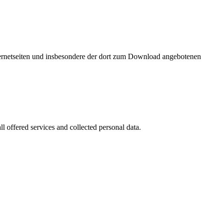
nternetseiten und insbesondere der dort zum Download angebotenen
l offered services and collected personal data.