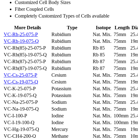
Customized Cell Body Sizes
Fiber Coupled Cells
Completely Customized Types of Cells available
More Details
Type
Isotope
Length
Di
VC-Rb-25-075-P
Rubidium
Nat. Mix.
75mm
25
VC-Rb-19-075-Q
Rubidium
Nat. Mix.
75mm
19
VC-Rb(85)-25-075-P
Rubidium
Rb 85
75mm
25
VC-Rb(85)-19-075-Q
Rubidium
Rb 85
75mm
19
VC-Rb(87)-25-075-P
Rubidium
Rb 87
75mm
25
VC-Rb(87)-19-075-Q
Rubidium
Rb 87
75mm
19
VC-Cs-25-075-P
Cesium
Nat. Mix.
75mm
25
VC-Cs-19-075-Q
Cesium
Nat. Mix.
75mm
19
VC-K-25-075-P
Potassium
Nat. Mix.
75mm
25
VC-K-19-075-Q
Potassium
Nat. Mix.
75mm
19
VC-Na-25-075-P
Sodium
Nat. Mix.
75mm
25
VC-Na-19-075-Q
Sodium
Nat. Mix.
75mm
19
VC-I-100-P
Iodine
Nat. Mix.
100mm
25
VC-I-19-100-Q
Iodine
Nat. Mix.
100mm
19
VC-Hg-19-075-Q
Mercury
Nat. Mix.
75mm
19
VC-CH4-200-Q
Methane
Nat. Mix.
75mm
10