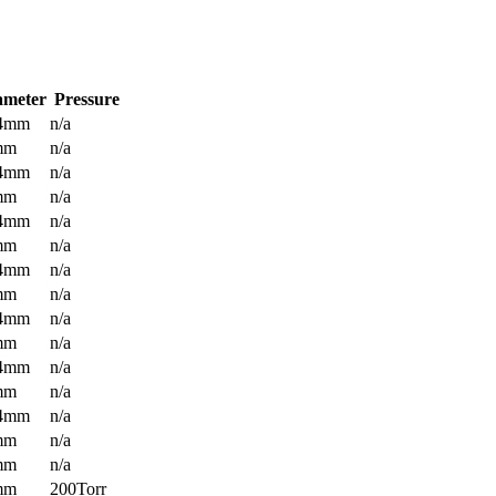
ameter
Pressure
.4mm
n/a
mm
n/a
.4mm
n/a
mm
n/a
.4mm
n/a
mm
n/a
.4mm
n/a
mm
n/a
.4mm
n/a
mm
n/a
.4mm
n/a
mm
n/a
.4mm
n/a
mm
n/a
mm
n/a
mm
200Torr