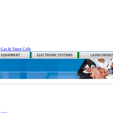
 Gas & Vapor Cells