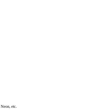
 Neon, etc.