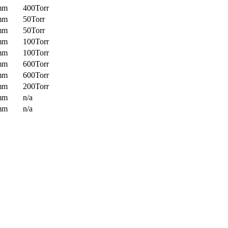
mm
400Torr
mm
50Torr
mm
50Torr
mm
100Torr
mm
100Torr
mm
600Torr
mm
600Torr
mm
200Torr
mm
n/a
mm
n/a