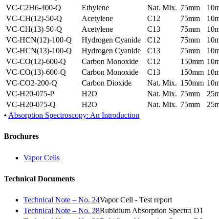
VC-C2H6-400-Q
Ethylene
Nat. Mix.
75mm
10
VC-CH(12)-50-Q
Acetylene
C12
75mm
10
VC-CH(13)-50-Q
Acetylene
C13
75mm
10
VC-HCN(12)-100-Q
Hydrogen Cyanide
C12
75mm
10
VC-HCN(13)-100-Q
Hydrogen Cyanide
C13
75mm
10
VC-CO(12)-600-Q
Carbon Monoxide
C12
150mm
10
VC-CO(13)-600-Q
Carbon Monoxide
C13
150mm
10
VC-CO2-200-Q
Carbon Dioxide
Nat. Mix.
150mm
10
VC-H20-075-P
H2O
Nat. Mix.
75mm
25
VC-H20-075-Q
H2O
Nat. Mix.
75mm
25
•
Absorption Spectroscopy: An Introduction
Brochures
Vapor Cells
Technical Documents
Technical Note – No. 24
Vapor Cell - Test report
Technical Note – No. 28
Rubidium Absorption Spectra D1