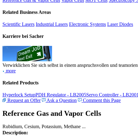
Reference Gas & Vapor Cells
Vapor Cells
MOT Cells
Spectroscopy 
Related Business Areas
Scientific Lasers
Industrial Lasers
Electronic Systems
Laser Diodes
Karriere bei Sacher
Verwirklichen Sie sich selbst in einem anspruchsvollen und teamorien
more
Related Products
Hyperlock Setup
PDH Regulator - LB2005
Servo Controller - LB200
Request an Offer
Ask a Question
Comment this Page
Reference Gas and Vapor Cells
Rubidium, Cesium, Potassium, Methane ...
Description: