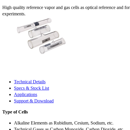
High quality reference vapor and gas cells as optical reference and fo
experiments.
Technical Details
Specs & Stock List
Applications
Support & Download
Type of Cells
Alkaline Elements as Rubidium, Cesium, Sodium, etc.
Technical Gases as Carbon Monoxide, Carbon Dioxide, etc.