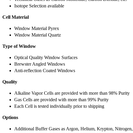
Isotope Selection available
Cell Material
Window Material Pyrex
Window Material Quartz
Type of Window
Optical Quality Window Surfaces
Brewster Angled Windows
Anti-reflection Coated Windows
Quality
Alkaline Vapor Cells are provided with more than 98% Purity
Gas Cells are provided with more than 99% Purity
Each Cell is tested individually prior to shipping
Options
Additional Buffer Gases as Argon, Helium, Krypton, Nitrogen,