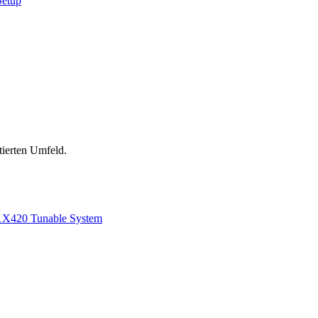
Setup
tierten Umfeld.
1
X420 Tunable System