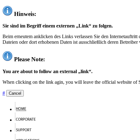
Hinweis:
Sie sind im Begriff einem externen „Link“ zu folgen.
Beim erneutem anklicken des Links verlassen Sie den Internetauftrit
Dateien oder dort erhobenen Daten ist ausschließlich deren Betreiber 
Please Note:
You are about to follow an external „link“.
When clicking on the link agin, you will leave the official website of
#
Cancel