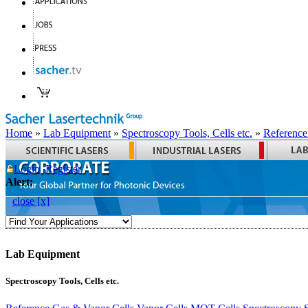
Home
»
Lab Equipment
»
Spectroscopy Tools, Cells etc.
»
Reference
Login
Register
Alert:
close [x]
Lab Equipment
Spectroscopy Tools, Cells etc.