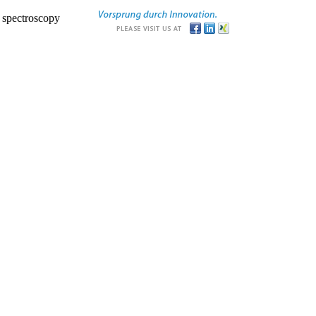
r spectroscopy