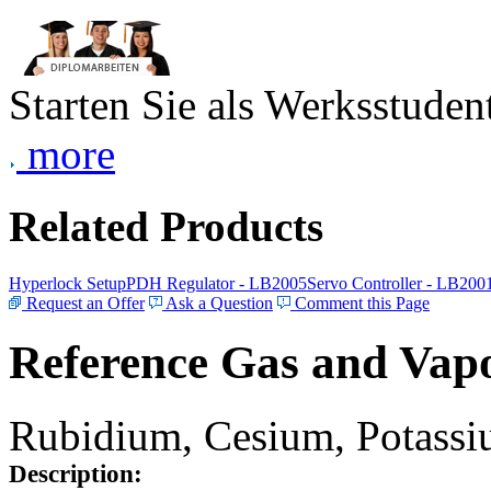
Starten Sie als Werksstudent
more
Related Products
Hyperlock Setup
PDH Regulator - LB2005
Servo Controller - LB200
Request an Offer
Ask a Question
Comment this Page
Reference Gas and Vapo
Rubidium, Cesium, Potassiu
Description: