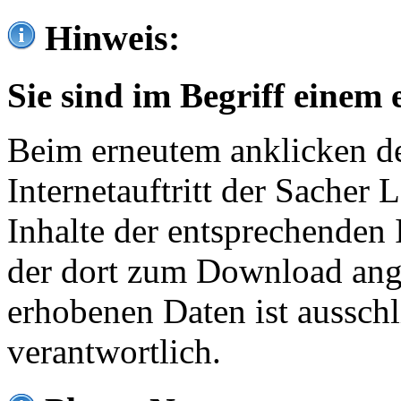
Hinweis:
Sie sind im Begriff einem 
Beim erneutem anklicken de
Internetauftritt der Sacher
Inhalte der entsprechenden 
der dort zum Download ang
erhobenen Daten ist ausschl
verantwortlich.