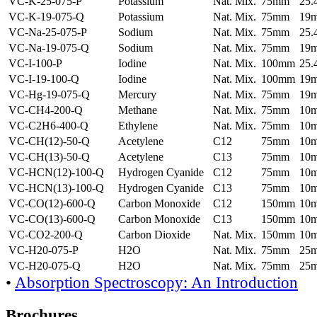
VC-K-25-075-P
Potassium
Nat. Mix.
75mm
25
VC-K-19-075-Q
Potassium
Nat. Mix.
75mm
19
VC-Na-25-075-P
Sodium
Nat. Mix.
75mm
25
VC-Na-19-075-Q
Sodium
Nat. Mix.
75mm
19
VC-I-100-P
Iodine
Nat. Mix.
100mm
25
VC-I-19-100-Q
Iodine
Nat. Mix.
100mm
19
VC-Hg-19-075-Q
Mercury
Nat. Mix.
75mm
19
VC-CH4-200-Q
Methane
Nat. Mix.
75mm
10
VC-C2H6-400-Q
Ethylene
Nat. Mix.
75mm
10
VC-CH(12)-50-Q
Acetylene
C12
75mm
10
VC-CH(13)-50-Q
Acetylene
C13
75mm
10
VC-HCN(12)-100-Q
Hydrogen Cyanide
C12
75mm
10
VC-HCN(13)-100-Q
Hydrogen Cyanide
C13
75mm
10
VC-CO(12)-600-Q
Carbon Monoxide
C12
150mm
10
VC-CO(13)-600-Q
Carbon Monoxide
C13
150mm
10
VC-CO2-200-Q
Carbon Dioxide
Nat. Mix.
150mm
10
VC-H20-075-P
H2O
Nat. Mix.
75mm
25
VC-H20-075-Q
H2O
Nat. Mix.
75mm
25
•
Absorption Spectroscopy: An Introduction
Brochures