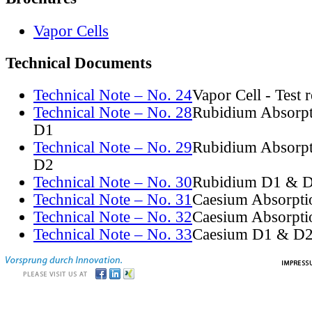
Vapor Cells
Technical Documents
Technical Note – No. 24
Vapor Cell - Test 
Technical Note – No. 28
Rubidium Absorpt
D1
Technical Note – No. 29
Rubidium Absorpt
D2
Technical Note – No. 30
Rubidium D1 & D
Technical Note – No. 31
Caesium Absorpti
Technical Note – No. 32
Caesium Absorpti
Technical Note – No. 33
Caesium D1 & D2