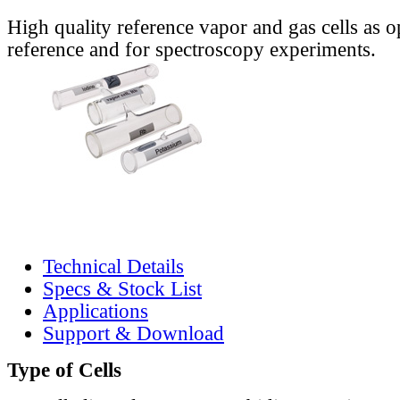
High quality reference vapor and gas cells as o
reference and for spectroscopy experiments.
Technical Details
Specs & Stock List
Applications
Support & Download
Type of Cells