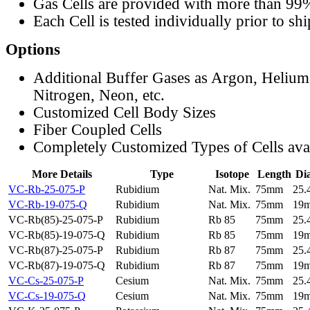
Gas Cells are provided with more than 99
Each Cell is tested individually prior to sh
Options
Additional Buffer Gases as Argon, Helium
Nitrogen, Neon, etc.
Customized Cell Body Sizes
Fiber Coupled Cells
Completely Customized Types of Cells ava
More Details
Type
Isotope
Length
Di
VC-Rb-25-075-P
Rubidium
Nat. Mix.
75mm
25
VC-Rb-19-075-Q
Rubidium
Nat. Mix.
75mm
19
VC-Rb(85)-25-075-P
Rubidium
Rb 85
75mm
25
VC-Rb(85)-19-075-Q
Rubidium
Rb 85
75mm
19
VC-Rb(87)-25-075-P
Rubidium
Rb 87
75mm
25
VC-Rb(87)-19-075-Q
Rubidium
Rb 87
75mm
19
VC-Cs-25-075-P
Cesium
Nat. Mix.
75mm
25
VC-Cs-19-075-Q
Cesium
Nat. Mix.
75mm
19