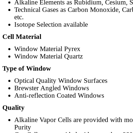
Alkaline Elements as Rubidium, Cesium, S
Technical Gases as Carbon Monoxide, Car
etc.
Isotope Selection available
Cell Material
Window Material Pyrex
Window Material Quartz
Type of Window
Optical Quality Window Surfaces
Brewster Angled Windows
Anti-reflection Coated Windows
Quality
Alkaline Vapor Cells are provided with m
Purity