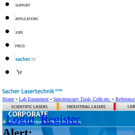
Home
»
Lab Equipment
»
Spectroscopy Tools, Cells etc.
»
Reference
Login
Register
Alert: