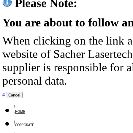
Please Note:
You are about to follow an
When clicking on the link ag
website of Sacher Lasertec
supplier is responsible for a
personal data.
#
Cancel