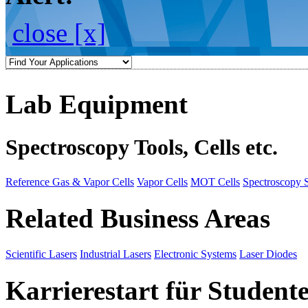
close [x]
Lab Equipment
Spectroscopy Tools, Cells etc.
Reference Gas & Vapor Cells
Vapor Cells
MOT Cells
Spectroscopy 
Related Business Areas
Scientific Lasers
Industrial Lasers
Electronic Systems
Laser Diodes
Karrierestart für Student