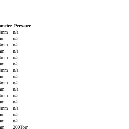
ameter
Pressure
.4mm
n/a
mm
n/a
.4mm
n/a
mm
n/a
.4mm
n/a
mm
n/a
.4mm
n/a
mm
n/a
.4mm
n/a
mm
n/a
.4mm
n/a
mm
n/a
.4mm
n/a
mm
n/a
mm
n/a
mm
200Torr