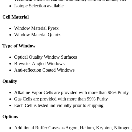
Isotope Selection available
Cell Material
Window Material Pyrex
Window Material Quartz
Type of Window
Optical Quality Window Surfaces
Brewster Angled Windows
Anti-reflection Coated Windows
Quality
Alkaline Vapor Cells are provided with more than 98% Purity
Gas Cells are provided with more than 99% Purity
Each Cell is tested individually prior to shipping
Options
Additional Buffer Gases as Argon, Helium, Krypton, Nitrogen,