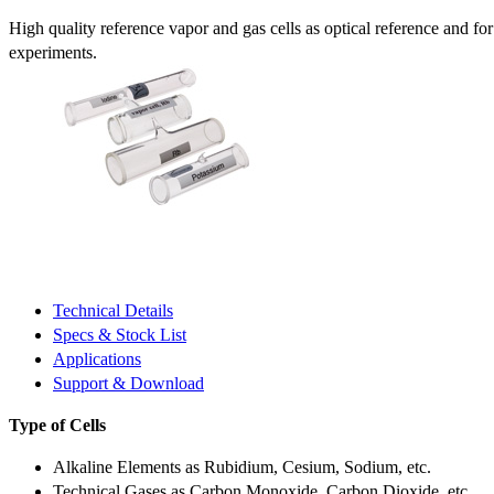
High quality reference vapor and gas cells as optical reference and fo
experiments.
Technical Details
Specs & Stock List
Applications
Support & Download
Type of Cells
Alkaline Elements as Rubidium, Cesium, Sodium, etc.
Technical Gases as Carbon Monoxide, Carbon Dioxide, etc.