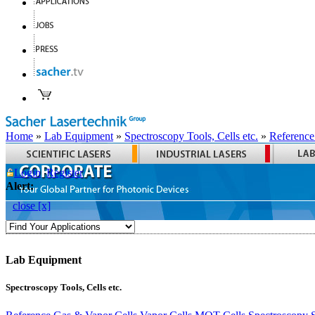
Home
»
Lab Equipment
»
Spectroscopy Tools, Cells etc.
»
Reference
Login
Register
Alert:
close [x]
Lab Equipment
Spectroscopy Tools, Cells etc.