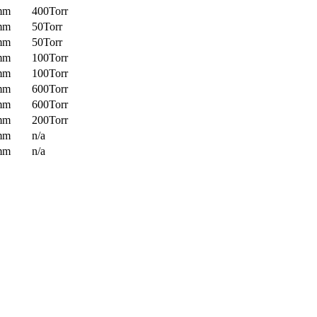
mm
400Torr
mm
50Torr
mm
50Torr
mm
100Torr
mm
100Torr
mm
600Torr
mm
600Torr
mm
200Torr
mm
n/a
mm
n/a