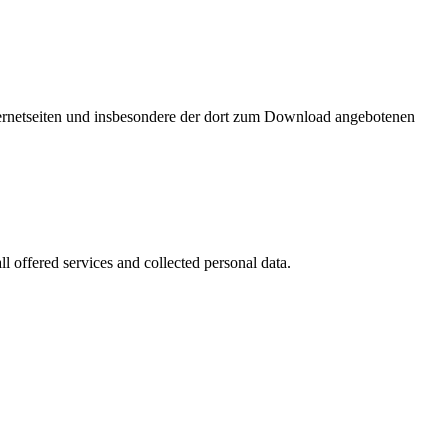
nternetseiten und insbesondere der dort zum Download angebotenen
l offered services and collected personal data.