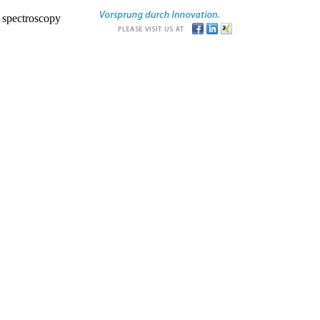
r spectroscopy