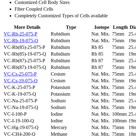
Customized Cell Body Sizes
Fiber Coupled Cells
Completely Customized Types of Cells available
More Details
Type
Isotope
Length
Di
VC-Rb-25-075-P
Rubidium
Nat. Mix.
75mm
25
VC-Rb-19-075-Q
Rubidium
Nat. Mix.
75mm
19
VC-Rb(85)-25-075-P
Rubidium
Rb 85
75mm
25
VC-Rb(85)-19-075-Q
Rubidium
Rb 85
75mm
19
VC-Rb(87)-25-075-P
Rubidium
Rb 87
75mm
25
VC-Rb(87)-19-075-Q
Rubidium
Rb 87
75mm
19
VC-Cs-25-075-P
Cesium
Nat. Mix.
75mm
25
VC-Cs-19-075-Q
Cesium
Nat. Mix.
75mm
19
VC-K-25-075-P
Potassium
Nat. Mix.
75mm
25
VC-K-19-075-Q
Potassium
Nat. Mix.
75mm
19
VC-Na-25-075-P
Sodium
Nat. Mix.
75mm
25
VC-Na-19-075-Q
Sodium
Nat. Mix.
75mm
19
VC-I-100-P
Iodine
Nat. Mix.
100mm
25
VC-I-19-100-Q
Iodine
Nat. Mix.
100mm
19
VC-Hg-19-075-Q
Mercury
Nat. Mix.
75mm
19
VC-CH4-200-Q
Methane
Nat. Mix.
75mm
10