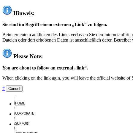
Hinweis:
Sie sind im Begriff einem externen „Link“ zu folgen.
Beim erneutem anklicken des Links verlassen Sie den Internetauftrit
Dateien oder dort erhobenen Daten ist ausschließlich deren Betreiber 
Please Note:
You are about to follow an external „link“.
When clicking on the link agin, you will leave the official website of
#
Cancel