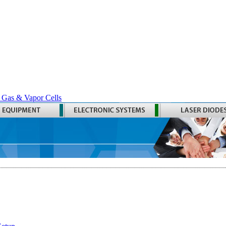
 Gas & Vapor Cells