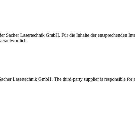
t der Sacher Lasertechnik GmbH. Für die Inhalte der entsprechenden I
verantwortlich.
 Sacher Lasertechnik GmbH. The third-party supplier is responsible for al