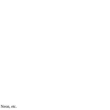
 Neon, etc.