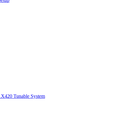
Setup
1
X420 Tunable System