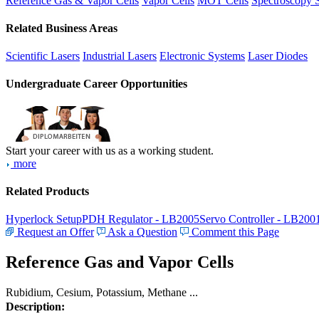
Reference Gas & Vapor Cells
Vapor Cells
MOT Cells
Spectroscopy 
Related Business Areas
Scientific Lasers
Industrial Lasers
Electronic Systems
Laser Diodes
Undergraduate Career Opportunities
Start your career with us as a working student.
more
Related Products
Hyperlock Setup
PDH Regulator - LB2005
Servo Controller - LB200
Request an Offer
Ask a Question
Comment this Page
Reference Gas and Vapor Cells
Rubidium, Cesium, Potassium, Methane ...
Description: