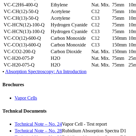
VC-C2H6-400-Q
Ethylene
Nat. Mix.
75mm
10
VC-CH(12)-50-Q
Acetylene
C12
75mm
10
VC-CH(13)-50-Q
Acetylene
C13
75mm
10
VC-HCN(12)-100-Q
Hydrogen Cyanide
C12
75mm
10
VC-HCN(13)-100-Q
Hydrogen Cyanide
C13
75mm
10
VC-CO(12)-600-Q
Carbon Monoxide
C12
150mm
10
VC-CO(13)-600-Q
Carbon Monoxide
C13
150mm
10
VC-CO2-200-Q
Carbon Dioxide
Nat. Mix.
150mm
10
VC-H20-075-P
H2O
Nat. Mix.
75mm
25
VC-H20-075-Q
H2O
Nat. Mix.
75mm
25
•
Absorption Spectroscopy: An Introduction
Brochures
Vapor Cells
Technical Documents
Technical Note – No. 24
Vapor Cell - Test report
Technical Note – No. 28
Rubidium Absorption Spectra D1