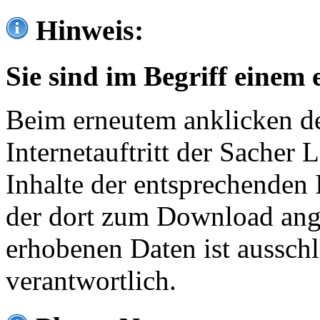
Hinweis:
Sie sind im Begriff einem 
Beim erneutem anklicken de
Internetauftritt der Sacher
Inhalte der entsprechenden 
der dort zum Download ang
erhobenen Daten ist ausschl
verantwortlich.