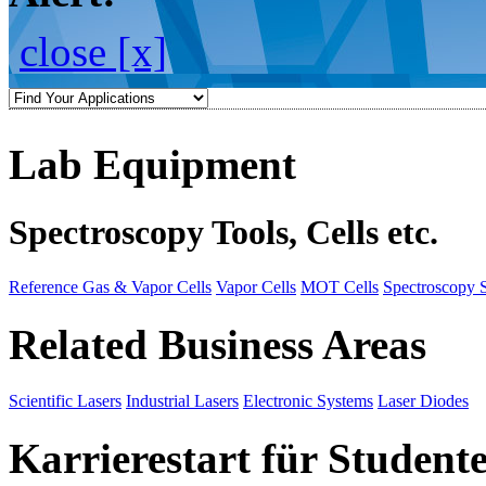
close [x]
Lab Equipment
Spectroscopy Tools, Cells etc.
Reference Gas & Vapor Cells
Vapor Cells
MOT Cells
Spectroscopy 
Related Business Areas
Scientific Lasers
Industrial Lasers
Electronic Systems
Laser Diodes
Karrierestart für Student