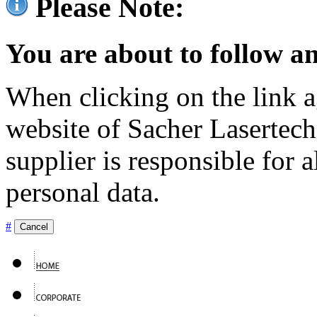
Please Note:
You are about to follow an
When clicking on the link ag
website of Sacher Lasertec
supplier is responsible for a
personal data.
#
Cancel