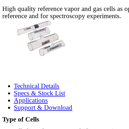
High quality reference vapor and gas cells as o
reference and for spectroscopy experiments.
Technical Details
Specs & Stock List
Applications
Support & Download
Type of Cells