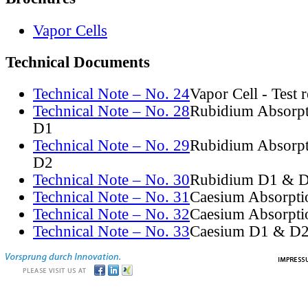
Vapor Cells
Technical Documents
Technical Note – No. 24
Vapor Cell - Test 
Technical Note – No. 28
Rubidium Absorpt
D1
Technical Note – No. 29
Rubidium Absorpt
D2
Technical Note – No. 30
Rubidium D1 & D
Technical Note – No. 31
Caesium Absorpti
Technical Note – No. 32
Caesium Absorpti
Technical Note – No. 33
Caesium D1 & D2