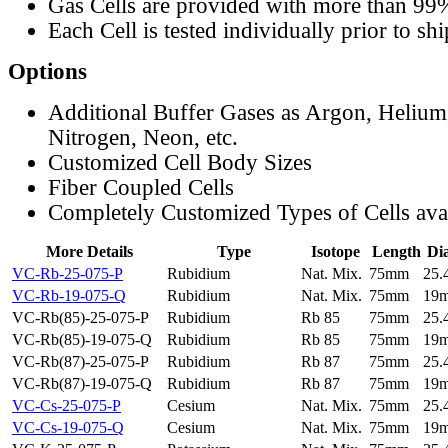
Gas Cells are provided with more than 99
Each Cell is tested individually prior to sh
Options
Additional Buffer Gases as Argon, Helium
Nitrogen, Neon, etc.
Customized Cell Body Sizes
Fiber Coupled Cells
Completely Customized Types of Cells ava
More Details
Type
Isotope
Length
Di
VC-Rb-25-075-P
Rubidium
Nat. Mix.
75mm
25
VC-Rb-19-075-Q
Rubidium
Nat. Mix.
75mm
19
VC-Rb(85)-25-075-P
Rubidium
Rb 85
75mm
25
VC-Rb(85)-19-075-Q
Rubidium
Rb 85
75mm
19
VC-Rb(87)-25-075-P
Rubidium
Rb 87
75mm
25
VC-Rb(87)-19-075-Q
Rubidium
Rb 87
75mm
19
VC-Cs-25-075-P
Cesium
Nat. Mix.
75mm
25
VC-Cs-19-075-Q
Cesium
Nat. Mix.
75mm
19