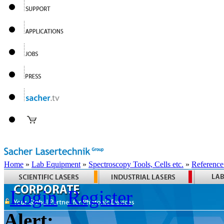
Home
»
Lab Equipment
»
Spectroscopy Tools, Cells etc.
»
Reference
Login
Register
Alert: