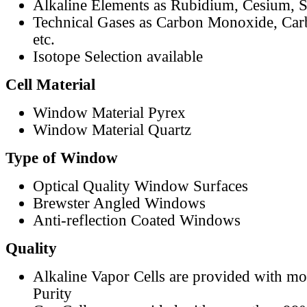
Alkaline Elements as Rubidium, Cesium, S
Technical Gases as Carbon Monoxide, Car
etc.
Isotope Selection available
Cell Material
Window Material Pyrex
Window Material Quartz
Type of Window
Optical Quality Window Surfaces
Brewster Angled Windows
Anti-reflection Coated Windows
Quality
Alkaline Vapor Cells are provided with m
Purity