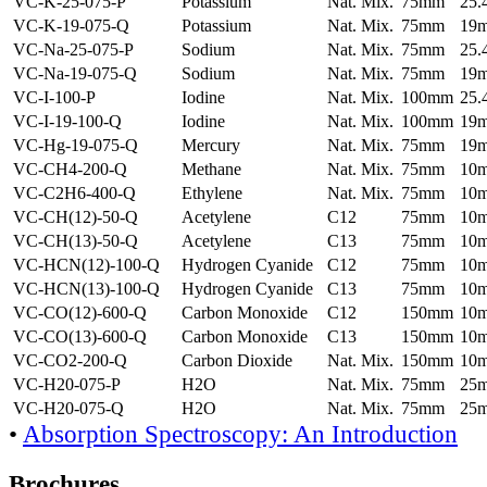
VC-K-25-075-P
Potassium
Nat. Mix.
75mm
25
VC-K-19-075-Q
Potassium
Nat. Mix.
75mm
19
VC-Na-25-075-P
Sodium
Nat. Mix.
75mm
25
VC-Na-19-075-Q
Sodium
Nat. Mix.
75mm
19
VC-I-100-P
Iodine
Nat. Mix.
100mm
25
VC-I-19-100-Q
Iodine
Nat. Mix.
100mm
19
VC-Hg-19-075-Q
Mercury
Nat. Mix.
75mm
19
VC-CH4-200-Q
Methane
Nat. Mix.
75mm
10
VC-C2H6-400-Q
Ethylene
Nat. Mix.
75mm
10
VC-CH(12)-50-Q
Acetylene
C12
75mm
10
VC-CH(13)-50-Q
Acetylene
C13
75mm
10
VC-HCN(12)-100-Q
Hydrogen Cyanide
C12
75mm
10
VC-HCN(13)-100-Q
Hydrogen Cyanide
C13
75mm
10
VC-CO(12)-600-Q
Carbon Monoxide
C12
150mm
10
VC-CO(13)-600-Q
Carbon Monoxide
C13
150mm
10
VC-CO2-200-Q
Carbon Dioxide
Nat. Mix.
150mm
10
VC-H20-075-P
H2O
Nat. Mix.
75mm
25
VC-H20-075-Q
H2O
Nat. Mix.
75mm
25
•
Absorption Spectroscopy: An Introduction
Brochures