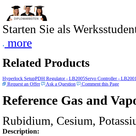
Starten Sie als Werksstudent
more
Related Products
Hyperlock Setup
PDH Regulator - LB2005
Servo Controller - LB200
Request an Offer
Ask a Question
Comment this Page
Reference Gas and Vapo
Rubidium, Cesium, Potassiu
Description: