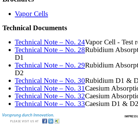
Vapor Cells
Technical Documents
Technical Note – No. 24
Vapor Cell - Test 
Technical Note – No. 28
Rubidium Absorpt
D1
Technical Note – No. 29
Rubidium Absorpt
D2
Technical Note – No. 30
Rubidium D1 & D
Technical Note – No. 31
Caesium Absorpti
Technical Note – No. 32
Caesium Absorpti
Technical Note – No. 33
Caesium D1 & D2