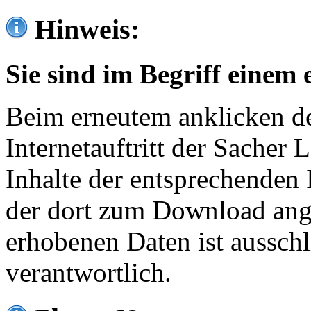
Hinweis:
Sie sind im Begriff einem 
Beim erneutem anklicken de
Internetauftritt der Sacher
Inhalte der entsprechenden 
der dort zum Download ang
erhobenen Daten ist ausschl
verantwortlich.