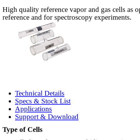
High quality reference vapor and gas cells as o
reference and for spectroscopy experiments.
Technical Details
Specs & Stock List
Applications
Support & Download
Type of Cells