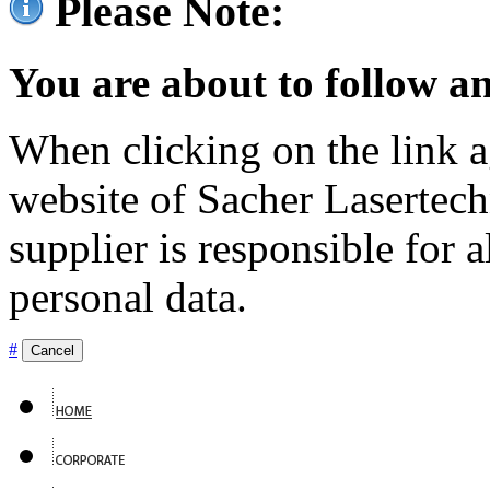
Please Note:
You are about to follow an
When clicking on the link ag
website of Sacher Lasertec
supplier is responsible for a
personal data.
#
Cancel