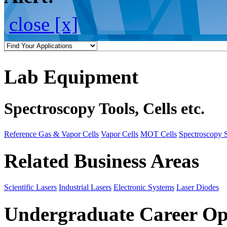
close [x]
Lab Equipment
Spectroscopy Tools, Cells etc.
Reference Gas & Vapor Cells
Vapor Cells
MOT Cells
Spectroscopy 
Related Business Areas
Scientific Lasers
Industrial Lasers
Electronic Systems
Laser Diodes
Undergraduate Career Op