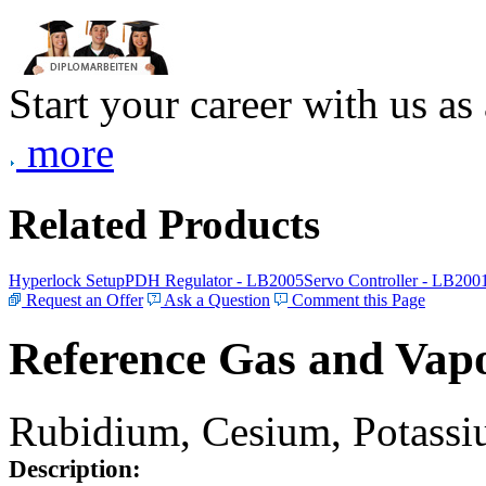
Start your career with us as
more
Related Products
Hyperlock Setup
PDH Regulator - LB2005
Servo Controller - LB200
Request an Offer
Ask a Question
Comment this Page
Reference Gas and Vapo
Rubidium, Cesium, Potassiu
Description: