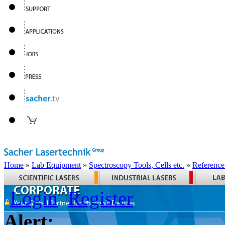
Home
»
Lab Equipment
»
Spectroscopy Tools, Cells etc.
»
Reference
Login
Register
Alert: