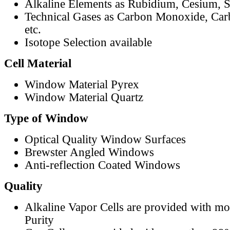
Alkaline Elements as Rubidium, Cesium, S
Technical Gases as Carbon Monoxide, Car
etc.
Isotope Selection available
Cell Material
Window Material Pyrex
Window Material Quartz
Type of Window
Optical Quality Window Surfaces
Brewster Angled Windows
Anti-reflection Coated Windows
Quality
Alkaline Vapor Cells are provided with m
Purity