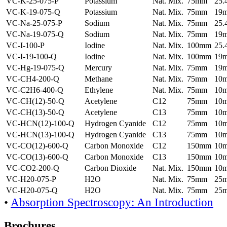
VC-K-25-075-P
Potassium
Nat. Mix.
75mm
25
VC-K-19-075-Q
Potassium
Nat. Mix.
75mm
19
VC-Na-25-075-P
Sodium
Nat. Mix.
75mm
25
VC-Na-19-075-Q
Sodium
Nat. Mix.
75mm
19
VC-I-100-P
Iodine
Nat. Mix.
100mm
25
VC-I-19-100-Q
Iodine
Nat. Mix.
100mm
19
VC-Hg-19-075-Q
Mercury
Nat. Mix.
75mm
19
VC-CH4-200-Q
Methane
Nat. Mix.
75mm
10
VC-C2H6-400-Q
Ethylene
Nat. Mix.
75mm
10
VC-CH(12)-50-Q
Acetylene
C12
75mm
10
VC-CH(13)-50-Q
Acetylene
C13
75mm
10
VC-HCN(12)-100-Q
Hydrogen Cyanide
C12
75mm
10
VC-HCN(13)-100-Q
Hydrogen Cyanide
C13
75mm
10
VC-CO(12)-600-Q
Carbon Monoxide
C12
150mm
10
VC-CO(13)-600-Q
Carbon Monoxide
C13
150mm
10
VC-CO2-200-Q
Carbon Dioxide
Nat. Mix.
150mm
10
VC-H20-075-P
H2O
Nat. Mix.
75mm
25
VC-H20-075-Q
H2O
Nat. Mix.
75mm
25
•
Absorption Spectroscopy: An Introduction
Brochures