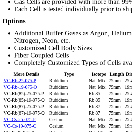
Gas Cells are provided with more than 99
Each Cell is tested individually prior to sh
Options
Additional Buffer Gases as Argon, Helium
Nitrogen, Neon, etc.
Customized Cell Body Sizes
Fiber Coupled Cells
Completely Customized Types of Cells ava
More Details
Type
Isotope
Length
Di
VC-Rb-25-075-P
Rubidium
Nat. Mix.
75mm
25
VC-Rb-19-075-Q
Rubidium
Nat. Mix.
75mm
19
VC-Rb(85)-25-075-P
Rubidium
Rb 85
75mm
25
VC-Rb(85)-19-075-Q
Rubidium
Rb 85
75mm
19
VC-Rb(87)-25-075-P
Rubidium
Rb 87
75mm
25
VC-Rb(87)-19-075-Q
Rubidium
Rb 87
75mm
19
VC-Cs-25-075-P
Cesium
Nat. Mix.
75mm
25
VC-Cs-19-075-Q
Cesium
Nat. Mix.
75mm
19