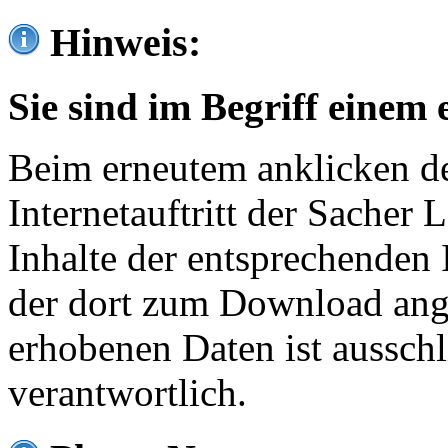
Hinweis:
Sie sind im Begriff einem 
Beim erneutem anklicken de
Internetauftritt der Sacher
Inhalte der entsprechenden 
der dort zum Download ang
erhobenen Daten ist ausschl
verantwortlich.