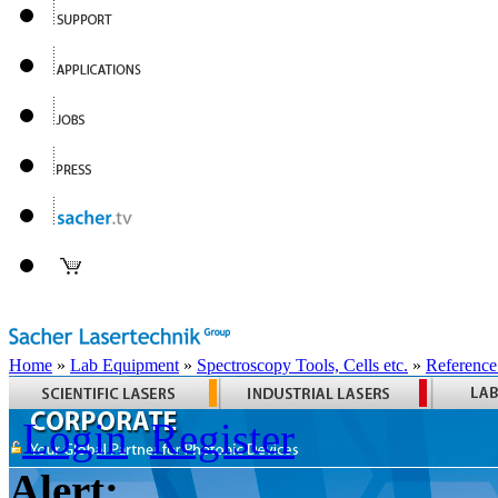
Home
»
Lab Equipment
»
Spectroscopy Tools, Cells etc.
»
Reference
Login
Register
Alert: