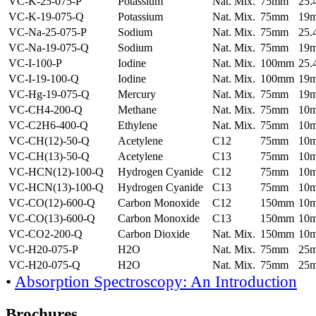
VC-K-25-075-P
Potassium
Nat. Mix.
75mm
25
VC-K-19-075-Q
Potassium
Nat. Mix.
75mm
19
VC-Na-25-075-P
Sodium
Nat. Mix.
75mm
25
VC-Na-19-075-Q
Sodium
Nat. Mix.
75mm
19
VC-I-100-P
Iodine
Nat. Mix.
100mm
25
VC-I-19-100-Q
Iodine
Nat. Mix.
100mm
19
VC-Hg-19-075-Q
Mercury
Nat. Mix.
75mm
19
VC-CH4-200-Q
Methane
Nat. Mix.
75mm
10
VC-C2H6-400-Q
Ethylene
Nat. Mix.
75mm
10
VC-CH(12)-50-Q
Acetylene
C12
75mm
10
VC-CH(13)-50-Q
Acetylene
C13
75mm
10
VC-HCN(12)-100-Q
Hydrogen Cyanide
C12
75mm
10
VC-HCN(13)-100-Q
Hydrogen Cyanide
C13
75mm
10
VC-CO(12)-600-Q
Carbon Monoxide
C12
150mm
10
VC-CO(13)-600-Q
Carbon Monoxide
C13
150mm
10
VC-CO2-200-Q
Carbon Dioxide
Nat. Mix.
150mm
10
VC-H20-075-P
H2O
Nat. Mix.
75mm
25
VC-H20-075-Q
H2O
Nat. Mix.
75mm
25
•
Absorption Spectroscopy: An Introduction
Brochures