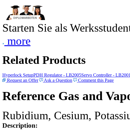
Starten Sie als Werksstudent
more
Related Products
Hyperlock Setup
PDH Regulator - LB2005
Servo Controller - LB200
Request an Offer
Ask a Question
Comment this Page
Reference Gas and Vapo
Rubidium, Cesium, Potassiu
Description: