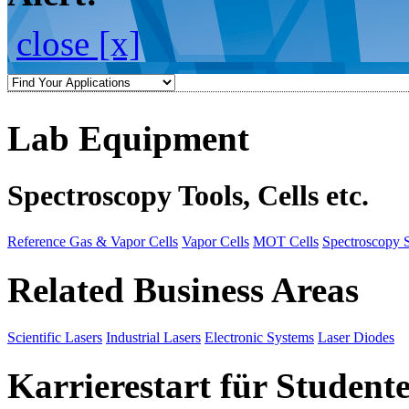
close [x]
Lab Equipment
Spectroscopy Tools, Cells etc.
Reference Gas & Vapor Cells
Vapor Cells
MOT Cells
Spectroscopy 
Related Business Areas
Scientific Lasers
Industrial Lasers
Electronic Systems
Laser Diodes
Karrierestart für Student