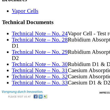
Vapor Cells
Technical Documents
Technical Note – No. 24
Vapor Cell - Test 
Technical Note – No. 28
Rubidium Absorpt
D1
Technical Note – No. 29
Rubidium Absorpt
D2
Technical Note – No. 30
Rubidium D1 & D
Technical Note – No. 31
Caesium Absorpti
Technical Note – No. 32
Caesium Absorpti
Technical Note – No. 33
Caesium D1 & D2