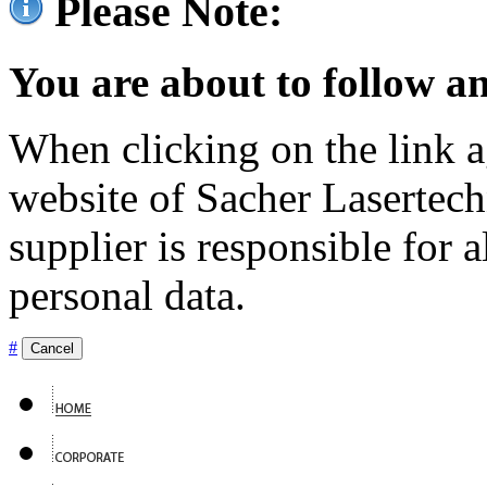
Please Note:
You are about to follow an
When clicking on the link ag
website of Sacher Lasertec
supplier is responsible for a
personal data.
#
Cancel