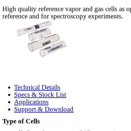
High quality reference vapor and gas cells as o
reference and for spectroscopy experiments.
Technical Details
Specs & Stock List
Applications
Support & Download
Type of Cells