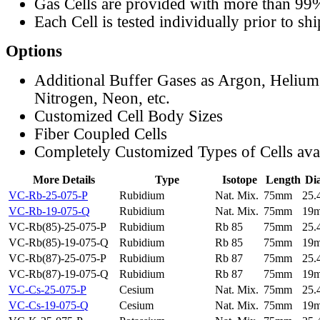
Gas Cells are provided with more than 99
Each Cell is tested individually prior to sh
Options
Additional Buffer Gases as Argon, Helium
Nitrogen, Neon, etc.
Customized Cell Body Sizes
Fiber Coupled Cells
Completely Customized Types of Cells ava
More Details
Type
Isotope
Length
Di
VC-Rb-25-075-P
Rubidium
Nat. Mix.
75mm
25
VC-Rb-19-075-Q
Rubidium
Nat. Mix.
75mm
19
VC-Rb(85)-25-075-P
Rubidium
Rb 85
75mm
25
VC-Rb(85)-19-075-Q
Rubidium
Rb 85
75mm
19
VC-Rb(87)-25-075-P
Rubidium
Rb 87
75mm
25
VC-Rb(87)-19-075-Q
Rubidium
Rb 87
75mm
19
VC-Cs-25-075-P
Cesium
Nat. Mix.
75mm
25
VC-Cs-19-075-Q
Cesium
Nat. Mix.
75mm
19