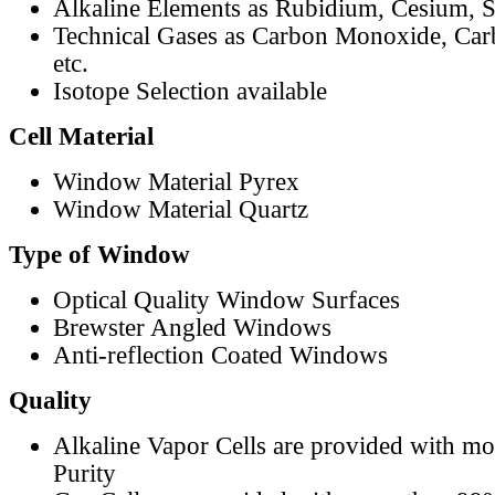
Alkaline Elements as Rubidium, Cesium, S
Technical Gases as Carbon Monoxide, Car
etc.
Isotope Selection available
Cell Material
Window Material Pyrex
Window Material Quartz
Type of Window
Optical Quality Window Surfaces
Brewster Angled Windows
Anti-reflection Coated Windows
Quality
Alkaline Vapor Cells are provided with m
Purity