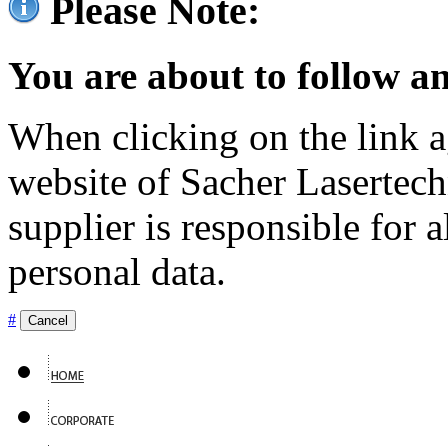
Please Note:
You are about to follow an
When clicking on the link ag
website of Sacher Lasertec
supplier is responsible for a
personal data.
#
Cancel