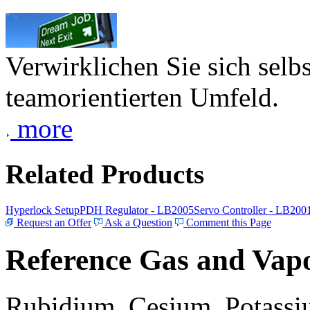
Verwirklichen Sie sich selb
teamorientierten Umfeld.
more
Related Products
Hyperlock Setup
PDH Regulator - LB2005
Servo Controller - LB200
Request an Offer
Ask a Question
Comment this Page
Reference Gas and Vapo
Rubidium, Cesium, Potassiu