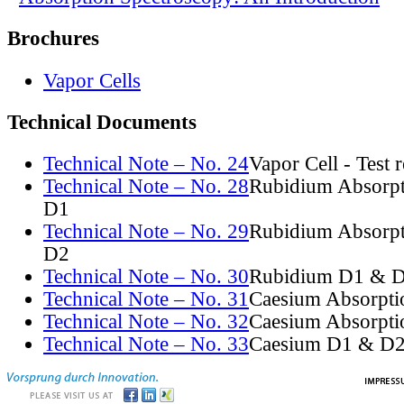
Brochures
Vapor Cells
Technical Documents
Technical Note – No. 24
Vapor Cell - Test 
Technical Note – No. 28
Rubidium Absorpt
D1
Technical Note – No. 29
Rubidium Absorpt
D2
Technical Note – No. 30
Rubidium D1 & D
Technical Note – No. 31
Caesium Absorpti
Technical Note – No. 32
Caesium Absorpti
Technical Note – No. 33
Caesium D1 & D2