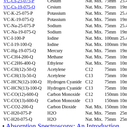
VC-Cs-25-075-P
Cesium
Nat. Mix.
75mm
25
VC-Cs-19-075-Q
Cesium
Nat. Mix.
75mm
19
VC-K-25-075-P
Potassium
Nat. Mix.
75mm
25
VC-K-19-075-Q
Potassium
Nat. Mix.
75mm
19
VC-Na-25-075-P
Sodium
Nat. Mix.
75mm
25
VC-Na-19-075-Q
Sodium
Nat. Mix.
75mm
19
VC-I-100-P
Iodine
Nat. Mix.
100mm
25
VC-I-19-100-Q
Iodine
Nat. Mix.
100mm
19
VC-Hg-19-075-Q
Mercury
Nat. Mix.
75mm
19
VC-CH4-200-Q
Methane
Nat. Mix.
75mm
10
VC-C2H6-400-Q
Ethylene
Nat. Mix.
75mm
10
VC-CH(12)-50-Q
Acetylene
C12
75mm
10
VC-CH(13)-50-Q
Acetylene
C13
75mm
10
VC-HCN(12)-100-Q
Hydrogen Cyanide
C12
75mm
10
VC-HCN(13)-100-Q
Hydrogen Cyanide
C13
75mm
10
VC-CO(12)-600-Q
Carbon Monoxide
C12
150mm
10
VC-CO(13)-600-Q
Carbon Monoxide
C13
150mm
10
VC-CO2-200-Q
Carbon Dioxide
Nat. Mix.
150mm
10
VC-H20-075-P
H2O
Nat. Mix.
75mm
25
VC-H20-075-Q
H2O
Nat. Mix.
75mm
25
•
Absorption Spectroscopy: An Introduction