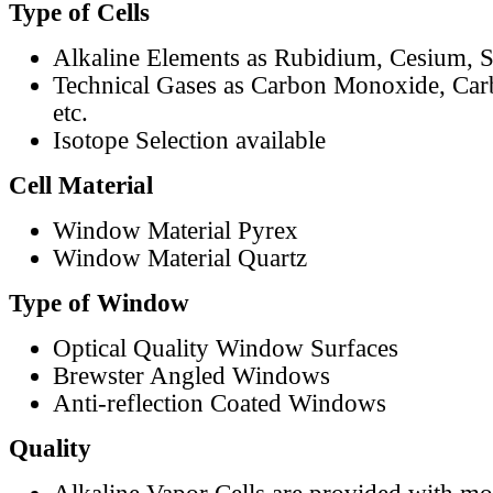
Type of Cells
Alkaline Elements as Rubidium, Cesium, S
Technical Gases as Carbon Monoxide, Car
etc.
Isotope Selection available
Cell Material
Window Material Pyrex
Window Material Quartz
Type of Window
Optical Quality Window Surfaces
Brewster Angled Windows
Anti-reflection Coated Windows
Quality