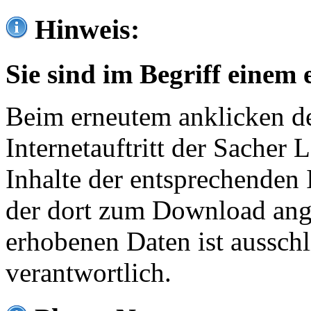
Hinweis:
Sie sind im Begriff einem 
Beim erneutem anklicken de
Internetauftritt der Sacher
Inhalte der entsprechenden 
der dort zum Download ang
erhobenen Daten ist ausschl
verantwortlich.