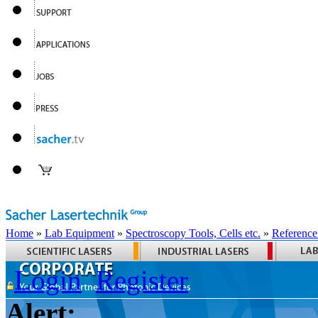
Home
»
Lab Equipment
»
Spectroscopy Tools, Cells etc.
»
Reference
Login
Register
Alert: