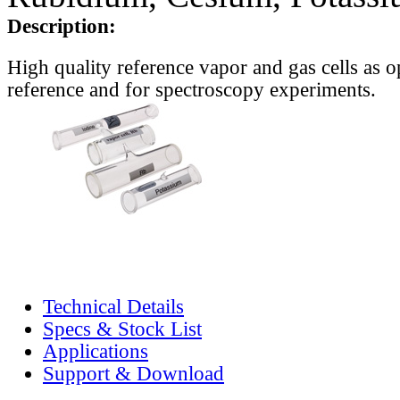
Description:
High quality reference vapor and gas cells as o
reference and for spectroscopy experiments.
Technical Details
Specs & Stock List
Applications
Support & Download