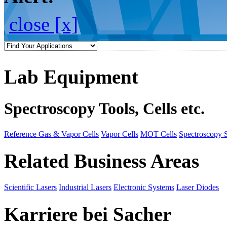
close [x]
Lab Equipment
Spectroscopy Tools, Cells etc.
Reference Gas & Vapor Cells
Vapor Cells
MOT Cells
Spectroscopy 
Related Business Areas
Scientific Lasers
Industrial Lasers
Electronic Systems
Laser Diodes
Karriere bei Sacher