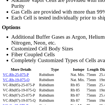
Alkaline Vapor Cells are provided with m
Purity
Gas Cells are provided with more than 99
Each Cell is tested individually prior to sh
Options
Additional Buffer Gases as Argon, Helium
Nitrogen, Neon, etc.
Customized Cell Body Sizes
Fiber Coupled Cells
Completely Customized Types of Cells ava
More Details
Type
Isotope
Length
Di
VC-Rb-25-075-P
Rubidium
Nat. Mix.
75mm
25
VC-Rb-19-075-Q
Rubidium
Nat. Mix.
75mm
19
VC-Rb(85)-25-075-P
Rubidium
Rb 85
75mm
25
VC-Rb(85)-19-075-Q
Rubidium
Rb 85
75mm
19
VC-Rb(87)-25-075-P
Rubidium
Rb 87
75mm
25
VC-Rb(87)-19-075-Q
Rubidium
Rb 87
75mm
19