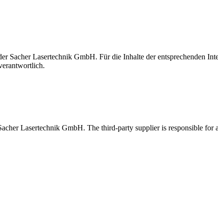
t der Sacher Lasertechnik GmbH. Für die Inhalte der entsprechenden I
verantwortlich.
 Sacher Lasertechnik GmbH. The third-party supplier is responsible for al