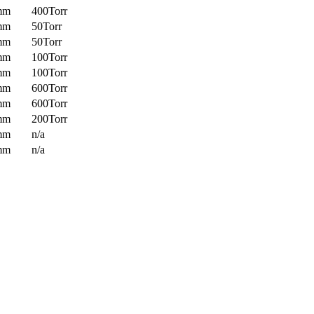
mm
400Torr
mm
50Torr
mm
50Torr
mm
100Torr
mm
100Torr
mm
600Torr
mm
600Torr
mm
200Torr
mm
n/a
mm
n/a