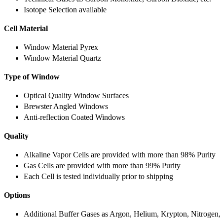
Isotope Selection available
Cell Material
Window Material Pyrex
Window Material Quartz
Type of Window
Optical Quality Window Surfaces
Brewster Angled Windows
Anti-reflection Coated Windows
Quality
Alkaline Vapor Cells are provided with more than 98% Purity
Gas Cells are provided with more than 99% Purity
Each Cell is tested individually prior to shipping
Options
Additional Buffer Gases as Argon, Helium, Krypton, Nitrogen,