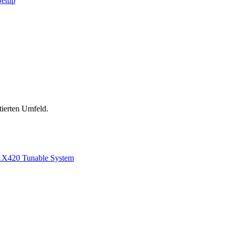
Setup
tierten Umfeld.
1
X420 Tunable System