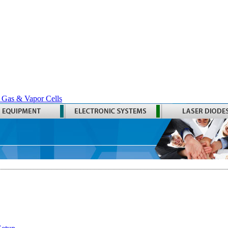
 Gas & Vapor Cells