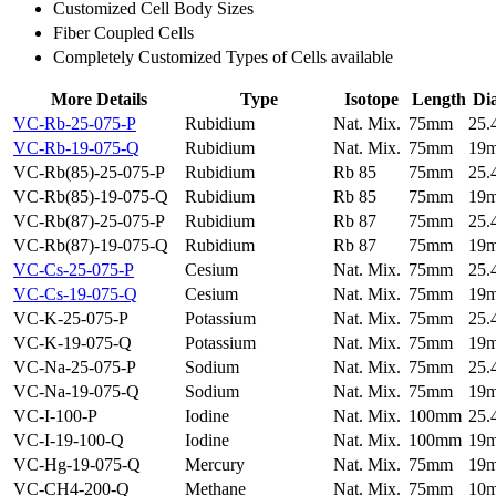
Customized Cell Body Sizes
Fiber Coupled Cells
Completely Customized Types of Cells available
More Details
Type
Isotope
Length
Di
VC-Rb-25-075-P
Rubidium
Nat. Mix.
75mm
25
VC-Rb-19-075-Q
Rubidium
Nat. Mix.
75mm
19
VC-Rb(85)-25-075-P
Rubidium
Rb 85
75mm
25
VC-Rb(85)-19-075-Q
Rubidium
Rb 85
75mm
19
VC-Rb(87)-25-075-P
Rubidium
Rb 87
75mm
25
VC-Rb(87)-19-075-Q
Rubidium
Rb 87
75mm
19
VC-Cs-25-075-P
Cesium
Nat. Mix.
75mm
25
VC-Cs-19-075-Q
Cesium
Nat. Mix.
75mm
19
VC-K-25-075-P
Potassium
Nat. Mix.
75mm
25
VC-K-19-075-Q
Potassium
Nat. Mix.
75mm
19
VC-Na-25-075-P
Sodium
Nat. Mix.
75mm
25
VC-Na-19-075-Q
Sodium
Nat. Mix.
75mm
19
VC-I-100-P
Iodine
Nat. Mix.
100mm
25
VC-I-19-100-Q
Iodine
Nat. Mix.
100mm
19
VC-Hg-19-075-Q
Mercury
Nat. Mix.
75mm
19
VC-CH4-200-Q
Methane
Nat. Mix.
75mm
10