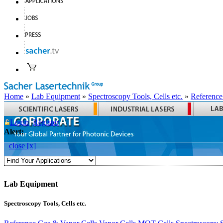
Home
»
Lab Equipment
»
Spectroscopy Tools, Cells etc.
»
Reference
Login
Register
Alert:
close [x]
Lab Equipment
Spectroscopy Tools, Cells etc.