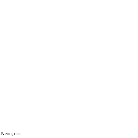
 Neon, etc.