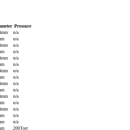
ameter
Pressure
.4mm
n/a
mm
n/a
.4mm
n/a
mm
n/a
.4mm
n/a
mm
n/a
.4mm
n/a
mm
n/a
.4mm
n/a
mm
n/a
.4mm
n/a
mm
n/a
.4mm
n/a
mm
n/a
mm
n/a
mm
200Torr