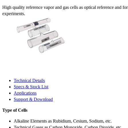
High quality reference vapor and gas cells as optical reference and fo
experiments.
Technical Details
Specs & Stock List
Applications
Support & Download
Type of Cells
Alkaline Elements as Rubidium, Cesium, Sodium, etc.
Technical Gases as Carbon Monoxide, Carbon Dioxide, etc.