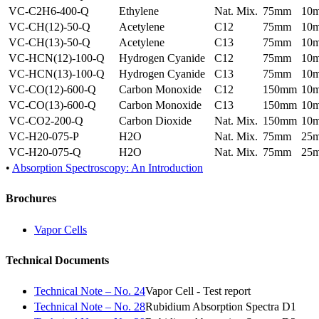
VC-C2H6-400-Q
Ethylene
Nat. Mix.
75mm
10
VC-CH(12)-50-Q
Acetylene
C12
75mm
10
VC-CH(13)-50-Q
Acetylene
C13
75mm
10
VC-HCN(12)-100-Q
Hydrogen Cyanide
C12
75mm
10
VC-HCN(13)-100-Q
Hydrogen Cyanide
C13
75mm
10
VC-CO(12)-600-Q
Carbon Monoxide
C12
150mm
10
VC-CO(13)-600-Q
Carbon Monoxide
C13
150mm
10
VC-CO2-200-Q
Carbon Dioxide
Nat. Mix.
150mm
10
VC-H20-075-P
H2O
Nat. Mix.
75mm
25
VC-H20-075-Q
H2O
Nat. Mix.
75mm
25
•
Absorption Spectroscopy: An Introduction
Brochures
Vapor Cells
Technical Documents
Technical Note – No. 24
Vapor Cell - Test report
Technical Note – No. 28
Rubidium Absorption Spectra D1