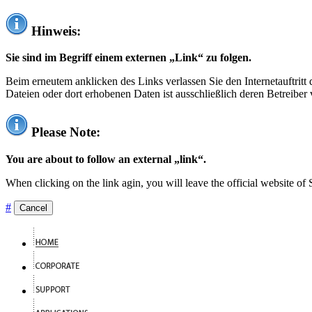
Hinweis:
Sie sind im Begriff einem externen „Link“ zu folgen.
Beim erneutem anklicken des Links verlassen Sie den Internetauftrit
Dateien oder dort erhobenen Daten ist ausschließlich deren Betreiber 
Please Note:
You are about to follow an external „link“.
When clicking on the link agin, you will leave the official website of
#
Cancel