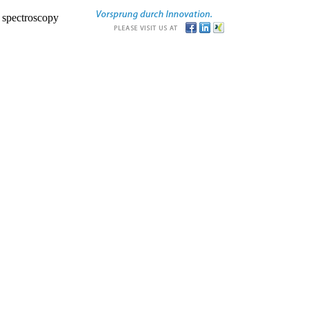
r spectroscopy