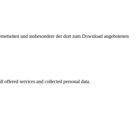
nternetseiten und insbesondere der dort zum Download angebotenen
l offered services and collected personal data.