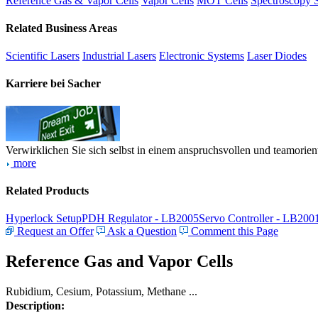
Reference Gas & Vapor Cells
Vapor Cells
MOT Cells
Spectroscopy 
Related Business Areas
Scientific Lasers
Industrial Lasers
Electronic Systems
Laser Diodes
Karriere bei Sacher
Verwirklichen Sie sich selbst in einem anspruchsvollen und teamorien
more
Related Products
Hyperlock Setup
PDH Regulator - LB2005
Servo Controller - LB200
Request an Offer
Ask a Question
Comment this Page
Reference Gas and Vapor Cells
Rubidium, Cesium, Potassium, Methane ...
Description: