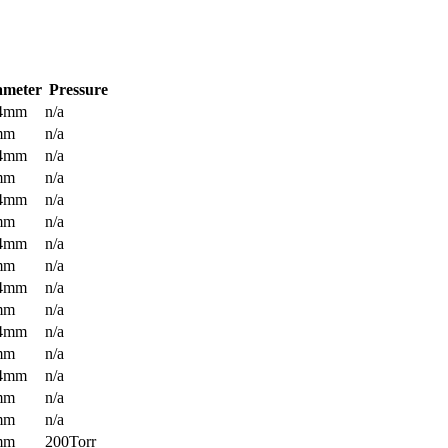
ameter
Pressure
.4mm
n/a
mm
n/a
.4mm
n/a
mm
n/a
.4mm
n/a
mm
n/a
.4mm
n/a
mm
n/a
.4mm
n/a
mm
n/a
.4mm
n/a
mm
n/a
.4mm
n/a
mm
n/a
mm
n/a
mm
200Torr