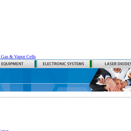
 Gas & Vapor Cells