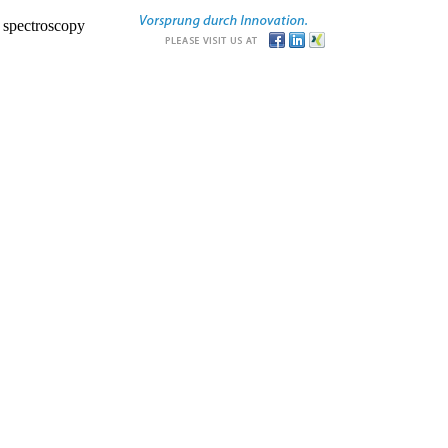
r spectroscopy