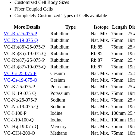
Customized Cell Body Sizes
Fiber Coupled Cells
Completely Customized Types of Cells available
More Details
Type
Isotope
Length
Di
VC-Rb-25-075-P
Rubidium
Nat. Mix.
75mm
25
VC-Rb-19-075-Q
Rubidium
Nat. Mix.
75mm
19
VC-Rb(85)-25-075-P
Rubidium
Rb 85
75mm
25
VC-Rb(85)-19-075-Q
Rubidium
Rb 85
75mm
19
VC-Rb(87)-25-075-P
Rubidium
Rb 87
75mm
25
VC-Rb(87)-19-075-Q
Rubidium
Rb 87
75mm
19
VC-Cs-25-075-P
Cesium
Nat. Mix.
75mm
25
VC-Cs-19-075-Q
Cesium
Nat. Mix.
75mm
19
VC-K-25-075-P
Potassium
Nat. Mix.
75mm
25
VC-K-19-075-Q
Potassium
Nat. Mix.
75mm
19
VC-Na-25-075-P
Sodium
Nat. Mix.
75mm
25
VC-Na-19-075-Q
Sodium
Nat. Mix.
75mm
19
VC-I-100-P
Iodine
Nat. Mix.
100mm
25
VC-I-19-100-Q
Iodine
Nat. Mix.
100mm
19
VC-Hg-19-075-Q
Mercury
Nat. Mix.
75mm
19
VC-CH4-200-Q
Methane
Nat. Mix.
75mm
10