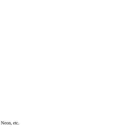
 Neon, etc.