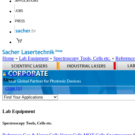
Home
»
Lab Equipment
»
Spectroscopy Tools, Cells etc.
»
Reference
Login
Register
Alert:
close [x]
Lab Equipment
Spectroscopy Tools, Cells etc.