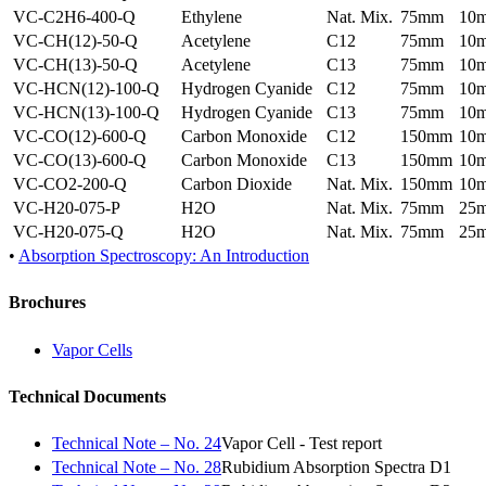
VC-C2H6-400-Q
Ethylene
Nat. Mix.
75mm
10
VC-CH(12)-50-Q
Acetylene
C12
75mm
10
VC-CH(13)-50-Q
Acetylene
C13
75mm
10
VC-HCN(12)-100-Q
Hydrogen Cyanide
C12
75mm
10
VC-HCN(13)-100-Q
Hydrogen Cyanide
C13
75mm
10
VC-CO(12)-600-Q
Carbon Monoxide
C12
150mm
10
VC-CO(13)-600-Q
Carbon Monoxide
C13
150mm
10
VC-CO2-200-Q
Carbon Dioxide
Nat. Mix.
150mm
10
VC-H20-075-P
H2O
Nat. Mix.
75mm
25
VC-H20-075-Q
H2O
Nat. Mix.
75mm
25
•
Absorption Spectroscopy: An Introduction
Brochures
Vapor Cells
Technical Documents
Technical Note – No. 24
Vapor Cell - Test report
Technical Note – No. 28
Rubidium Absorption Spectra D1