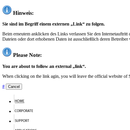
Hinweis:
Sie sind im Begriff einem externen „Link“ zu folgen.
Beim erneutem anklicken des Links verlassen Sie den Internetauftrit
Dateien oder dort erhobenen Daten ist ausschließlich deren Betreiber 
Please Note:
You are about to follow an external „link“.
When clicking on the link agin, you will leave the official website of
#
Cancel