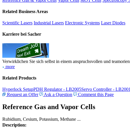
Reference Gas & Vapor Cells
Vapor Cells
MOT Cells
Spectroscopy 
Related Business Areas
Scientific Lasers
Industrial Lasers
Electronic Systems
Laser Diodes
Karriere bei Sacher
Verwirklichen Sie sich selbst in einem anspruchsvollen und teamorien
more
Related Products
Hyperlock Setup
PDH Regulator - LB2005
Servo Controller - LB200
Request an Offer
Ask a Question
Comment this Page
Reference Gas and Vapor Cells
Rubidium, Cesium, Potassium, Methane ...
Description: