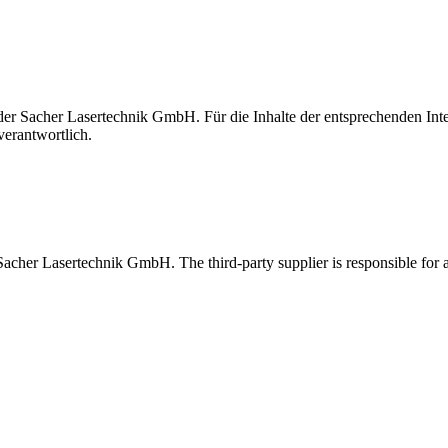
t der Sacher Lasertechnik GmbH. Für die Inhalte der entsprechenden I
verantwortlich.
 Sacher Lasertechnik GmbH. The third-party supplier is responsible for al