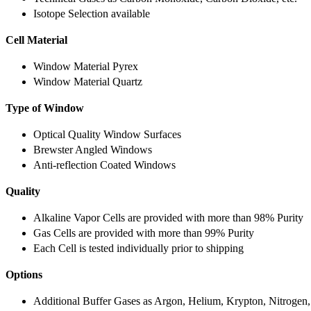
Isotope Selection available
Cell Material
Window Material Pyrex
Window Material Quartz
Type of Window
Optical Quality Window Surfaces
Brewster Angled Windows
Anti-reflection Coated Windows
Quality
Alkaline Vapor Cells are provided with more than 98% Purity
Gas Cells are provided with more than 99% Purity
Each Cell is tested individually prior to shipping
Options
Additional Buffer Gases as Argon, Helium, Krypton, Nitrogen,