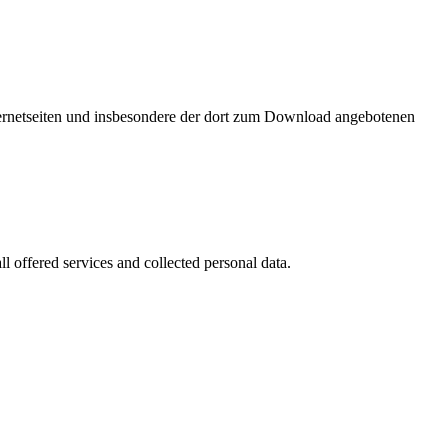
nternetseiten und insbesondere der dort zum Download angebotenen
l offered services and collected personal data.