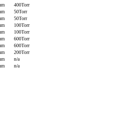
mm
400Torr
mm
50Torr
mm
50Torr
mm
100Torr
mm
100Torr
mm
600Torr
mm
600Torr
mm
200Torr
mm
n/a
mm
n/a