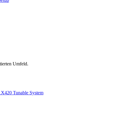
Setup
tierten Umfeld.
1
X420 Tunable System