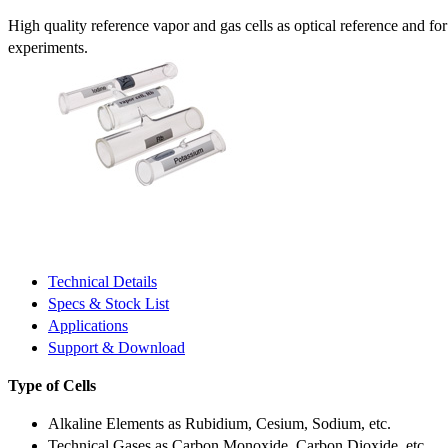
High quality reference vapor and gas cells as optical reference and fo
experiments.
Technical Details
Specs & Stock List
Applications
Support & Download
Type of Cells
Alkaline Elements as Rubidium, Cesium, Sodium, etc.
Technical Gases as Carbon Monoxide, Carbon Dioxide, etc.