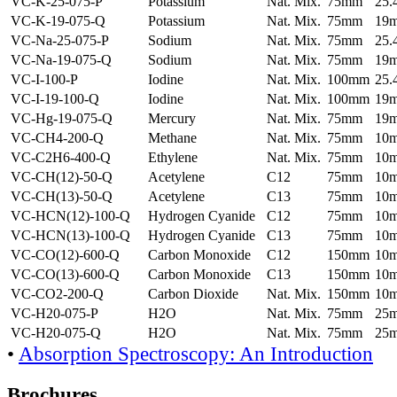
VC-K-25-075-P
Potassium
Nat. Mix.
75mm
25
VC-K-19-075-Q
Potassium
Nat. Mix.
75mm
19
VC-Na-25-075-P
Sodium
Nat. Mix.
75mm
25
VC-Na-19-075-Q
Sodium
Nat. Mix.
75mm
19
VC-I-100-P
Iodine
Nat. Mix.
100mm
25
VC-I-19-100-Q
Iodine
Nat. Mix.
100mm
19
VC-Hg-19-075-Q
Mercury
Nat. Mix.
75mm
19
VC-CH4-200-Q
Methane
Nat. Mix.
75mm
10
VC-C2H6-400-Q
Ethylene
Nat. Mix.
75mm
10
VC-CH(12)-50-Q
Acetylene
C12
75mm
10
VC-CH(13)-50-Q
Acetylene
C13
75mm
10
VC-HCN(12)-100-Q
Hydrogen Cyanide
C12
75mm
10
VC-HCN(13)-100-Q
Hydrogen Cyanide
C13
75mm
10
VC-CO(12)-600-Q
Carbon Monoxide
C12
150mm
10
VC-CO(13)-600-Q
Carbon Monoxide
C13
150mm
10
VC-CO2-200-Q
Carbon Dioxide
Nat. Mix.
150mm
10
VC-H20-075-P
H2O
Nat. Mix.
75mm
25
VC-H20-075-Q
H2O
Nat. Mix.
75mm
25
•
Absorption Spectroscopy: An Introduction
Brochures