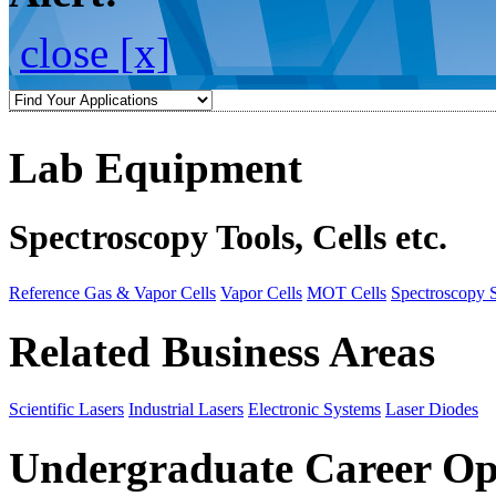
close [x]
Lab Equipment
Spectroscopy Tools, Cells etc.
Reference Gas & Vapor Cells
Vapor Cells
MOT Cells
Spectroscopy 
Related Business Areas
Scientific Lasers
Industrial Lasers
Electronic Systems
Laser Diodes
Undergraduate Career Op