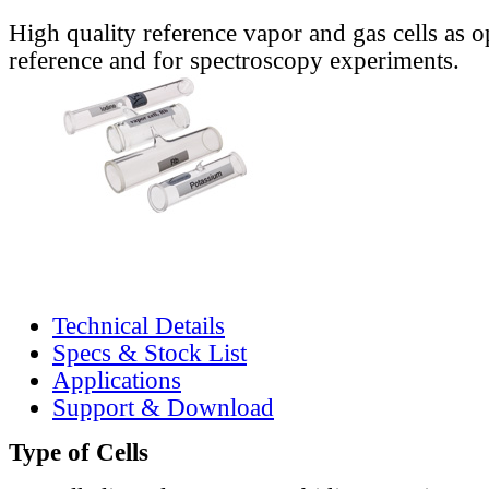
High quality reference vapor and gas cells as o
reference and for spectroscopy experiments.
Technical Details
Specs & Stock List
Applications
Support & Download
Type of Cells