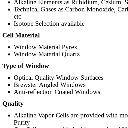
Alkaline Elements as Rubidium, Cesium, S
Technical Gases as Carbon Monoxide, Car
etc.
Isotope Selection available
Cell Material
Window Material Pyrex
Window Material Quartz
Type of Window
Optical Quality Window Surfaces
Brewster Angled Windows
Anti-reflection Coated Windows
Quality
Alkaline Vapor Cells are provided with m
Purity