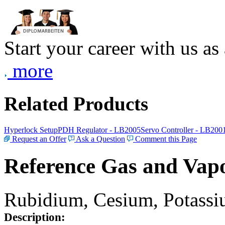
Start your career with us as
more
Related Products
Hyperlock Setup
PDH Regulator - LB2005
Servo Controller - LB200
Request an Offer
Ask a Question
Comment this Page
Reference Gas and Vapo
Rubidium, Cesium, Potassiu
Description: