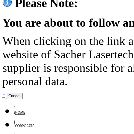
Please Note:
You are about to follow an
When clicking on the link ag
website of Sacher Lasertec
supplier is responsible for a
personal data.
#
Cancel