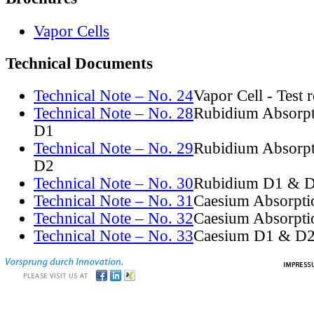
Vapor Cells
Technical Documents
Technical Note – No. 24
Vapor Cell - Test 
Technical Note – No. 28
Rubidium Absorpt
D1
Technical Note – No. 29
Rubidium Absorpt
D2
Technical Note – No. 30
Rubidium D1 & D
Technical Note – No. 31
Caesium Absorpti
Technical Note – No. 32
Caesium Absorpti
Technical Note – No. 33
Caesium D1 & D2