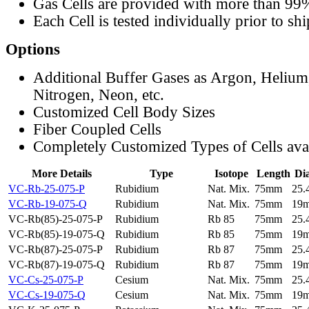
Gas Cells are provided with more than 99
Each Cell is tested individually prior to sh
Options
Additional Buffer Gases as Argon, Helium
Nitrogen, Neon, etc.
Customized Cell Body Sizes
Fiber Coupled Cells
Completely Customized Types of Cells ava
More Details
Type
Isotope
Length
Di
VC-Rb-25-075-P
Rubidium
Nat. Mix.
75mm
25
VC-Rb-19-075-Q
Rubidium
Nat. Mix.
75mm
19
VC-Rb(85)-25-075-P
Rubidium
Rb 85
75mm
25
VC-Rb(85)-19-075-Q
Rubidium
Rb 85
75mm
19
VC-Rb(87)-25-075-P
Rubidium
Rb 87
75mm
25
VC-Rb(87)-19-075-Q
Rubidium
Rb 87
75mm
19
VC-Cs-25-075-P
Cesium
Nat. Mix.
75mm
25
VC-Cs-19-075-Q
Cesium
Nat. Mix.
75mm
19