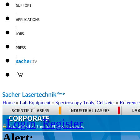
Home
»
Lab Equipment
»
Spectroscopy Tools, Cells etc.
»
Reference
Login
Register
Alert: