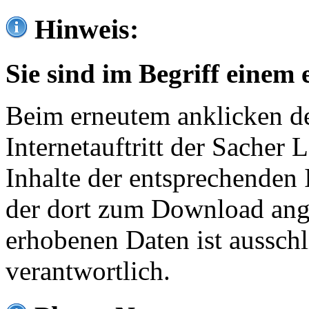
Hinweis:
Sie sind im Begriff einem 
Beim erneutem anklicken de
Internetauftritt der Sacher
Inhalte der entsprechenden 
der dort zum Download ang
erhobenen Daten ist ausschl
verantwortlich.