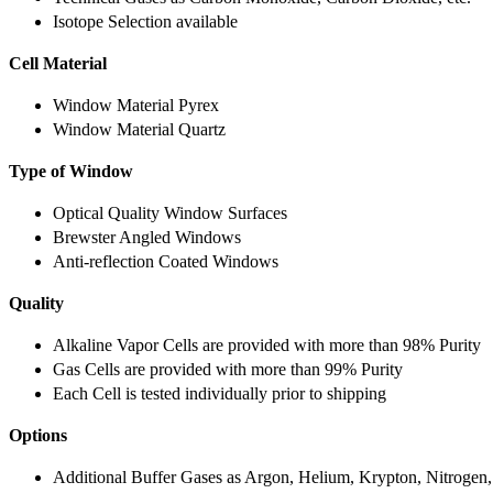
Isotope Selection available
Cell Material
Window Material Pyrex
Window Material Quartz
Type of Window
Optical Quality Window Surfaces
Brewster Angled Windows
Anti-reflection Coated Windows
Quality
Alkaline Vapor Cells are provided with more than 98% Purity
Gas Cells are provided with more than 99% Purity
Each Cell is tested individually prior to shipping
Options
Additional Buffer Gases as Argon, Helium, Krypton, Nitrogen,