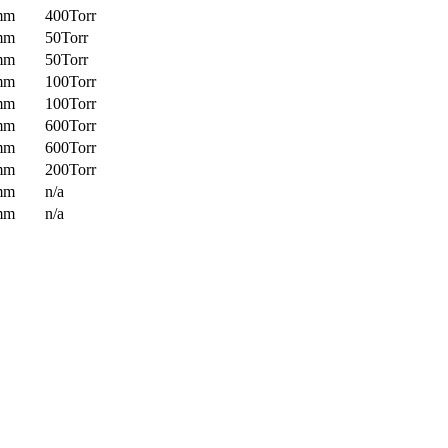
mm
400Torr
mm
50Torr
mm
50Torr
mm
100Torr
mm
100Torr
mm
600Torr
mm
600Torr
mm
200Torr
mm
n/a
mm
n/a