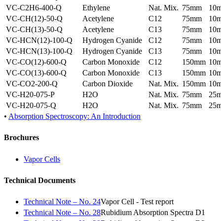
VC-C2H6-400-Q
Ethylene
Nat. Mix.
75mm
10
VC-CH(12)-50-Q
Acetylene
C12
75mm
10
VC-CH(13)-50-Q
Acetylene
C13
75mm
10
VC-HCN(12)-100-Q
Hydrogen Cyanide
C12
75mm
10
VC-HCN(13)-100-Q
Hydrogen Cyanide
C13
75mm
10
VC-CO(12)-600-Q
Carbon Monoxide
C12
150mm
10
VC-CO(13)-600-Q
Carbon Monoxide
C13
150mm
10
VC-CO2-200-Q
Carbon Dioxide
Nat. Mix.
150mm
10
VC-H20-075-P
H2O
Nat. Mix.
75mm
25
VC-H20-075-Q
H2O
Nat. Mix.
75mm
25
•
Absorption Spectroscopy: An Introduction
Brochures
Vapor Cells
Technical Documents
Technical Note – No. 24
Vapor Cell - Test report
Technical Note – No. 28
Rubidium Absorption Spectra D1