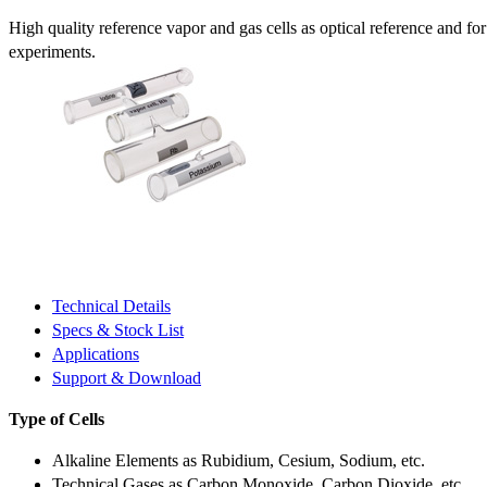
High quality reference vapor and gas cells as optical reference and fo
experiments.
Technical Details
Specs & Stock List
Applications
Support & Download
Type of Cells
Alkaline Elements as Rubidium, Cesium, Sodium, etc.
Technical Gases as Carbon Monoxide, Carbon Dioxide, etc.