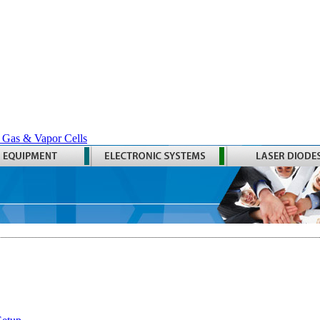
 Gas & Vapor Cells