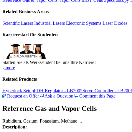
Reference Gas & Vapor Cells
Vapor Cells
MOT Cells
Spectroscopy 
Related Business Areas
Scientific Lasers
Industrial Lasers
Electronic Systems
Laser Diodes
Karrierestart für Studenten
Starten Sie als Werksstudent bei uns Ihre Karriere!
more
Related Products
Hyperlock Setup
PDH Regulator - LB2005
Servo Controller - LB200
Request an Offer
Ask a Question
Comment this Page
Reference Gas and Vapor Cells
Rubidium, Cesium, Potassium, Methane ...
Description: