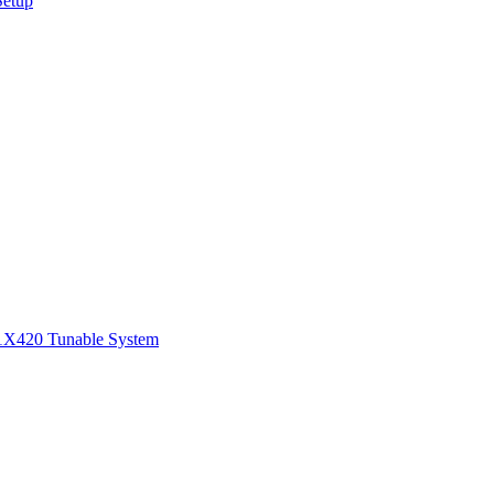
Setup
1
X420 Tunable System