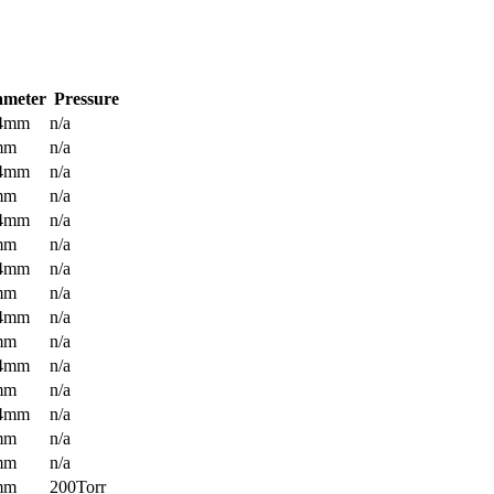
ameter
Pressure
.4mm
n/a
mm
n/a
.4mm
n/a
mm
n/a
.4mm
n/a
mm
n/a
.4mm
n/a
mm
n/a
.4mm
n/a
mm
n/a
.4mm
n/a
mm
n/a
.4mm
n/a
mm
n/a
mm
n/a
mm
200Torr