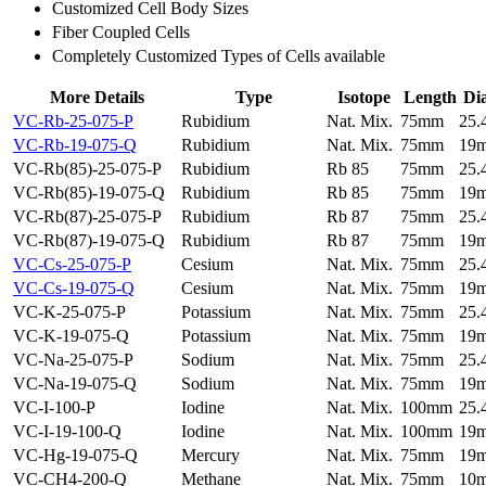
Customized Cell Body Sizes
Fiber Coupled Cells
Completely Customized Types of Cells available
More Details
Type
Isotope
Length
Di
VC-Rb-25-075-P
Rubidium
Nat. Mix.
75mm
25
VC-Rb-19-075-Q
Rubidium
Nat. Mix.
75mm
19
VC-Rb(85)-25-075-P
Rubidium
Rb 85
75mm
25
VC-Rb(85)-19-075-Q
Rubidium
Rb 85
75mm
19
VC-Rb(87)-25-075-P
Rubidium
Rb 87
75mm
25
VC-Rb(87)-19-075-Q
Rubidium
Rb 87
75mm
19
VC-Cs-25-075-P
Cesium
Nat. Mix.
75mm
25
VC-Cs-19-075-Q
Cesium
Nat. Mix.
75mm
19
VC-K-25-075-P
Potassium
Nat. Mix.
75mm
25
VC-K-19-075-Q
Potassium
Nat. Mix.
75mm
19
VC-Na-25-075-P
Sodium
Nat. Mix.
75mm
25
VC-Na-19-075-Q
Sodium
Nat. Mix.
75mm
19
VC-I-100-P
Iodine
Nat. Mix.
100mm
25
VC-I-19-100-Q
Iodine
Nat. Mix.
100mm
19
VC-Hg-19-075-Q
Mercury
Nat. Mix.
75mm
19
VC-CH4-200-Q
Methane
Nat. Mix.
75mm
10