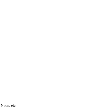
 Neon, etc.