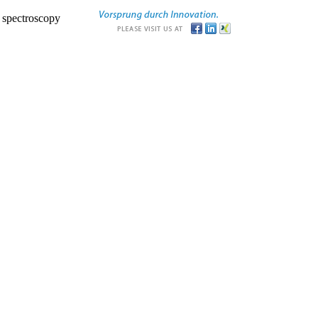
r spectroscopy