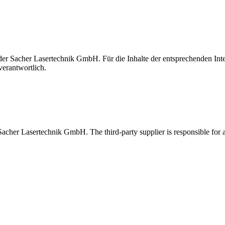
t der Sacher Lasertechnik GmbH. Für die Inhalte der entsprechenden I
verantwortlich.
 Sacher Lasertechnik GmbH. The third-party supplier is responsible for al