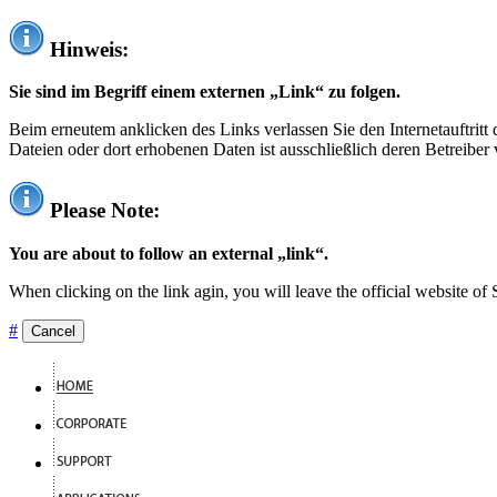
Hinweis:
Sie sind im Begriff einem externen „Link“ zu folgen.
Beim erneutem anklicken des Links verlassen Sie den Internetauftrit
Dateien oder dort erhobenen Daten ist ausschließlich deren Betreiber 
Please Note:
You are about to follow an external „link“.
When clicking on the link agin, you will leave the official website of
#
Cancel