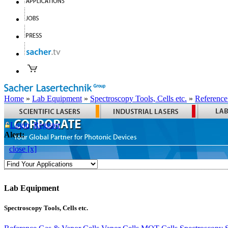
Home
»
Lab Equipment
»
Spectroscopy Tools, Cells etc.
»
Reference
Login
Register
Alert:
close [x]
Lab Equipment
Spectroscopy Tools, Cells etc.