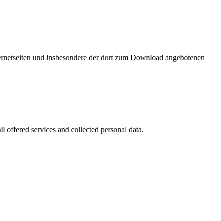
nternetseiten und insbesondere der dort zum Download angebotenen
l offered services and collected personal data.