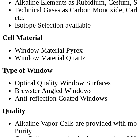
Alkaline Elements as Rubidium, Cesium, S
Technical Gases as Carbon Monoxide, Car
etc.
Isotope Selection available
Cell Material
Window Material Pyrex
Window Material Quartz
Type of Window
Optical Quality Window Surfaces
Brewster Angled Windows
Anti-reflection Coated Windows
Quality
Alkaline Vapor Cells are provided with m
Purity