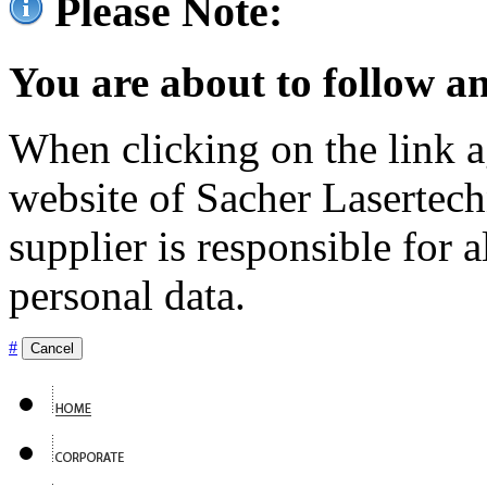
Please Note:
You are about to follow an
When clicking on the link ag
website of Sacher Lasertec
supplier is responsible for a
personal data.
#
Cancel