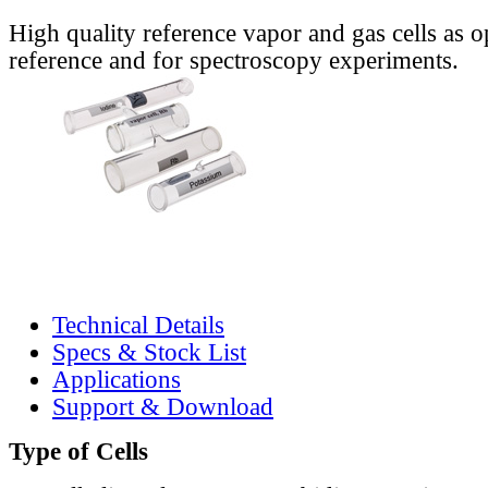
High quality reference vapor and gas cells as o
reference and for spectroscopy experiments.
Technical Details
Specs & Stock List
Applications
Support & Download
Type of Cells