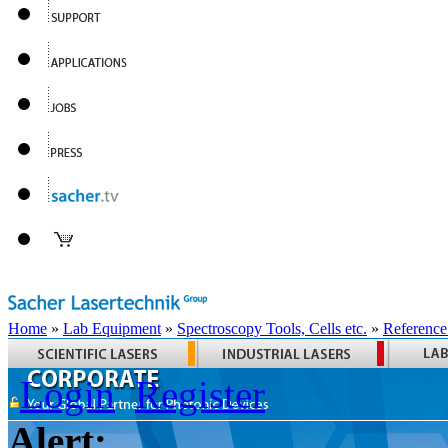
Home
»
Lab Equipment
»
Spectroscopy Tools, Cells etc.
»
Reference
Login
Register
Alert: