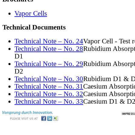
Vapor Cells
Technical Documents
Technical Note – No. 24
Vapor Cell - Test 
Technical Note – No. 28
Rubidium Absorpt
D1
Technical Note – No. 29
Rubidium Absorpt
D2
Technical Note – No. 30
Rubidium D1 & D
Technical Note – No. 31
Caesium Absorpti
Technical Note – No. 32
Caesium Absorpti
Technical Note – No. 33
Caesium D1 & D2