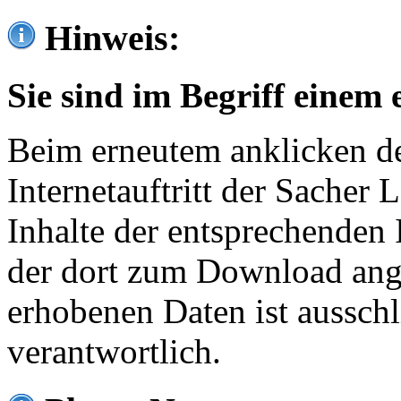
Hinweis:
Sie sind im Begriff einem 
Beim erneutem anklicken de
Internetauftritt der Sacher
Inhalte der entsprechenden 
der dort zum Download ang
erhobenen Daten ist ausschl
verantwortlich.