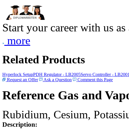
Start your career with us as
more
Related Products
Hyperlock Setup
PDH Regulator - LB2005
Servo Controller - LB200
Request an Offer
Ask a Question
Comment this Page
Reference Gas and Vapo
Rubidium, Cesium, Potassiu
Description: