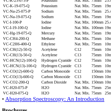
VC-K-25-075-P
Potassium
Nat. Mix.
75mm
25
VC-K-19-075-Q
Potassium
Nat. Mix.
75mm
19
VC-Na-25-075-P
Sodium
Nat. Mix.
75mm
25
VC-Na-19-075-Q
Sodium
Nat. Mix.
75mm
19
VC-I-100-P
Iodine
Nat. Mix.
100mm
25
VC-I-19-100-Q
Iodine
Nat. Mix.
100mm
19
VC-Hg-19-075-Q
Mercury
Nat. Mix.
75mm
19
VC-CH4-200-Q
Methane
Nat. Mix.
75mm
10
VC-C2H6-400-Q
Ethylene
Nat. Mix.
75mm
10
VC-CH(12)-50-Q
Acetylene
C12
75mm
10
VC-CH(13)-50-Q
Acetylene
C13
75mm
10
VC-HCN(12)-100-Q
Hydrogen Cyanide
C12
75mm
10
VC-HCN(13)-100-Q
Hydrogen Cyanide
C13
75mm
10
VC-CO(12)-600-Q
Carbon Monoxide
C12
150mm
10
VC-CO(13)-600-Q
Carbon Monoxide
C13
150mm
10
VC-CO2-200-Q
Carbon Dioxide
Nat. Mix.
150mm
10
VC-H20-075-P
H2O
Nat. Mix.
75mm
25
VC-H20-075-Q
H2O
Nat. Mix.
75mm
25
•
Absorption Spectroscopy: An Introduction
Brochures