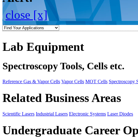
close [x]
Lab Equipment
Spectroscopy Tools, Cells etc.
Reference Gas & Vapor Cells
Vapor Cells
MOT Cells
Spectroscopy 
Related Business Areas
Scientific Lasers
Industrial Lasers
Electronic Systems
Laser Diodes
Undergraduate Career Op