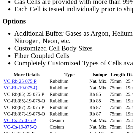
Gas Cells are provided with more than 99
Each Cell is tested individually prior to sh
Options
Additional Buffer Gases as Argon, Helium
Nitrogen, Neon, etc.
Customized Cell Body Sizes
Fiber Coupled Cells
Completely Customized Types of Cells ava
More Details
Type
Isotope
Length
Di
VC-Rb-25-075-P
Rubidium
Nat. Mix.
75mm
25
VC-Rb-19-075-Q
Rubidium
Nat. Mix.
75mm
19
VC-Rb(85)-25-075-P
Rubidium
Rb 85
75mm
25
VC-Rb(85)-19-075-Q
Rubidium
Rb 85
75mm
19
VC-Rb(87)-25-075-P
Rubidium
Rb 87
75mm
25
VC-Rb(87)-19-075-Q
Rubidium
Rb 87
75mm
19
VC-Cs-25-075-P
Cesium
Nat. Mix.
75mm
25
VC-Cs-19-075-Q
Cesium
Nat. Mix.
75mm
19