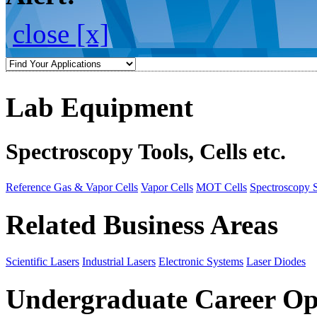
close [x]
Lab Equipment
Spectroscopy Tools, Cells etc.
Reference Gas & Vapor Cells
Vapor Cells
MOT Cells
Spectroscopy 
Related Business Areas
Scientific Lasers
Industrial Lasers
Electronic Systems
Laser Diodes
Undergraduate Career Op