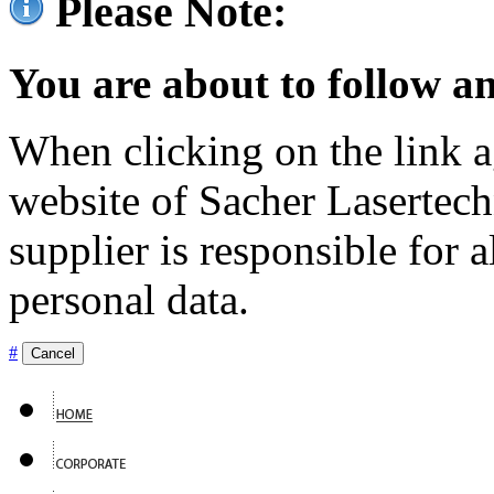
Please Note:
You are about to follow an
When clicking on the link ag
website of Sacher Lasertec
supplier is responsible for a
personal data.
#
Cancel