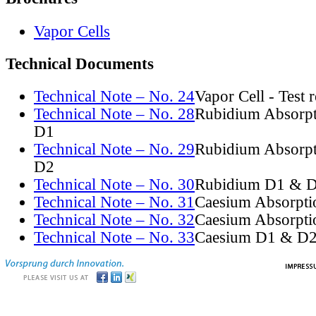
Vapor Cells
Technical Documents
Technical Note – No. 24
Vapor Cell - Test 
Technical Note – No. 28
Rubidium Absorpt
D1
Technical Note – No. 29
Rubidium Absorpt
D2
Technical Note – No. 30
Rubidium D1 & D
Technical Note – No. 31
Caesium Absorpti
Technical Note – No. 32
Caesium Absorpti
Technical Note – No. 33
Caesium D1 & D2