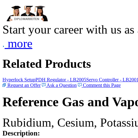
Start your career with us as
more
Related Products
Hyperlock Setup
PDH Regulator - LB2005
Servo Controller - LB200
Request an Offer
Ask a Question
Comment this Page
Reference Gas and Vapo
Rubidium, Cesium, Potassiu
Description: