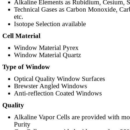
Alkaline Elements as Rubidium, Cesium, S
Technical Gases as Carbon Monoxide, Car
etc.
Isotope Selection available
Cell Material
Window Material Pyrex
Window Material Quartz
Type of Window
Optical Quality Window Surfaces
Brewster Angled Windows
Anti-reflection Coated Windows
Quality
Alkaline Vapor Cells are provided with m
Purity