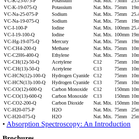
VC-K-25-075-P
Potassium
Nat. Mix.
75mm
25
VC-K-19-075-Q
Potassium
Nat. Mix.
75mm
19
VC-Na-25-075-P
Sodium
Nat. Mix.
75mm
25
VC-Na-19-075-Q
Sodium
Nat. Mix.
75mm
19
VC-I-100-P
Iodine
Nat. Mix.
100mm
25
VC-I-19-100-Q
Iodine
Nat. Mix.
100mm
19
VC-Hg-19-075-Q
Mercury
Nat. Mix.
75mm
19
VC-CH4-200-Q
Methane
Nat. Mix.
75mm
10
VC-C2H6-400-Q
Ethylene
Nat. Mix.
75mm
10
VC-CH(12)-50-Q
Acetylene
C12
75mm
10
VC-CH(13)-50-Q
Acetylene
C13
75mm
10
VC-HCN(12)-100-Q
Hydrogen Cyanide
C12
75mm
10
VC-HCN(13)-100-Q
Hydrogen Cyanide
C13
75mm
10
VC-CO(12)-600-Q
Carbon Monoxide
C12
150mm
10
VC-CO(13)-600-Q
Carbon Monoxide
C13
150mm
10
VC-CO2-200-Q
Carbon Dioxide
Nat. Mix.
150mm
10
VC-H20-075-P
H2O
Nat. Mix.
75mm
25
VC-H20-075-Q
H2O
Nat. Mix.
75mm
25
•
Absorption Spectroscopy: An Introduction
Brochures