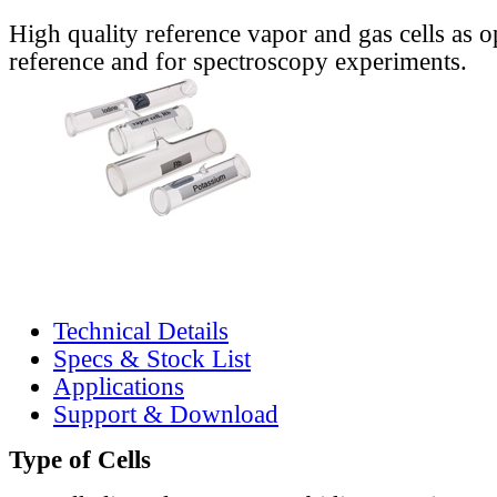
High quality reference vapor and gas cells as o
reference and for spectroscopy experiments.
Technical Details
Specs & Stock List
Applications
Support & Download
Type of Cells