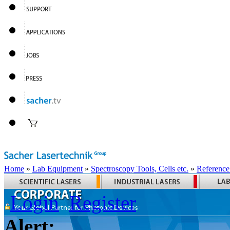
Home
»
Lab Equipment
»
Spectroscopy Tools, Cells etc.
»
Reference
Login
Register
Alert: