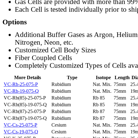
Gas Cells are provided with more than 99
Each Cell is tested individually prior to sh
Options
Additional Buffer Gases as Argon, Helium
Nitrogen, Neon, etc.
Customized Cell Body Sizes
Fiber Coupled Cells
Completely Customized Types of Cells ava
More Details
Type
Isotope
Length
Di
VC-Rb-25-075-P
Rubidium
Nat. Mix.
75mm
25
VC-Rb-19-075-Q
Rubidium
Nat. Mix.
75mm
19
VC-Rb(85)-25-075-P
Rubidium
Rb 85
75mm
25
VC-Rb(85)-19-075-Q
Rubidium
Rb 85
75mm
19
VC-Rb(87)-25-075-P
Rubidium
Rb 87
75mm
25
VC-Rb(87)-19-075-Q
Rubidium
Rb 87
75mm
19
VC-Cs-25-075-P
Cesium
Nat. Mix.
75mm
25
VC-Cs-19-075-Q
Cesium
Nat. Mix.
75mm
19