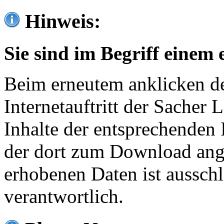
Hinweis:
Sie sind im Begriff einem 
Beim erneutem anklicken de
Internetauftritt der Sacher
Inhalte der entsprechenden 
der dort zum Download ang
erhobenen Daten ist ausschl
verantwortlich.