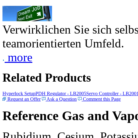
Verwirklichen Sie sich selb
teamorientierten Umfeld.
more
Related Products
Hyperlock Setup
PDH Regulator - LB2005
Servo Controller - LB200
Request an Offer
Ask a Question
Comment this Page
Reference Gas and Vapo
Rubidium, Cesium, Potassiu