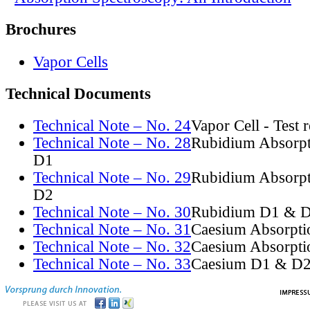
Brochures
Vapor Cells
Technical Documents
Technical Note – No. 24
Vapor Cell - Test 
Technical Note – No. 28
Rubidium Absorpt
D1
Technical Note – No. 29
Rubidium Absorpt
D2
Technical Note – No. 30
Rubidium D1 & D
Technical Note – No. 31
Caesium Absorpti
Technical Note – No. 32
Caesium Absorpti
Technical Note – No. 33
Caesium D1 & D2