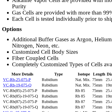
Alkaline Vapor Cells are provided with m
Purity
Gas Cells are provided with more than 99
Each Cell is tested individually prior to sh
Options
Additional Buffer Gases as Argon, Helium
Nitrogen, Neon, etc.
Customized Cell Body Sizes
Fiber Coupled Cells
Completely Customized Types of Cells ava
More Details
Type
Isotope
Length
Di
VC-Rb-25-075-P
Rubidium
Nat. Mix.
75mm
25
VC-Rb-19-075-Q
Rubidium
Nat. Mix.
75mm
19
VC-Rb(85)-25-075-P
Rubidium
Rb 85
75mm
25
VC-Rb(85)-19-075-Q
Rubidium
Rb 85
75mm
19
VC-Rb(87)-25-075-P
Rubidium
Rb 87
75mm
25
VC-Rb(87)-19-075-Q
Rubidium
Rb 87
75mm
19