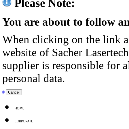
Please Note:
You are about to follow an
When clicking on the link ag
website of Sacher Lasertec
supplier is responsible for a
personal data.
#
Cancel