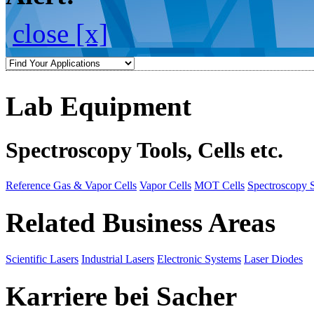
close [x]
Lab Equipment
Spectroscopy Tools, Cells etc.
Reference Gas & Vapor Cells
Vapor Cells
MOT Cells
Spectroscopy 
Related Business Areas
Scientific Lasers
Industrial Lasers
Electronic Systems
Laser Diodes
Karriere bei Sacher