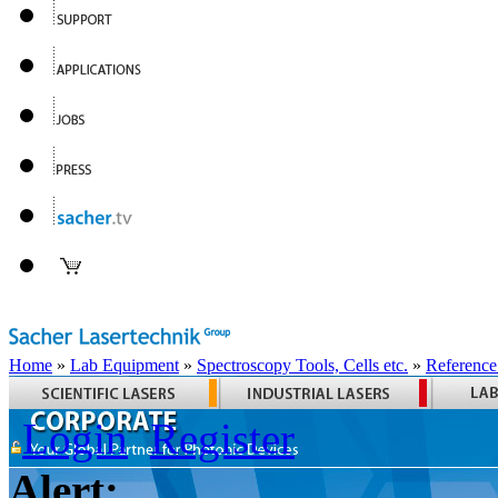
Home
»
Lab Equipment
»
Spectroscopy Tools, Cells etc.
»
Reference
Login
Register
Alert: