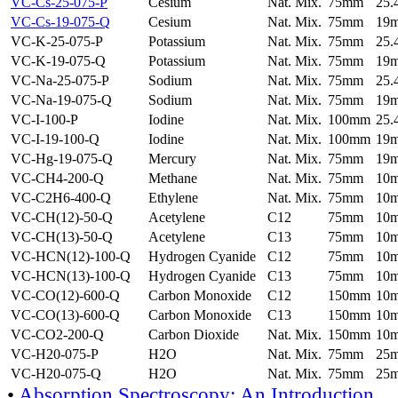
VC-Cs-25-075-P
Cesium
Nat. Mix.
75mm
25
VC-Cs-19-075-Q
Cesium
Nat. Mix.
75mm
19
VC-K-25-075-P
Potassium
Nat. Mix.
75mm
25
VC-K-19-075-Q
Potassium
Nat. Mix.
75mm
19
VC-Na-25-075-P
Sodium
Nat. Mix.
75mm
25
VC-Na-19-075-Q
Sodium
Nat. Mix.
75mm
19
VC-I-100-P
Iodine
Nat. Mix.
100mm
25
VC-I-19-100-Q
Iodine
Nat. Mix.
100mm
19
VC-Hg-19-075-Q
Mercury
Nat. Mix.
75mm
19
VC-CH4-200-Q
Methane
Nat. Mix.
75mm
10
VC-C2H6-400-Q
Ethylene
Nat. Mix.
75mm
10
VC-CH(12)-50-Q
Acetylene
C12
75mm
10
VC-CH(13)-50-Q
Acetylene
C13
75mm
10
VC-HCN(12)-100-Q
Hydrogen Cyanide
C12
75mm
10
VC-HCN(13)-100-Q
Hydrogen Cyanide
C13
75mm
10
VC-CO(12)-600-Q
Carbon Monoxide
C12
150mm
10
VC-CO(13)-600-Q
Carbon Monoxide
C13
150mm
10
VC-CO2-200-Q
Carbon Dioxide
Nat. Mix.
150mm
10
VC-H20-075-P
H2O
Nat. Mix.
75mm
25
VC-H20-075-Q
H2O
Nat. Mix.
75mm
25
•
Absorption Spectroscopy: An Introduction