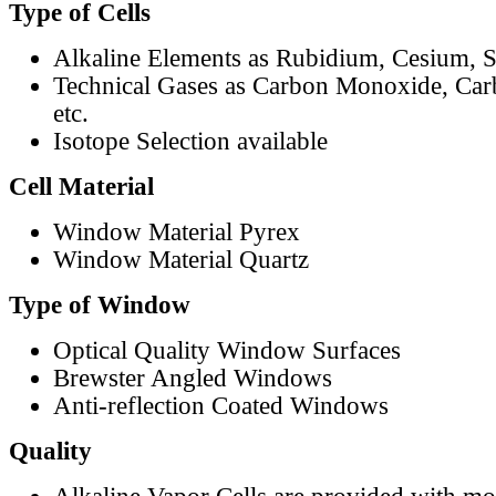
Type of Cells
Alkaline Elements as Rubidium, Cesium, S
Technical Gases as Carbon Monoxide, Car
etc.
Isotope Selection available
Cell Material
Window Material Pyrex
Window Material Quartz
Type of Window
Optical Quality Window Surfaces
Brewster Angled Windows
Anti-reflection Coated Windows
Quality