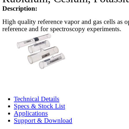
Description:
High quality reference vapor and gas cells as o
reference and for spectroscopy experiments.
Technical Details
Specs & Stock List
Applications
Support & Download