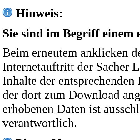
Hinweis:
Sie sind im Begriff einem 
Beim erneutem anklicken de
Internetauftritt der Sacher
Inhalte der entsprechenden 
der dort zum Download ang
erhobenen Daten ist ausschl
verantwortlich.