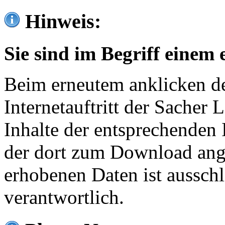
Hinweis:
Sie sind im Begriff einem 
Beim erneutem anklicken de
Internetauftritt der Sacher
Inhalte der entsprechenden 
der dort zum Download ang
erhobenen Daten ist ausschl
verantwortlich.