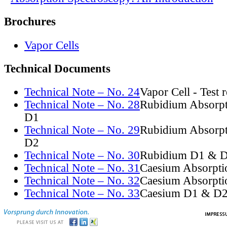
Brochures
Vapor Cells
Technical Documents
Technical Note – No. 24
Vapor Cell - Test 
Technical Note – No. 28
Rubidium Absorpt
D1
Technical Note – No. 29
Rubidium Absorpt
D2
Technical Note – No. 30
Rubidium D1 & D
Technical Note – No. 31
Caesium Absorpti
Technical Note – No. 32
Caesium Absorpti
Technical Note – No. 33
Caesium D1 & D2