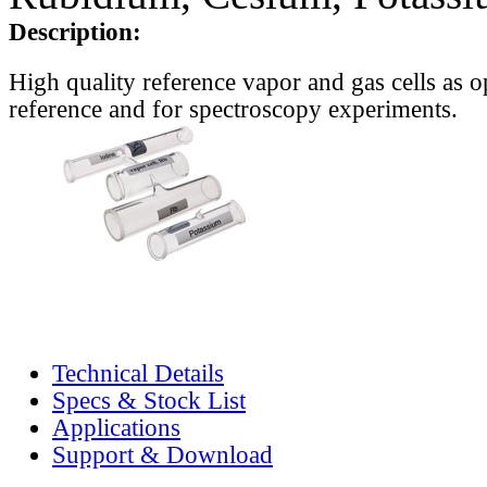
Description:
High quality reference vapor and gas cells as o
reference and for spectroscopy experiments.
Technical Details
Specs & Stock List
Applications
Support & Download