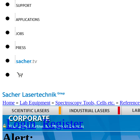
Home
»
Lab Equipment
»
Spectroscopy Tools, Cells etc.
»
Reference
Login
Register
Alert: