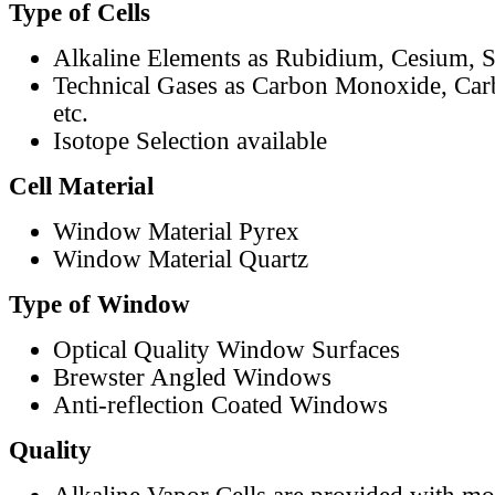
Type of Cells
Alkaline Elements as Rubidium, Cesium, S
Technical Gases as Carbon Monoxide, Car
etc.
Isotope Selection available
Cell Material
Window Material Pyrex
Window Material Quartz
Type of Window
Optical Quality Window Surfaces
Brewster Angled Windows
Anti-reflection Coated Windows
Quality