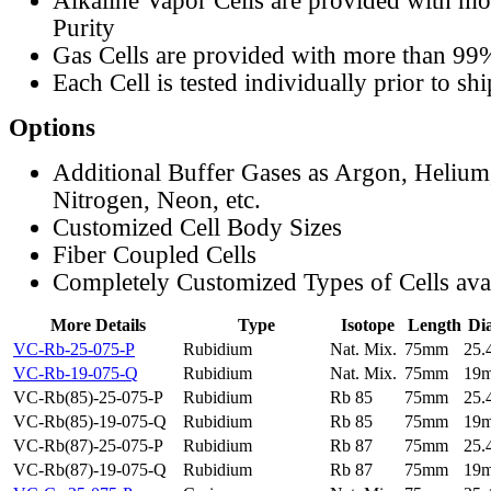
Alkaline Vapor Cells are provided with m
Purity
Gas Cells are provided with more than 99
Each Cell is tested individually prior to sh
Options
Additional Buffer Gases as Argon, Helium
Nitrogen, Neon, etc.
Customized Cell Body Sizes
Fiber Coupled Cells
Completely Customized Types of Cells ava
More Details
Type
Isotope
Length
Di
VC-Rb-25-075-P
Rubidium
Nat. Mix.
75mm
25
VC-Rb-19-075-Q
Rubidium
Nat. Mix.
75mm
19
VC-Rb(85)-25-075-P
Rubidium
Rb 85
75mm
25
VC-Rb(85)-19-075-Q
Rubidium
Rb 85
75mm
19
VC-Rb(87)-25-075-P
Rubidium
Rb 87
75mm
25
VC-Rb(87)-19-075-Q
Rubidium
Rb 87
75mm
19