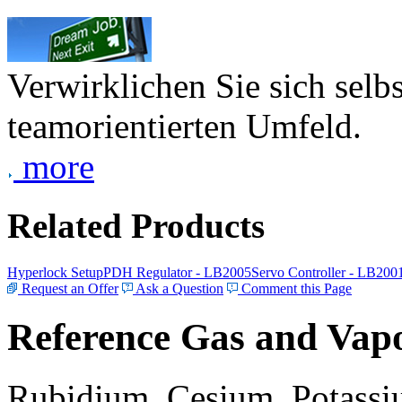
Verwirklichen Sie sich selb
teamorientierten Umfeld.
more
Related Products
Hyperlock Setup
PDH Regulator - LB2005
Servo Controller - LB200
Request an Offer
Ask a Question
Comment this Page
Reference Gas and Vapo
Rubidium, Cesium, Potassiu