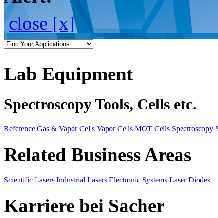
close [x]
Lab Equipment
Spectroscopy Tools, Cells etc.
Reference Gas & Vapor Cells
Vapor Cells
MOT Cells
Spectroscopy 
Related Business Areas
Scientific Lasers
Industrial Lasers
Electronic Systems
Laser Diodes
Karriere bei Sacher