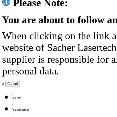
Please Note:
You are about to follow an
When clicking on the link ag
website of Sacher Lasertec
supplier is responsible for a
personal data.
#
Cancel