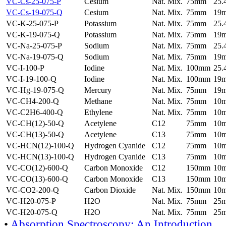
VC-Cs-25-075-P
Cesium
Nat. Mix.
75mm
25
VC-Cs-19-075-Q
Cesium
Nat. Mix.
75mm
19
VC-K-25-075-P
Potassium
Nat. Mix.
75mm
25
VC-K-19-075-Q
Potassium
Nat. Mix.
75mm
19
VC-Na-25-075-P
Sodium
Nat. Mix.
75mm
25
VC-Na-19-075-Q
Sodium
Nat. Mix.
75mm
19
VC-I-100-P
Iodine
Nat. Mix.
100mm
25
VC-I-19-100-Q
Iodine
Nat. Mix.
100mm
19
VC-Hg-19-075-Q
Mercury
Nat. Mix.
75mm
19
VC-CH4-200-Q
Methane
Nat. Mix.
75mm
10
VC-C2H6-400-Q
Ethylene
Nat. Mix.
75mm
10
VC-CH(12)-50-Q
Acetylene
C12
75mm
10
VC-CH(13)-50-Q
Acetylene
C13
75mm
10
VC-HCN(12)-100-Q
Hydrogen Cyanide
C12
75mm
10
VC-HCN(13)-100-Q
Hydrogen Cyanide
C13
75mm
10
VC-CO(12)-600-Q
Carbon Monoxide
C12
150mm
10
VC-CO(13)-600-Q
Carbon Monoxide
C13
150mm
10
VC-CO2-200-Q
Carbon Dioxide
Nat. Mix.
150mm
10
VC-H20-075-P
H2O
Nat. Mix.
75mm
25
VC-H20-075-Q
H2O
Nat. Mix.
75mm
25
•
Absorption Spectroscopy: An Introduction