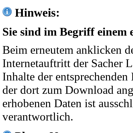
Hinweis:
Sie sind im Begriff einem 
Beim erneutem anklicken de
Internetauftritt der Sacher
Inhalte der entsprechenden 
der dort zum Download ang
erhobenen Daten ist ausschl
verantwortlich.