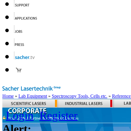
Home
»
Lab Equipment
»
Spectroscopy Tools, Cells etc.
»
Reference
Login
Register
Alert: