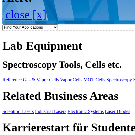
close [x]
Lab Equipment
Spectroscopy Tools, Cells etc.
Reference Gas & Vapor Cells
Vapor Cells
MOT Cells
Spectroscopy 
Related Business Areas
Scientific Lasers
Industrial Lasers
Electronic Systems
Laser Diodes
Karrierestart für Student