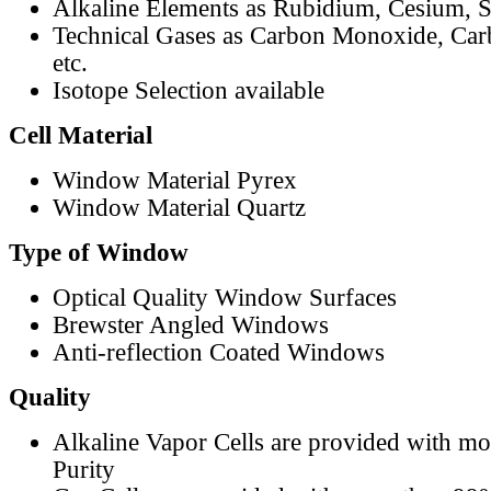
Alkaline Elements as Rubidium, Cesium, S
Technical Gases as Carbon Monoxide, Car
etc.
Isotope Selection available
Cell Material
Window Material Pyrex
Window Material Quartz
Type of Window
Optical Quality Window Surfaces
Brewster Angled Windows
Anti-reflection Coated Windows
Quality
Alkaline Vapor Cells are provided with m
Purity