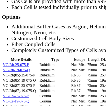
Gas Cells are provided with more than 99
Each Cell is tested individually prior to sh
Options
Additional Buffer Gases as Argon, Helium
Nitrogen, Neon, etc.
Customized Cell Body Sizes
Fiber Coupled Cells
Completely Customized Types of Cells ava
More Details
Type
Isotope
Length
Di
VC-Rb-25-075-P
Rubidium
Nat. Mix.
75mm
25
VC-Rb-19-075-Q
Rubidium
Nat. Mix.
75mm
19
VC-Rb(85)-25-075-P
Rubidium
Rb 85
75mm
25
VC-Rb(85)-19-075-Q
Rubidium
Rb 85
75mm
19
VC-Rb(87)-25-075-P
Rubidium
Rb 87
75mm
25
VC-Rb(87)-19-075-Q
Rubidium
Rb 87
75mm
19
VC-Cs-25-075-P
Cesium
Nat. Mix.
75mm
25
VC-Cs-19-075-Q
Cesium
Nat. Mix.
75mm
19