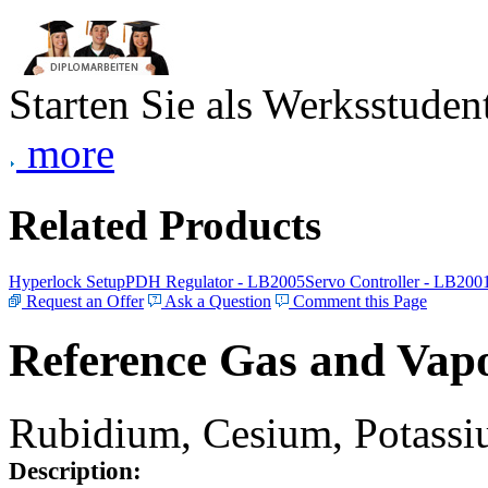
Starten Sie als Werksstudent
more
Related Products
Hyperlock Setup
PDH Regulator - LB2005
Servo Controller - LB200
Request an Offer
Ask a Question
Comment this Page
Reference Gas and Vapo
Rubidium, Cesium, Potassiu
Description: