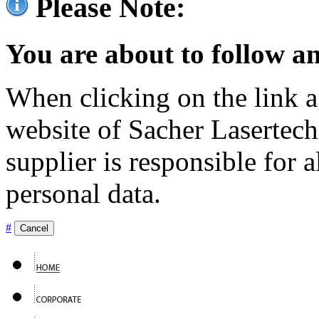
Please Note:
You are about to follow an
When clicking on the link ag
website of Sacher Lasertec
supplier is responsible for a
personal data.
#
Cancel