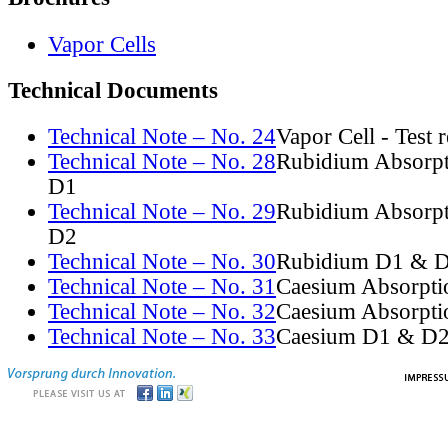
Vapor Cells
Technical Documents
Technical Note – No. 24
Vapor Cell - Test 
Technical Note – No. 28
Rubidium Absorpt
D1
Technical Note – No. 29
Rubidium Absorpt
D2
Technical Note – No. 30
Rubidium D1 & D
Technical Note – No. 31
Caesium Absorpti
Technical Note – No. 32
Caesium Absorpti
Technical Note – No. 33
Caesium D1 & D2