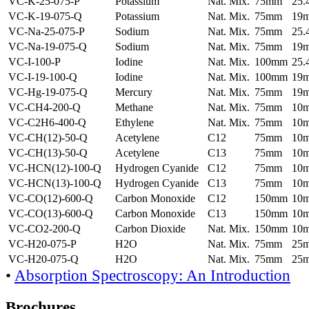
VC-K-25-075-P
Potassium
Nat. Mix.
75mm
25
VC-K-19-075-Q
Potassium
Nat. Mix.
75mm
19
VC-Na-25-075-P
Sodium
Nat. Mix.
75mm
25
VC-Na-19-075-Q
Sodium
Nat. Mix.
75mm
19
VC-I-100-P
Iodine
Nat. Mix.
100mm
25
VC-I-19-100-Q
Iodine
Nat. Mix.
100mm
19
VC-Hg-19-075-Q
Mercury
Nat. Mix.
75mm
19
VC-CH4-200-Q
Methane
Nat. Mix.
75mm
10
VC-C2H6-400-Q
Ethylene
Nat. Mix.
75mm
10
VC-CH(12)-50-Q
Acetylene
C12
75mm
10
VC-CH(13)-50-Q
Acetylene
C13
75mm
10
VC-HCN(12)-100-Q
Hydrogen Cyanide
C12
75mm
10
VC-HCN(13)-100-Q
Hydrogen Cyanide
C13
75mm
10
VC-CO(12)-600-Q
Carbon Monoxide
C12
150mm
10
VC-CO(13)-600-Q
Carbon Monoxide
C13
150mm
10
VC-CO2-200-Q
Carbon Dioxide
Nat. Mix.
150mm
10
VC-H20-075-P
H2O
Nat. Mix.
75mm
25
VC-H20-075-Q
H2O
Nat. Mix.
75mm
25
•
Absorption Spectroscopy: An Introduction
Brochures