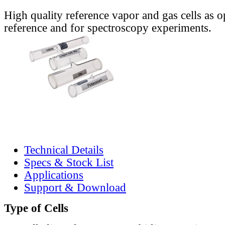
High quality reference vapor and gas cells as o
reference and for spectroscopy experiments.
Technical Details
Specs & Stock List
Applications
Support & Download
Type of Cells