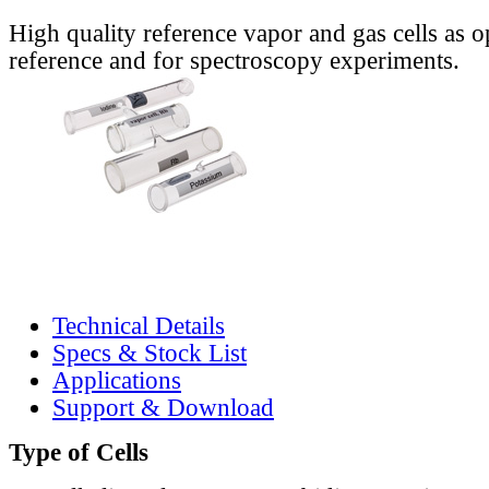
High quality reference vapor and gas cells as o
reference and for spectroscopy experiments.
Technical Details
Specs & Stock List
Applications
Support & Download
Type of Cells