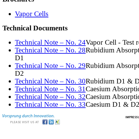
Vapor Cells
Technical Documents
Technical Note – No. 24
Vapor Cell - Test 
Technical Note – No. 28
Rubidium Absorpt
D1
Technical Note – No. 29
Rubidium Absorpt
D2
Technical Note – No. 30
Rubidium D1 & D
Technical Note – No. 31
Caesium Absorpti
Technical Note – No. 32
Caesium Absorpti
Technical Note – No. 33
Caesium D1 & D2