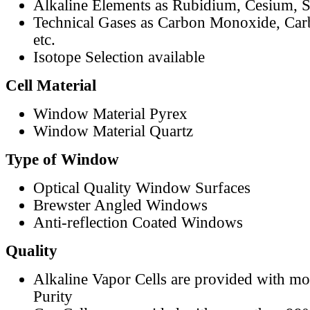
Alkaline Elements as Rubidium, Cesium, S
Technical Gases as Carbon Monoxide, Car
etc.
Isotope Selection available
Cell Material
Window Material Pyrex
Window Material Quartz
Type of Window
Optical Quality Window Surfaces
Brewster Angled Windows
Anti-reflection Coated Windows
Quality
Alkaline Vapor Cells are provided with m
Purity