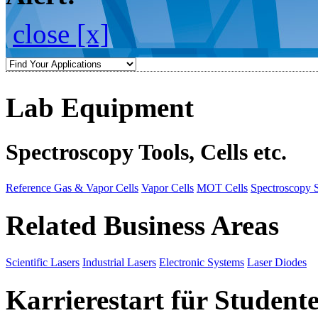
close [x]
Lab Equipment
Spectroscopy Tools, Cells etc.
Reference Gas & Vapor Cells
Vapor Cells
MOT Cells
Spectroscopy 
Related Business Areas
Scientific Lasers
Industrial Lasers
Electronic Systems
Laser Diodes
Karrierestart für Student