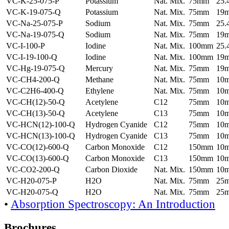
VC-K-25-075-P
Potassium
Nat. Mix.
75mm
25
VC-K-19-075-Q
Potassium
Nat. Mix.
75mm
19
VC-Na-25-075-P
Sodium
Nat. Mix.
75mm
25
VC-Na-19-075-Q
Sodium
Nat. Mix.
75mm
19
VC-I-100-P
Iodine
Nat. Mix.
100mm
25
VC-I-19-100-Q
Iodine
Nat. Mix.
100mm
19
VC-Hg-19-075-Q
Mercury
Nat. Mix.
75mm
19
VC-CH4-200-Q
Methane
Nat. Mix.
75mm
10
VC-C2H6-400-Q
Ethylene
Nat. Mix.
75mm
10
VC-CH(12)-50-Q
Acetylene
C12
75mm
10
VC-CH(13)-50-Q
Acetylene
C13
75mm
10
VC-HCN(12)-100-Q
Hydrogen Cyanide
C12
75mm
10
VC-HCN(13)-100-Q
Hydrogen Cyanide
C13
75mm
10
VC-CO(12)-600-Q
Carbon Monoxide
C12
150mm
10
VC-CO(13)-600-Q
Carbon Monoxide
C13
150mm
10
VC-CO2-200-Q
Carbon Dioxide
Nat. Mix.
150mm
10
VC-H20-075-P
H2O
Nat. Mix.
75mm
25
VC-H20-075-Q
H2O
Nat. Mix.
75mm
25
•
Absorption Spectroscopy: An Introduction
Brochures