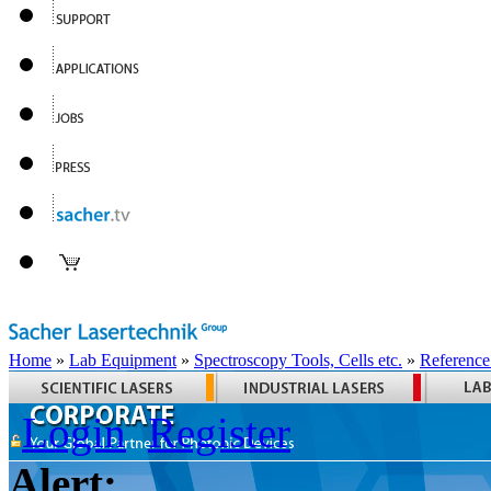
Home
»
Lab Equipment
»
Spectroscopy Tools, Cells etc.
»
Reference
Login
Register
Alert: