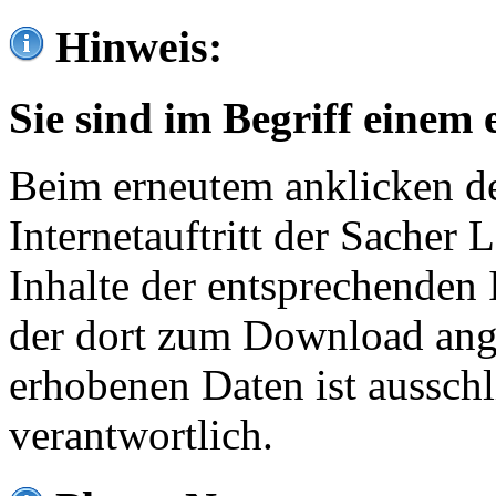
Hinweis:
Sie sind im Begriff einem 
Beim erneutem anklicken de
Internetauftritt der Sacher
Inhalte der entsprechenden 
der dort zum Download ang
erhobenen Daten ist ausschl
verantwortlich.