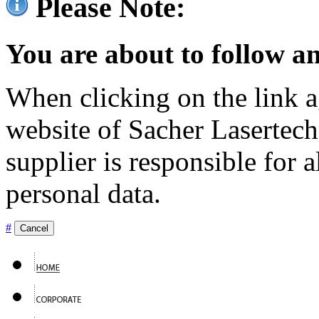
Please Note:
You are about to follow an
When clicking on the link ag
website of Sacher Lasertec
supplier is responsible for a
personal data.
#
Cancel