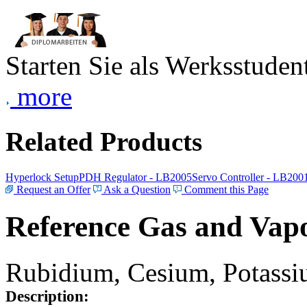
Starten Sie als Werksstudent
more
Related Products
Hyperlock Setup
PDH Regulator - LB2005
Servo Controller - LB200
Request an Offer
Ask a Question
Comment this Page
Reference Gas and Vapo
Rubidium, Cesium, Potassiu
Description: