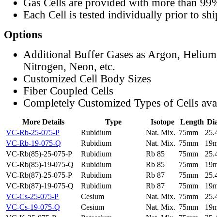
Gas Cells are provided with more than 99
Each Cell is tested individually prior to sh
Options
Additional Buffer Gases as Argon, Helium
Nitrogen, Neon, etc.
Customized Cell Body Sizes
Fiber Coupled Cells
Completely Customized Types of Cells ava
More Details
Type
Isotope
Length
Di
VC-Rb-25-075-P
Rubidium
Nat. Mix.
75mm
25
VC-Rb-19-075-Q
Rubidium
Nat. Mix.
75mm
19
VC-Rb(85)-25-075-P
Rubidium
Rb 85
75mm
25
VC-Rb(85)-19-075-Q
Rubidium
Rb 85
75mm
19
VC-Rb(87)-25-075-P
Rubidium
Rb 87
75mm
25
VC-Rb(87)-19-075-Q
Rubidium
Rb 87
75mm
19
VC-Cs-25-075-P
Cesium
Nat. Mix.
75mm
25
VC-Cs-19-075-Q
Cesium
Nat. Mix.
75mm
19