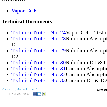
Vapor Cells
Technical Documents
Technical Note – No. 24
Vapor Cell - Test 
Technical Note – No. 28
Rubidium Absorpt
D1
Technical Note – No. 29
Rubidium Absorpt
D2
Technical Note – No. 30
Rubidium D1 & D
Technical Note – No. 31
Caesium Absorpti
Technical Note – No. 32
Caesium Absorpti
Technical Note – No. 33
Caesium D1 & D2