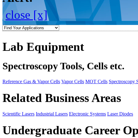
close [x]
Lab Equipment
Spectroscopy Tools, Cells etc.
Reference Gas & Vapor Cells
Vapor Cells
MOT Cells
Spectroscopy 
Related Business Areas
Scientific Lasers
Industrial Lasers
Electronic Systems
Laser Diodes
Undergraduate Career Op