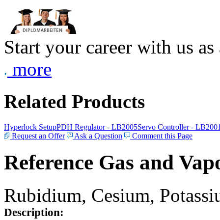
Start your career with us as
more
Related Products
Hyperlock Setup
PDH Regulator - LB2005
Servo Controller - LB200
Request an Offer
Ask a Question
Comment this Page
Reference Gas and Vapo
Rubidium, Cesium, Potassiu
Description: