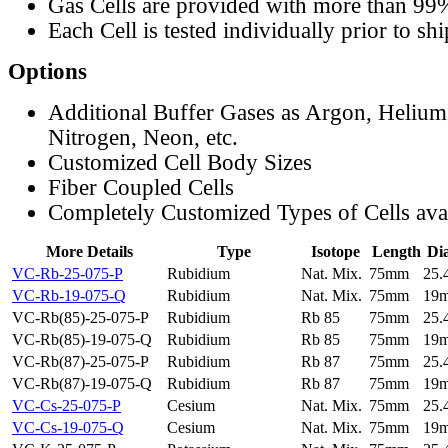
Gas Cells are provided with more than 99
Each Cell is tested individually prior to sh
Options
Additional Buffer Gases as Argon, Helium
Nitrogen, Neon, etc.
Customized Cell Body Sizes
Fiber Coupled Cells
Completely Customized Types of Cells ava
More Details
Type
Isotope
Length
Di
VC-Rb-25-075-P
Rubidium
Nat. Mix.
75mm
25
VC-Rb-19-075-Q
Rubidium
Nat. Mix.
75mm
19
VC-Rb(85)-25-075-P
Rubidium
Rb 85
75mm
25
VC-Rb(85)-19-075-Q
Rubidium
Rb 85
75mm
19
VC-Rb(87)-25-075-P
Rubidium
Rb 87
75mm
25
VC-Rb(87)-19-075-Q
Rubidium
Rb 87
75mm
19
VC-Cs-25-075-P
Cesium
Nat. Mix.
75mm
25
VC-Cs-19-075-Q
Cesium
Nat. Mix.
75mm
19