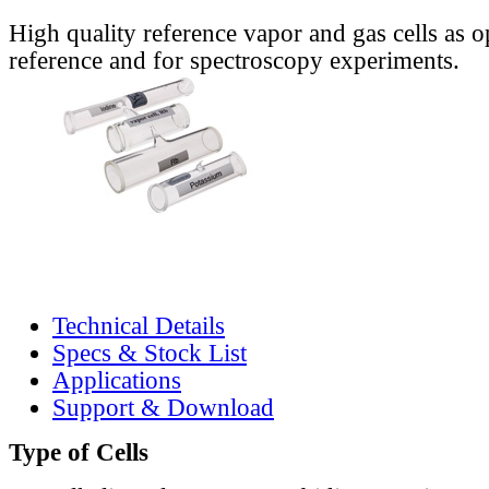
High quality reference vapor and gas cells as o
reference and for spectroscopy experiments.
Technical Details
Specs & Stock List
Applications
Support & Download
Type of Cells