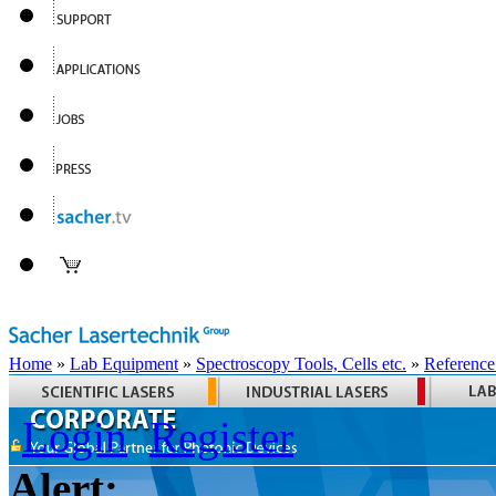
Home
»
Lab Equipment
»
Spectroscopy Tools, Cells etc.
»
Reference
Login
Register
Alert: