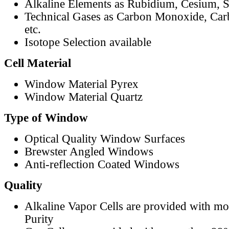
Alkaline Elements as Rubidium, Cesium, S
Technical Gases as Carbon Monoxide, Car
etc.
Isotope Selection available
Cell Material
Window Material Pyrex
Window Material Quartz
Type of Window
Optical Quality Window Surfaces
Brewster Angled Windows
Anti-reflection Coated Windows
Quality
Alkaline Vapor Cells are provided with m
Purity