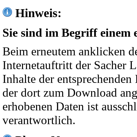
Hinweis:
Sie sind im Begriff einem 
Beim erneutem anklicken de
Internetauftritt der Sacher
Inhalte der entsprechenden 
der dort zum Download ang
erhobenen Daten ist ausschl
verantwortlich.