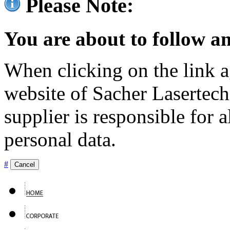
Please Note:
You are about to follow an
When clicking on the link ag
website of Sacher Lasertec
supplier is responsible for a
personal data.
#
Cancel