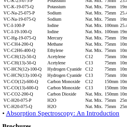
VC-K-25-075-P
Potassium
Nat. Mix.
75mm
25
VC-K-19-075-Q
Potassium
Nat. Mix.
75mm
19
VC-Na-25-075-P
Sodium
Nat. Mix.
75mm
25
VC-Na-19-075-Q
Sodium
Nat. Mix.
75mm
19
VC-I-100-P
Iodine
Nat. Mix.
100mm
25
VC-I-19-100-Q
Iodine
Nat. Mix.
100mm
19
VC-Hg-19-075-Q
Mercury
Nat. Mix.
75mm
19
VC-CH4-200-Q
Methane
Nat. Mix.
75mm
10
VC-C2H6-400-Q
Ethylene
Nat. Mix.
75mm
10
VC-CH(12)-50-Q
Acetylene
C12
75mm
10
VC-CH(13)-50-Q
Acetylene
C13
75mm
10
VC-HCN(12)-100-Q
Hydrogen Cyanide
C12
75mm
10
VC-HCN(13)-100-Q
Hydrogen Cyanide
C13
75mm
10
VC-CO(12)-600-Q
Carbon Monoxide
C12
150mm
10
VC-CO(13)-600-Q
Carbon Monoxide
C13
150mm
10
VC-CO2-200-Q
Carbon Dioxide
Nat. Mix.
150mm
10
VC-H20-075-P
H2O
Nat. Mix.
75mm
25
VC-H20-075-Q
H2O
Nat. Mix.
75mm
25
•
Absorption Spectroscopy: An Introduction
Brochures