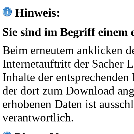
Hinweis:
Sie sind im Begriff einem 
Beim erneutem anklicken de
Internetauftritt der Sacher
Inhalte der entsprechenden 
der dort zum Download ang
erhobenen Daten ist ausschl
verantwortlich.