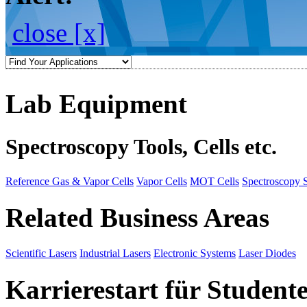
close [x]
Lab Equipment
Spectroscopy Tools, Cells etc.
Reference Gas & Vapor Cells
Vapor Cells
MOT Cells
Spectroscopy 
Related Business Areas
Scientific Lasers
Industrial Lasers
Electronic Systems
Laser Diodes
Karrierestart für Student