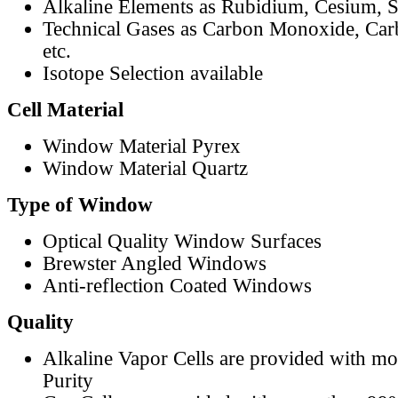
Alkaline Elements as Rubidium, Cesium, S
Technical Gases as Carbon Monoxide, Car
etc.
Isotope Selection available
Cell Material
Window Material Pyrex
Window Material Quartz
Type of Window
Optical Quality Window Surfaces
Brewster Angled Windows
Anti-reflection Coated Windows
Quality
Alkaline Vapor Cells are provided with m
Purity