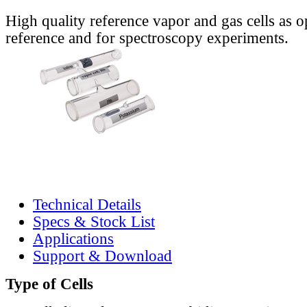
High quality reference vapor and gas cells as o
reference and for spectroscopy experiments.
Technical Details
Specs & Stock List
Applications
Support & Download
Type of Cells