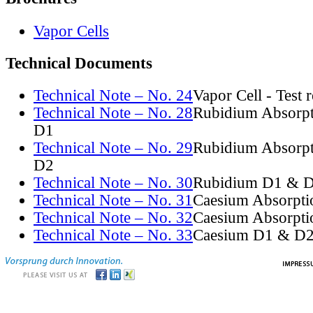
Vapor Cells
Technical Documents
Technical Note – No. 24
Vapor Cell - Test 
Technical Note – No. 28
Rubidium Absorpt
D1
Technical Note – No. 29
Rubidium Absorpt
D2
Technical Note – No. 30
Rubidium D1 & D
Technical Note – No. 31
Caesium Absorpti
Technical Note – No. 32
Caesium Absorpti
Technical Note – No. 33
Caesium D1 & D2