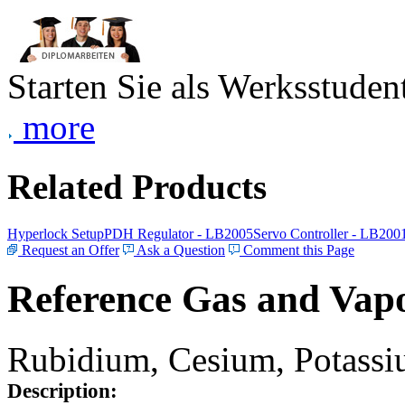
Starten Sie als Werksstudent
more
Related Products
Hyperlock Setup
PDH Regulator - LB2005
Servo Controller - LB200
Request an Offer
Ask a Question
Comment this Page
Reference Gas and Vapo
Rubidium, Cesium, Potassiu
Description: