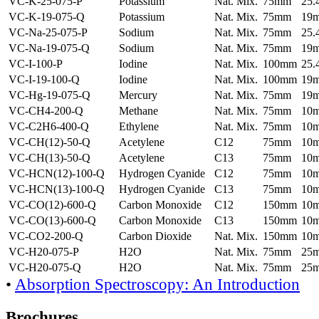
VC-K-25-075-P
Potassium
Nat. Mix.
75mm
25
VC-K-19-075-Q
Potassium
Nat. Mix.
75mm
19
VC-Na-25-075-P
Sodium
Nat. Mix.
75mm
25
VC-Na-19-075-Q
Sodium
Nat. Mix.
75mm
19
VC-I-100-P
Iodine
Nat. Mix.
100mm
25
VC-I-19-100-Q
Iodine
Nat. Mix.
100mm
19
VC-Hg-19-075-Q
Mercury
Nat. Mix.
75mm
19
VC-CH4-200-Q
Methane
Nat. Mix.
75mm
10
VC-C2H6-400-Q
Ethylene
Nat. Mix.
75mm
10
VC-CH(12)-50-Q
Acetylene
C12
75mm
10
VC-CH(13)-50-Q
Acetylene
C13
75mm
10
VC-HCN(12)-100-Q
Hydrogen Cyanide
C12
75mm
10
VC-HCN(13)-100-Q
Hydrogen Cyanide
C13
75mm
10
VC-CO(12)-600-Q
Carbon Monoxide
C12
150mm
10
VC-CO(13)-600-Q
Carbon Monoxide
C13
150mm
10
VC-CO2-200-Q
Carbon Dioxide
Nat. Mix.
150mm
10
VC-H20-075-P
H2O
Nat. Mix.
75mm
25
VC-H20-075-Q
H2O
Nat. Mix.
75mm
25
•
Absorption Spectroscopy: An Introduction
Brochures