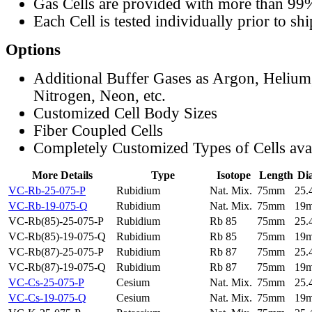
Gas Cells are provided with more than 99
Each Cell is tested individually prior to sh
Options
Additional Buffer Gases as Argon, Helium
Nitrogen, Neon, etc.
Customized Cell Body Sizes
Fiber Coupled Cells
Completely Customized Types of Cells ava
More Details
Type
Isotope
Length
Di
VC-Rb-25-075-P
Rubidium
Nat. Mix.
75mm
25
VC-Rb-19-075-Q
Rubidium
Nat. Mix.
75mm
19
VC-Rb(85)-25-075-P
Rubidium
Rb 85
75mm
25
VC-Rb(85)-19-075-Q
Rubidium
Rb 85
75mm
19
VC-Rb(87)-25-075-P
Rubidium
Rb 87
75mm
25
VC-Rb(87)-19-075-Q
Rubidium
Rb 87
75mm
19
VC-Cs-25-075-P
Cesium
Nat. Mix.
75mm
25
VC-Cs-19-075-Q
Cesium
Nat. Mix.
75mm
19