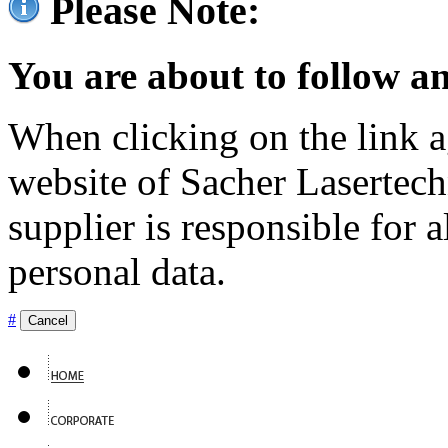
Please Note:
You are about to follow an
When clicking on the link ag
website of Sacher Lasertec
supplier is responsible for a
personal data.
#
Cancel