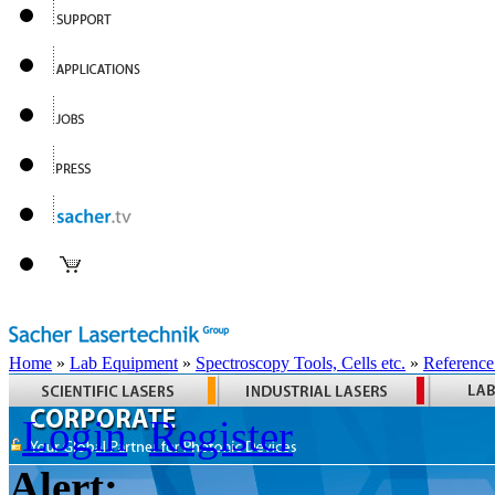
Home
»
Lab Equipment
»
Spectroscopy Tools, Cells etc.
»
Reference
Login
Register
Alert: