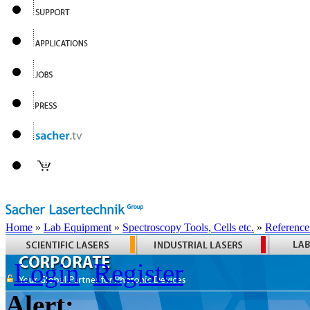
Home
»
Lab Equipment
»
Spectroscopy Tools, Cells etc.
»
Reference
Login
Register
Alert: