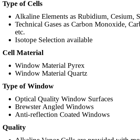
Type of Cells
Alkaline Elements as Rubidium, Cesium, S
Technical Gases as Carbon Monoxide, Car
etc.
Isotope Selection available
Cell Material
Window Material Pyrex
Window Material Quartz
Type of Window
Optical Quality Window Surfaces
Brewster Angled Windows
Anti-reflection Coated Windows
Quality