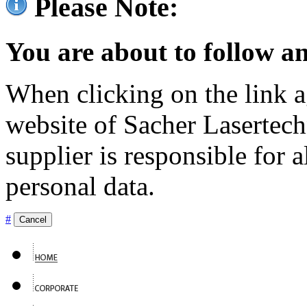
Please Note:
You are about to follow an
When clicking on the link ag
website of Sacher Lasertec
supplier is responsible for a
personal data.
#
Cancel