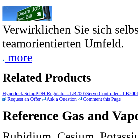
Verwirklichen Sie sich selb
teamorientierten Umfeld.
more
Related Products
Hyperlock Setup
PDH Regulator - LB2005
Servo Controller - LB200
Request an Offer
Ask a Question
Comment this Page
Reference Gas and Vapo
Rubidium, Cesium, Potassiu