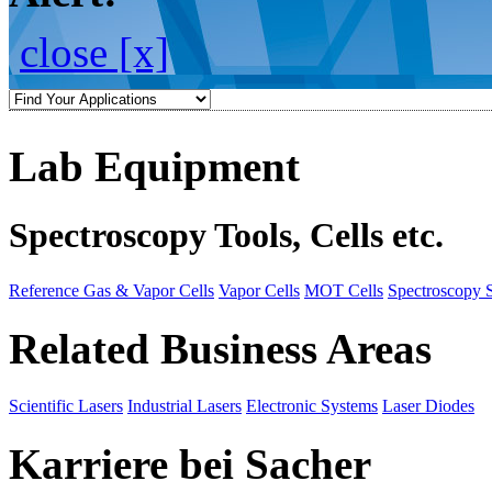
close [x]
Lab Equipment
Spectroscopy Tools, Cells etc.
Reference Gas & Vapor Cells
Vapor Cells
MOT Cells
Spectroscopy 
Related Business Areas
Scientific Lasers
Industrial Lasers
Electronic Systems
Laser Diodes
Karriere bei Sacher