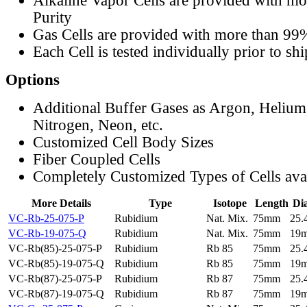
Alkaline Vapor Cells are provided with m
Purity
Gas Cells are provided with more than 99
Each Cell is tested individually prior to sh
Options
Additional Buffer Gases as Argon, Helium
Nitrogen, Neon, etc.
Customized Cell Body Sizes
Fiber Coupled Cells
Completely Customized Types of Cells ava
More Details
Type
Isotope
Length
Di
VC-Rb-25-075-P
Rubidium
Nat. Mix.
75mm
25
VC-Rb-19-075-Q
Rubidium
Nat. Mix.
75mm
19
VC-Rb(85)-25-075-P
Rubidium
Rb 85
75mm
25
VC-Rb(85)-19-075-Q
Rubidium
Rb 85
75mm
19
VC-Rb(87)-25-075-P
Rubidium
Rb 87
75mm
25
VC-Rb(87)-19-075-Q
Rubidium
Rb 87
75mm
19