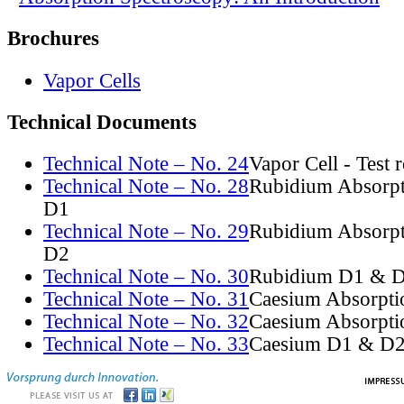
Brochures
Vapor Cells
Technical Documents
Technical Note – No. 24
Vapor Cell - Test 
Technical Note – No. 28
Rubidium Absorpt
D1
Technical Note – No. 29
Rubidium Absorpt
D2
Technical Note – No. 30
Rubidium D1 & D
Technical Note – No. 31
Caesium Absorpti
Technical Note – No. 32
Caesium Absorpti
Technical Note – No. 33
Caesium D1 & D2