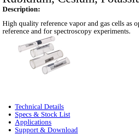
Description:
High quality reference vapor and gas cells as o
reference and for spectroscopy experiments.
Technical Details
Specs & Stock List
Applications
Support & Download