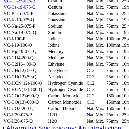
VC-Cs-25-075-P
Cesium
Nat. Mix.
75mm
25
VC-Cs-19-075-Q
Cesium
Nat. Mix.
75mm
19
VC-K-25-075-P
Potassium
Nat. Mix.
75mm
25
VC-K-19-075-Q
Potassium
Nat. Mix.
75mm
19
VC-Na-25-075-P
Sodium
Nat. Mix.
75mm
25
VC-Na-19-075-Q
Sodium
Nat. Mix.
75mm
19
VC-I-100-P
Iodine
Nat. Mix.
100mm
25
VC-I-19-100-Q
Iodine
Nat. Mix.
100mm
19
VC-Hg-19-075-Q
Mercury
Nat. Mix.
75mm
19
VC-CH4-200-Q
Methane
Nat. Mix.
75mm
10
VC-C2H6-400-Q
Ethylene
Nat. Mix.
75mm
10
VC-CH(12)-50-Q
Acetylene
C12
75mm
10
VC-CH(13)-50-Q
Acetylene
C13
75mm
10
VC-HCN(12)-100-Q
Hydrogen Cyanide
C12
75mm
10
VC-HCN(13)-100-Q
Hydrogen Cyanide
C13
75mm
10
VC-CO(12)-600-Q
Carbon Monoxide
C12
150mm
10
VC-CO(13)-600-Q
Carbon Monoxide
C13
150mm
10
VC-CO2-200-Q
Carbon Dioxide
Nat. Mix.
150mm
10
VC-H20-075-P
H2O
Nat. Mix.
75mm
25
VC-H20-075-Q
H2O
Nat. Mix.
75mm
25
•
Absorption Spectroscopy: An Introduction