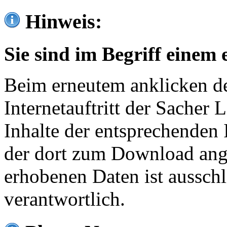
Hinweis:
Sie sind im Begriff einem 
Beim erneutem anklicken de
Internetauftritt der Sacher
Inhalte der entsprechenden 
der dort zum Download ang
erhobenen Daten ist ausschl
verantwortlich.