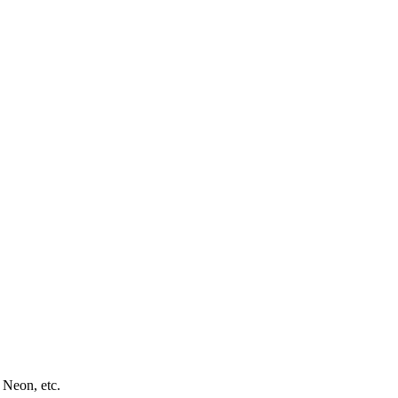
 Neon, etc.