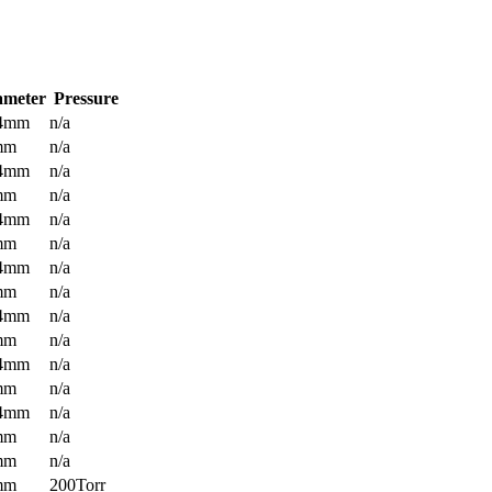
ameter
Pressure
.4mm
n/a
mm
n/a
.4mm
n/a
mm
n/a
.4mm
n/a
mm
n/a
.4mm
n/a
mm
n/a
.4mm
n/a
mm
n/a
.4mm
n/a
mm
n/a
.4mm
n/a
mm
n/a
mm
n/a
mm
200Torr