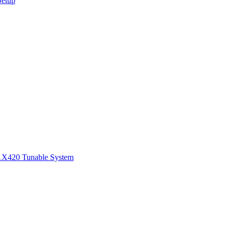
Setup
1
X420 Tunable System