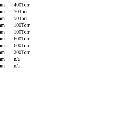
mm
400Torr
mm
50Torr
mm
50Torr
mm
100Torr
mm
100Torr
mm
600Torr
mm
600Torr
mm
200Torr
mm
n/a
mm
n/a