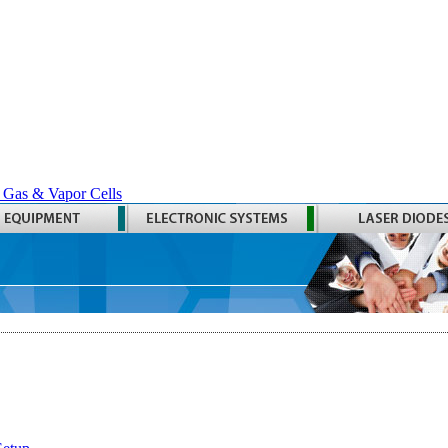
 Gas & Vapor Cells