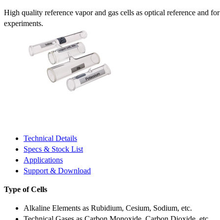
High quality reference vapor and gas cells as optical reference and fo
experiments.
Technical Details
Specs & Stock List
Applications
Support & Download
Type of Cells
Alkaline Elements as Rubidium, Cesium, Sodium, etc.
Technical Gases as Carbon Monoxide, Carbon Dioxide, etc.