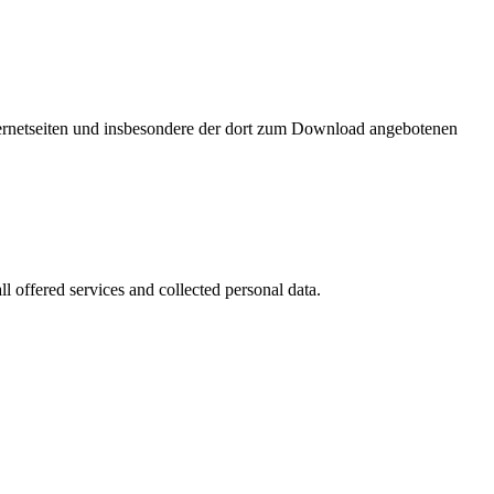
nternetseiten und insbesondere der dort zum Download angebotenen
l offered services and collected personal data.