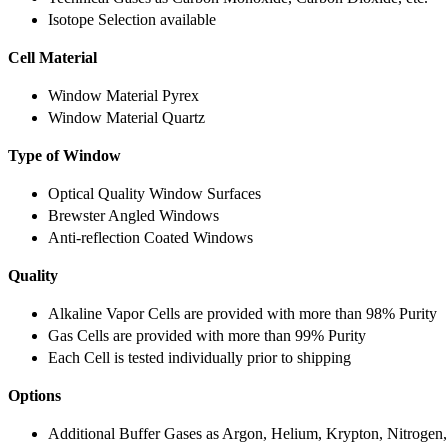
Isotope Selection available
Cell Material
Window Material Pyrex
Window Material Quartz
Type of Window
Optical Quality Window Surfaces
Brewster Angled Windows
Anti-reflection Coated Windows
Quality
Alkaline Vapor Cells are provided with more than 98% Purity
Gas Cells are provided with more than 99% Purity
Each Cell is tested individually prior to shipping
Options
Additional Buffer Gases as Argon, Helium, Krypton, Nitrogen,