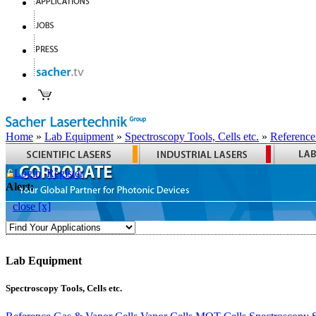
Home
»
Lab Equipment
»
Spectroscopy Tools, Cells etc.
»
Reference
Login
Register
Alert:
close [x]
Lab Equipment
Spectroscopy Tools, Cells etc.