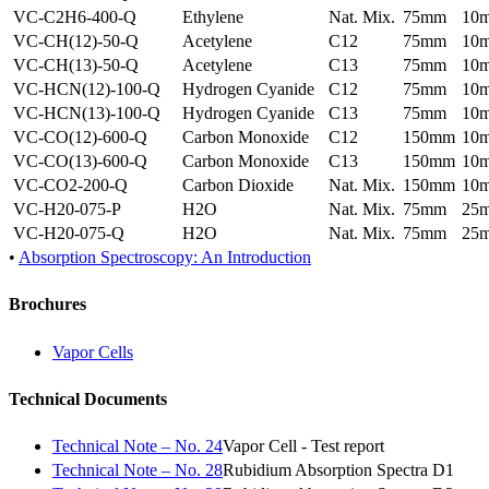
VC-C2H6-400-Q
Ethylene
Nat. Mix.
75mm
10
VC-CH(12)-50-Q
Acetylene
C12
75mm
10
VC-CH(13)-50-Q
Acetylene
C13
75mm
10
VC-HCN(12)-100-Q
Hydrogen Cyanide
C12
75mm
10
VC-HCN(13)-100-Q
Hydrogen Cyanide
C13
75mm
10
VC-CO(12)-600-Q
Carbon Monoxide
C12
150mm
10
VC-CO(13)-600-Q
Carbon Monoxide
C13
150mm
10
VC-CO2-200-Q
Carbon Dioxide
Nat. Mix.
150mm
10
VC-H20-075-P
H2O
Nat. Mix.
75mm
25
VC-H20-075-Q
H2O
Nat. Mix.
75mm
25
•
Absorption Spectroscopy: An Introduction
Brochures
Vapor Cells
Technical Documents
Technical Note – No. 24
Vapor Cell - Test report
Technical Note – No. 28
Rubidium Absorption Spectra D1