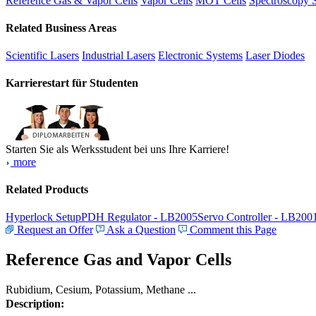
Reference Gas & Vapor Cells
Vapor Cells
MOT Cells
Spectroscopy 
Related Business Areas
Scientific Lasers
Industrial Lasers
Electronic Systems
Laser Diodes
Karrierestart für Studenten
Starten Sie als Werksstudent bei uns Ihre Karriere!
more
Related Products
Hyperlock Setup
PDH Regulator - LB2005
Servo Controller - LB200
Request an Offer
Ask a Question
Comment this Page
Reference Gas and Vapor Cells
Rubidium, Cesium, Potassium, Methane ...
Description: