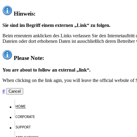
Hinweis:
Sie sind im Begriff einem externen „Link“ zu folgen.
Beim erneutem anklicken des Links verlassen Sie den Internetauftrit
Dateien oder dort erhobenen Daten ist ausschließlich deren Betreiber 
Please Note:
You are about to follow an external „link“.
When clicking on the link agin, you will leave the official website of
#
Cancel