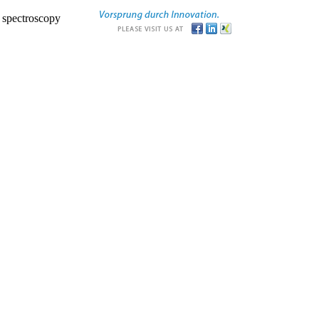
r spectroscopy