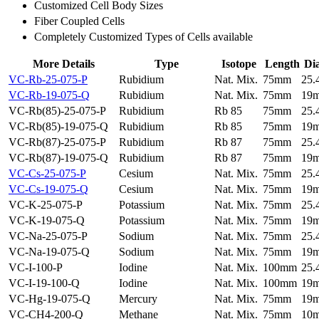
Customized Cell Body Sizes
Fiber Coupled Cells
Completely Customized Types of Cells available
More Details
Type
Isotope
Length
Di
VC-Rb-25-075-P
Rubidium
Nat. Mix.
75mm
25
VC-Rb-19-075-Q
Rubidium
Nat. Mix.
75mm
19
VC-Rb(85)-25-075-P
Rubidium
Rb 85
75mm
25
VC-Rb(85)-19-075-Q
Rubidium
Rb 85
75mm
19
VC-Rb(87)-25-075-P
Rubidium
Rb 87
75mm
25
VC-Rb(87)-19-075-Q
Rubidium
Rb 87
75mm
19
VC-Cs-25-075-P
Cesium
Nat. Mix.
75mm
25
VC-Cs-19-075-Q
Cesium
Nat. Mix.
75mm
19
VC-K-25-075-P
Potassium
Nat. Mix.
75mm
25
VC-K-19-075-Q
Potassium
Nat. Mix.
75mm
19
VC-Na-25-075-P
Sodium
Nat. Mix.
75mm
25
VC-Na-19-075-Q
Sodium
Nat. Mix.
75mm
19
VC-I-100-P
Iodine
Nat. Mix.
100mm
25
VC-I-19-100-Q
Iodine
Nat. Mix.
100mm
19
VC-Hg-19-075-Q
Mercury
Nat. Mix.
75mm
19
VC-CH4-200-Q
Methane
Nat. Mix.
75mm
10