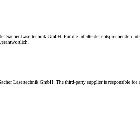
t der Sacher Lasertechnik GmbH. Für die Inhalte der entsprechenden I
verantwortlich.
 Sacher Lasertechnik GmbH. The third-party supplier is responsible for al