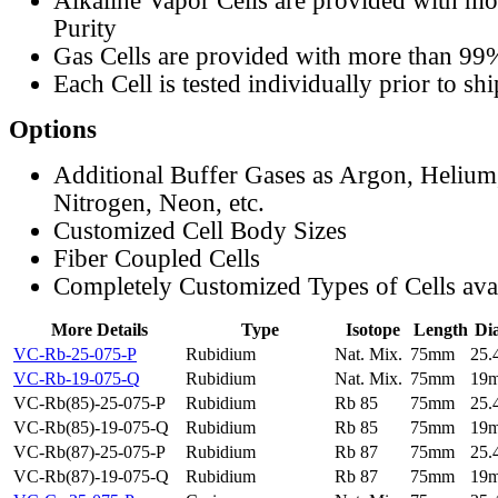
Alkaline Vapor Cells are provided with m
Purity
Gas Cells are provided with more than 99
Each Cell is tested individually prior to sh
Options
Additional Buffer Gases as Argon, Helium
Nitrogen, Neon, etc.
Customized Cell Body Sizes
Fiber Coupled Cells
Completely Customized Types of Cells ava
More Details
Type
Isotope
Length
Di
VC-Rb-25-075-P
Rubidium
Nat. Mix.
75mm
25
VC-Rb-19-075-Q
Rubidium
Nat. Mix.
75mm
19
VC-Rb(85)-25-075-P
Rubidium
Rb 85
75mm
25
VC-Rb(85)-19-075-Q
Rubidium
Rb 85
75mm
19
VC-Rb(87)-25-075-P
Rubidium
Rb 87
75mm
25
VC-Rb(87)-19-075-Q
Rubidium
Rb 87
75mm
19