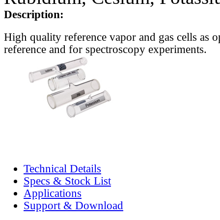
Description:
High quality reference vapor and gas cells as o
reference and for spectroscopy experiments.
Technical Details
Specs & Stock List
Applications
Support & Download