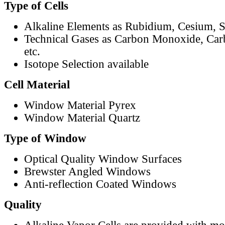
Type of Cells
Alkaline Elements as Rubidium, Cesium, S
Technical Gases as Carbon Monoxide, Car
etc.
Isotope Selection available
Cell Material
Window Material Pyrex
Window Material Quartz
Type of Window
Optical Quality Window Surfaces
Brewster Angled Windows
Anti-reflection Coated Windows
Quality