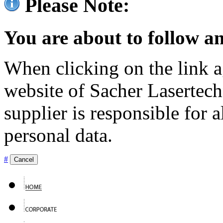
Please Note:
You are about to follow an
When clicking on the link ag
website of Sacher Lasertec
supplier is responsible for a
personal data.
#
Cancel