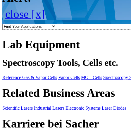
close [x]
Lab Equipment
Spectroscopy Tools, Cells etc.
Reference Gas & Vapor Cells
Vapor Cells
MOT Cells
Spectroscopy 
Related Business Areas
Scientific Lasers
Industrial Lasers
Electronic Systems
Laser Diodes
Karriere bei Sacher