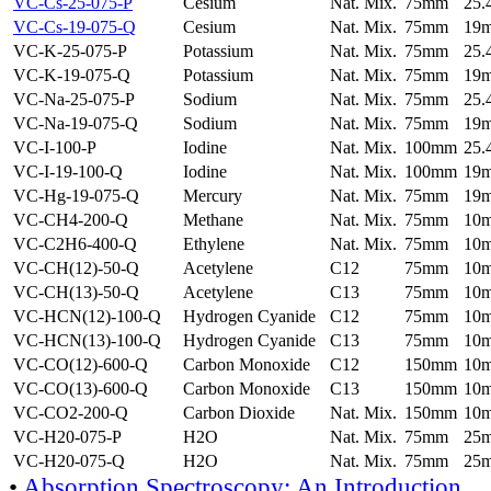
VC-Cs-25-075-P
Cesium
Nat. Mix.
75mm
25
VC-Cs-19-075-Q
Cesium
Nat. Mix.
75mm
19
VC-K-25-075-P
Potassium
Nat. Mix.
75mm
25
VC-K-19-075-Q
Potassium
Nat. Mix.
75mm
19
VC-Na-25-075-P
Sodium
Nat. Mix.
75mm
25
VC-Na-19-075-Q
Sodium
Nat. Mix.
75mm
19
VC-I-100-P
Iodine
Nat. Mix.
100mm
25
VC-I-19-100-Q
Iodine
Nat. Mix.
100mm
19
VC-Hg-19-075-Q
Mercury
Nat. Mix.
75mm
19
VC-CH4-200-Q
Methane
Nat. Mix.
75mm
10
VC-C2H6-400-Q
Ethylene
Nat. Mix.
75mm
10
VC-CH(12)-50-Q
Acetylene
C12
75mm
10
VC-CH(13)-50-Q
Acetylene
C13
75mm
10
VC-HCN(12)-100-Q
Hydrogen Cyanide
C12
75mm
10
VC-HCN(13)-100-Q
Hydrogen Cyanide
C13
75mm
10
VC-CO(12)-600-Q
Carbon Monoxide
C12
150mm
10
VC-CO(13)-600-Q
Carbon Monoxide
C13
150mm
10
VC-CO2-200-Q
Carbon Dioxide
Nat. Mix.
150mm
10
VC-H20-075-P
H2O
Nat. Mix.
75mm
25
VC-H20-075-Q
H2O
Nat. Mix.
75mm
25
•
Absorption Spectroscopy: An Introduction