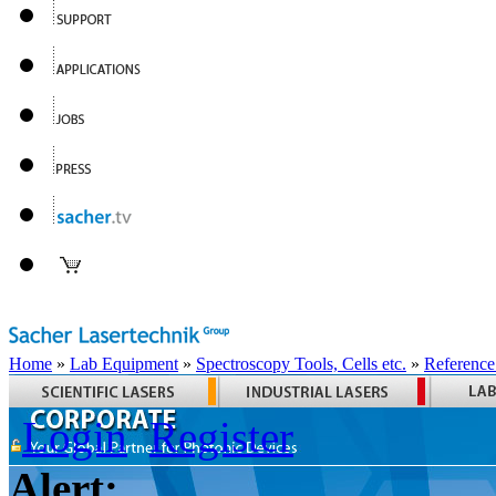
Home
»
Lab Equipment
»
Spectroscopy Tools, Cells etc.
»
Reference
Login
Register
Alert: