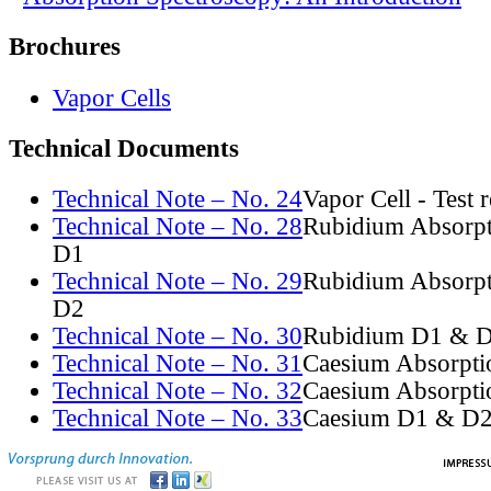
Brochures
Vapor Cells
Technical Documents
Technical Note – No. 24
Vapor Cell - Test 
Technical Note – No. 28
Rubidium Absorpt
D1
Technical Note – No. 29
Rubidium Absorpt
D2
Technical Note – No. 30
Rubidium D1 & D
Technical Note – No. 31
Caesium Absorpti
Technical Note – No. 32
Caesium Absorpti
Technical Note – No. 33
Caesium D1 & D2