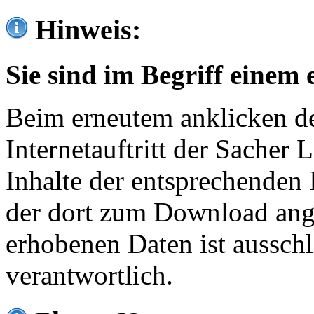
Hinweis:
Sie sind im Begriff einem 
Beim erneutem anklicken de
Internetauftritt der Sacher
Inhalte der entsprechenden 
der dort zum Download ang
erhobenen Daten ist ausschl
verantwortlich.