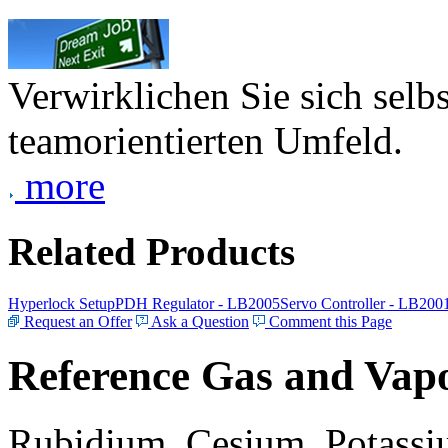
Verwirklichen Sie sich selb
teamorientierten Umfeld.
more
Related Products
Hyperlock Setup
PDH Regulator - LB2005
Servo Controller - LB200
Request an Offer
Ask a Question
Comment this Page
Reference Gas and Vapo
Rubidium, Cesium, Potassiu