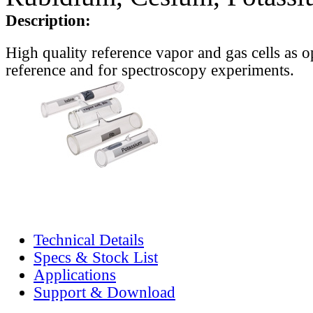
Description:
High quality reference vapor and gas cells as o
reference and for spectroscopy experiments.
Technical Details
Specs & Stock List
Applications
Support & Download