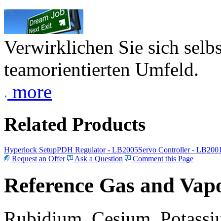
Verwirklichen Sie sich selb
teamorientierten Umfeld.
more
Related Products
Hyperlock Setup
PDH Regulator - LB2005
Servo Controller - LB200
Request an Offer
Ask a Question
Comment this Page
Reference Gas and Vapo
Rubidium, Cesium, Potassiu