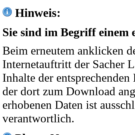
Hinweis:
Sie sind im Begriff einem 
Beim erneutem anklicken de
Internetauftritt der Sacher
Inhalte der entsprechenden 
der dort zum Download ang
erhobenen Daten ist ausschl
verantwortlich.