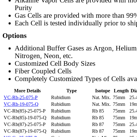
Alkaline Vapor Cells are provided with m
Purity
Gas Cells are provided with more than 99
Each Cell is tested individually prior to sh
Options
Additional Buffer Gases as Argon, Helium
Nitrogen, Neon, etc.
Customized Cell Body Sizes
Fiber Coupled Cells
Completely Customized Types of Cells ava
More Details
Type
Isotope
Length
Di
VC-Rb-25-075-P
Rubidium
Nat. Mix.
75mm
25
VC-Rb-19-075-Q
Rubidium
Nat. Mix.
75mm
19
VC-Rb(85)-25-075-P
Rubidium
Rb 85
75mm
25
VC-Rb(85)-19-075-Q
Rubidium
Rb 85
75mm
19
VC-Rb(87)-25-075-P
Rubidium
Rb 87
75mm
25
VC-Rb(87)-19-075-Q
Rubidium
Rb 87
75mm
19