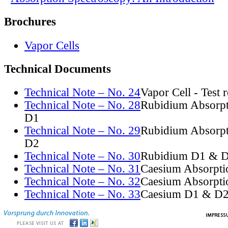
Brochures
Vapor Cells
Technical Documents
Technical Note – No. 24
Vapor Cell - Test 
Technical Note – No. 28
Rubidium Absorpt
D1
Technical Note – No. 29
Rubidium Absorpt
D2
Technical Note – No. 30
Rubidium D1 & D
Technical Note – No. 31
Caesium Absorpti
Technical Note – No. 32
Caesium Absorpti
Technical Note – No. 33
Caesium D1 & D2