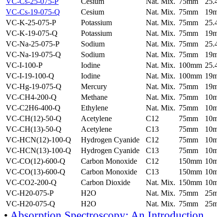
VC-Cs-25-075-P
Cesium
Nat. Mix.
75mm
25
VC-Cs-19-075-Q
Cesium
Nat. Mix.
75mm
19
VC-K-25-075-P
Potassium
Nat. Mix.
75mm
25
VC-K-19-075-Q
Potassium
Nat. Mix.
75mm
19
VC-Na-25-075-P
Sodium
Nat. Mix.
75mm
25
VC-Na-19-075-Q
Sodium
Nat. Mix.
75mm
19
VC-I-100-P
Iodine
Nat. Mix.
100mm
25
VC-I-19-100-Q
Iodine
Nat. Mix.
100mm
19
VC-Hg-19-075-Q
Mercury
Nat. Mix.
75mm
19
VC-CH4-200-Q
Methane
Nat. Mix.
75mm
10
VC-C2H6-400-Q
Ethylene
Nat. Mix.
75mm
10
VC-CH(12)-50-Q
Acetylene
C12
75mm
10
VC-CH(13)-50-Q
Acetylene
C13
75mm
10
VC-HCN(12)-100-Q
Hydrogen Cyanide
C12
75mm
10
VC-HCN(13)-100-Q
Hydrogen Cyanide
C13
75mm
10
VC-CO(12)-600-Q
Carbon Monoxide
C12
150mm
10
VC-CO(13)-600-Q
Carbon Monoxide
C13
150mm
10
VC-CO2-200-Q
Carbon Dioxide
Nat. Mix.
150mm
10
VC-H20-075-P
H2O
Nat. Mix.
75mm
25
VC-H20-075-Q
H2O
Nat. Mix.
75mm
25
•
Absorption Spectroscopy: An Introduction