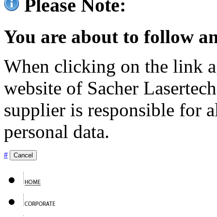
Please Note:
You are about to follow an
When clicking on the link ag
website of Sacher Lasertec
supplier is responsible for a
personal data.
#
Cancel