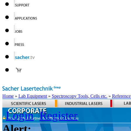
Home
»
Lab Equipment
»
Spectroscopy Tools, Cells etc.
»
Reference
Login
Register
Alert: