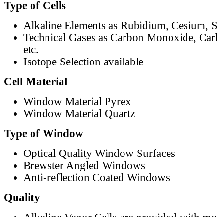
Type of Cells
Alkaline Elements as Rubidium, Cesium, S
Technical Gases as Carbon Monoxide, Car
etc.
Isotope Selection available
Cell Material
Window Material Pyrex
Window Material Quartz
Type of Window
Optical Quality Window Surfaces
Brewster Angled Windows
Anti-reflection Coated Windows
Quality