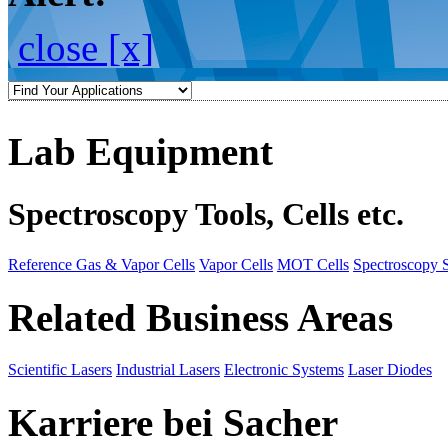
close [x]
Lab Equipment
Spectroscopy Tools, Cells etc.
Reference Gas & Vapor Cells
Vapor Cells
MOT Cells
Spectroscopy 
Related Business Areas
Scientific Lasers
Industrial Lasers
Electronic Systems
Laser Diodes
Karriere bei Sacher