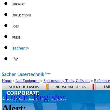
Home
»
Lab Equipment
»
Spectroscopy Tools, Cells etc.
»
Reference
Login
Register
Alert: