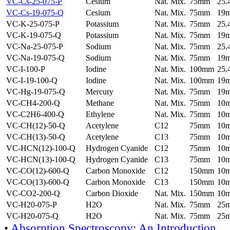
VC-Cs-25-075-P
Cesium
Nat. Mix.
75mm
25
VC-Cs-19-075-Q
Cesium
Nat. Mix.
75mm
19
VC-K-25-075-P
Potassium
Nat. Mix.
75mm
25
VC-K-19-075-Q
Potassium
Nat. Mix.
75mm
19
VC-Na-25-075-P
Sodium
Nat. Mix.
75mm
25
VC-Na-19-075-Q
Sodium
Nat. Mix.
75mm
19
VC-I-100-P
Iodine
Nat. Mix.
100mm
25
VC-I-19-100-Q
Iodine
Nat. Mix.
100mm
19
VC-Hg-19-075-Q
Mercury
Nat. Mix.
75mm
19
VC-CH4-200-Q
Methane
Nat. Mix.
75mm
10
VC-C2H6-400-Q
Ethylene
Nat. Mix.
75mm
10
VC-CH(12)-50-Q
Acetylene
C12
75mm
10
VC-CH(13)-50-Q
Acetylene
C13
75mm
10
VC-HCN(12)-100-Q
Hydrogen Cyanide
C12
75mm
10
VC-HCN(13)-100-Q
Hydrogen Cyanide
C13
75mm
10
VC-CO(12)-600-Q
Carbon Monoxide
C12
150mm
10
VC-CO(13)-600-Q
Carbon Monoxide
C13
150mm
10
VC-CO2-200-Q
Carbon Dioxide
Nat. Mix.
150mm
10
VC-H20-075-P
H2O
Nat. Mix.
75mm
25
VC-H20-075-Q
H2O
Nat. Mix.
75mm
25
•
Absorption Spectroscopy: An Introduction