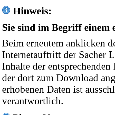
Hinweis:
Sie sind im Begriff einem 
Beim erneutem anklicken de
Internetauftritt der Sacher
Inhalte der entsprechenden 
der dort zum Download ang
erhobenen Daten ist ausschl
verantwortlich.