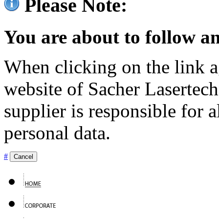
Please Note:
You are about to follow an
When clicking on the link ag
website of Sacher Lasertec
supplier is responsible for a
personal data.
#
Cancel