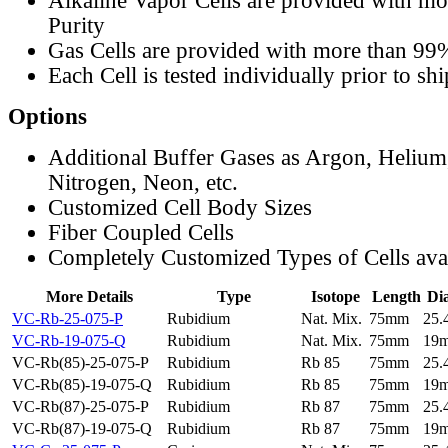
Alkaline Vapor Cells are provided with m
Purity
Gas Cells are provided with more than 99
Each Cell is tested individually prior to sh
Options
Additional Buffer Gases as Argon, Helium
Nitrogen, Neon, etc.
Customized Cell Body Sizes
Fiber Coupled Cells
Completely Customized Types of Cells ava
More Details
Type
Isotope
Length
Di
VC-Rb-25-075-P
Rubidium
Nat. Mix.
75mm
25
VC-Rb-19-075-Q
Rubidium
Nat. Mix.
75mm
19
VC-Rb(85)-25-075-P
Rubidium
Rb 85
75mm
25
VC-Rb(85)-19-075-Q
Rubidium
Rb 85
75mm
19
VC-Rb(87)-25-075-P
Rubidium
Rb 87
75mm
25
VC-Rb(87)-19-075-Q
Rubidium
Rb 87
75mm
19