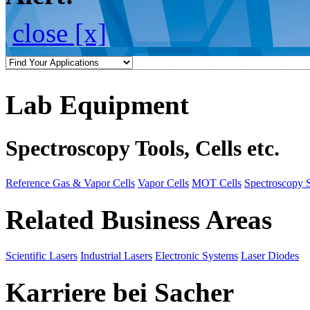
close [x]
Lab Equipment
Spectroscopy Tools, Cells etc.
Reference Gas & Vapor Cells
Vapor Cells
MOT Cells
Spectroscopy 
Related Business Areas
Scientific Lasers
Industrial Lasers
Electronic Systems
Laser Diodes
Karriere bei Sacher