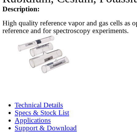
Description:
High quality reference vapor and gas cells as o
reference and for spectroscopy experiments.
Technical Details
Specs & Stock List
Applications
Support & Download