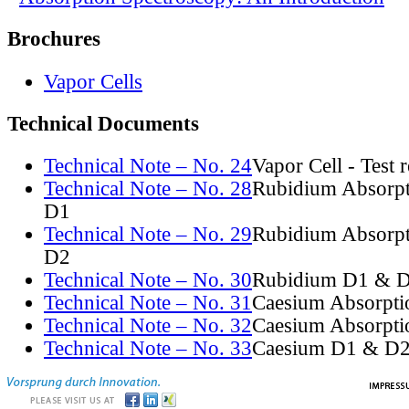
Brochures
Vapor Cells
Technical Documents
Technical Note – No. 24
Vapor Cell - Test 
Technical Note – No. 28
Rubidium Absorpt
D1
Technical Note – No. 29
Rubidium Absorpt
D2
Technical Note – No. 30
Rubidium D1 & D
Technical Note – No. 31
Caesium Absorpti
Technical Note – No. 32
Caesium Absorpti
Technical Note – No. 33
Caesium D1 & D2