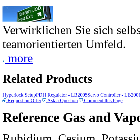
Verwirklichen Sie sich selb
teamorientierten Umfeld.
more
Related Products
Hyperlock Setup
PDH Regulator - LB2005
Servo Controller - LB200
Request an Offer
Ask a Question
Comment this Page
Reference Gas and Vapo
Rubidium, Cesium, Potassiu