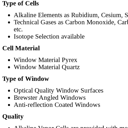
Type of Cells
Alkaline Elements as Rubidium, Cesium, S
Technical Gases as Carbon Monoxide, Car
etc.
Isotope Selection available
Cell Material
Window Material Pyrex
Window Material Quartz
Type of Window
Optical Quality Window Surfaces
Brewster Angled Windows
Anti-reflection Coated Windows
Quality