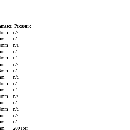
ameter
Pressure
.4mm
n/a
mm
n/a
.4mm
n/a
mm
n/a
.4mm
n/a
mm
n/a
.4mm
n/a
mm
n/a
.4mm
n/a
mm
n/a
.4mm
n/a
mm
n/a
.4mm
n/a
mm
n/a
mm
n/a
mm
200Torr