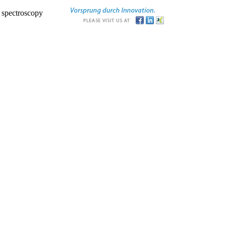
r spectroscopy