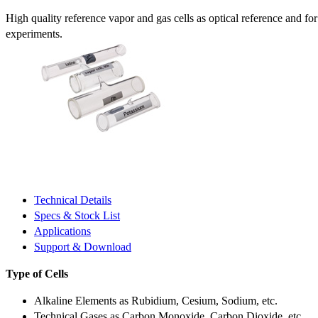
High quality reference vapor and gas cells as optical reference and fo
experiments.
Technical Details
Specs & Stock List
Applications
Support & Download
Type of Cells
Alkaline Elements as Rubidium, Cesium, Sodium, etc.
Technical Gases as Carbon Monoxide, Carbon Dioxide, etc.