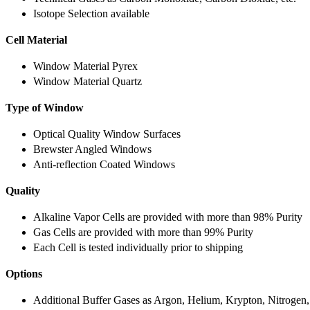
Isotope Selection available
Cell Material
Window Material Pyrex
Window Material Quartz
Type of Window
Optical Quality Window Surfaces
Brewster Angled Windows
Anti-reflection Coated Windows
Quality
Alkaline Vapor Cells are provided with more than 98% Purity
Gas Cells are provided with more than 99% Purity
Each Cell is tested individually prior to shipping
Options
Additional Buffer Gases as Argon, Helium, Krypton, Nitrogen,