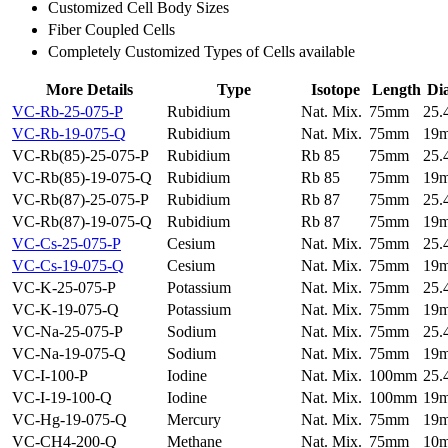
Customized Cell Body Sizes
Fiber Coupled Cells
Completely Customized Types of Cells available
More Details
Type
Isotope
Length
Di
VC-Rb-25-075-P
Rubidium
Nat. Mix.
75mm
25
VC-Rb-19-075-Q
Rubidium
Nat. Mix.
75mm
19
VC-Rb(85)-25-075-P
Rubidium
Rb 85
75mm
25
VC-Rb(85)-19-075-Q
Rubidium
Rb 85
75mm
19
VC-Rb(87)-25-075-P
Rubidium
Rb 87
75mm
25
VC-Rb(87)-19-075-Q
Rubidium
Rb 87
75mm
19
VC-Cs-25-075-P
Cesium
Nat. Mix.
75mm
25
VC-Cs-19-075-Q
Cesium
Nat. Mix.
75mm
19
VC-K-25-075-P
Potassium
Nat. Mix.
75mm
25
VC-K-19-075-Q
Potassium
Nat. Mix.
75mm
19
VC-Na-25-075-P
Sodium
Nat. Mix.
75mm
25
VC-Na-19-075-Q
Sodium
Nat. Mix.
75mm
19
VC-I-100-P
Iodine
Nat. Mix.
100mm
25
VC-I-19-100-Q
Iodine
Nat. Mix.
100mm
19
VC-Hg-19-075-Q
Mercury
Nat. Mix.
75mm
19
VC-CH4-200-Q
Methane
Nat. Mix.
75mm
10