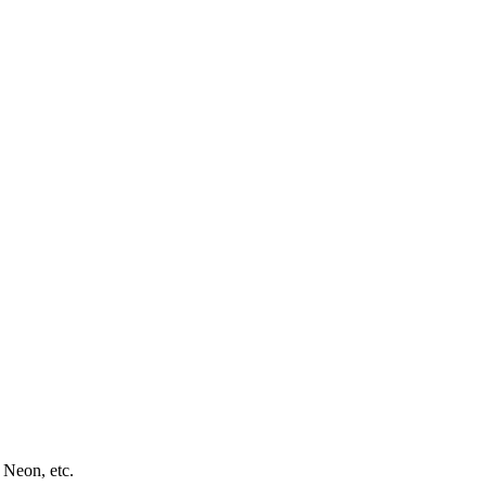
 Neon, etc.