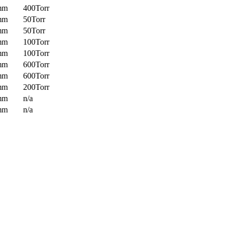
mm
400Torr
mm
50Torr
mm
50Torr
mm
100Torr
mm
100Torr
mm
600Torr
mm
600Torr
mm
200Torr
mm
n/a
mm
n/a