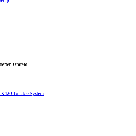
Setup
tierten Umfeld.
1
X420 Tunable System