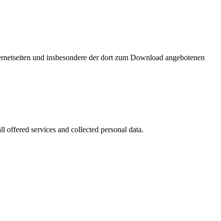
nternetseiten und insbesondere der dort zum Download angebotenen
l offered services and collected personal data.