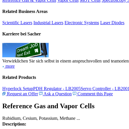
Reference Gas & Vapor Cells
Vapor Cells
MOT Cells
Spectroscopy 
Related Business Areas
Scientific Lasers
Industrial Lasers
Electronic Systems
Laser Diodes
Karriere bei Sacher
Verwirklichen Sie sich selbst in einem anspruchsvollen und teamorien
more
Related Products
Hyperlock Setup
PDH Regulator - LB2005
Servo Controller - LB200
Request an Offer
Ask a Question
Comment this Page
Reference Gas and Vapor Cells
Rubidium, Cesium, Potassium, Methane ...
Description: