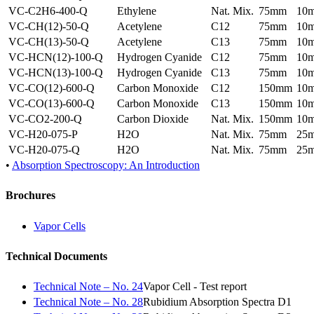
VC-C2H6-400-Q
Ethylene
Nat. Mix.
75mm
10
VC-CH(12)-50-Q
Acetylene
C12
75mm
10
VC-CH(13)-50-Q
Acetylene
C13
75mm
10
VC-HCN(12)-100-Q
Hydrogen Cyanide
C12
75mm
10
VC-HCN(13)-100-Q
Hydrogen Cyanide
C13
75mm
10
VC-CO(12)-600-Q
Carbon Monoxide
C12
150mm
10
VC-CO(13)-600-Q
Carbon Monoxide
C13
150mm
10
VC-CO2-200-Q
Carbon Dioxide
Nat. Mix.
150mm
10
VC-H20-075-P
H2O
Nat. Mix.
75mm
25
VC-H20-075-Q
H2O
Nat. Mix.
75mm
25
•
Absorption Spectroscopy: An Introduction
Brochures
Vapor Cells
Technical Documents
Technical Note – No. 24
Vapor Cell - Test report
Technical Note – No. 28
Rubidium Absorption Spectra D1