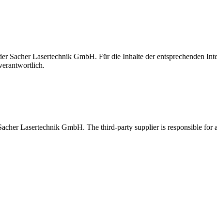
t der Sacher Lasertechnik GmbH. Für die Inhalte der entsprechenden I
verantwortlich.
 Sacher Lasertechnik GmbH. The third-party supplier is responsible for al