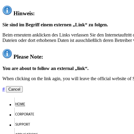
Hinweis:
Sie sind im Begriff einem externen „Link“ zu folgen.
Beim erneutem anklicken des Links verlassen Sie den Internetauftrit
Dateien oder dort erhobenen Daten ist ausschließlich deren Betreiber 
Please Note:
You are about to follow an external „link“.
When clicking on the link agin, you will leave the official website of
#
Cancel