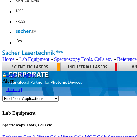
Home
»
Lab Equipment
»
Spectroscopy Tools, Cells etc.
»
Reference
Login
Register
Alert:
close [x]
Lab Equipment
Spectroscopy Tools, Cells etc.