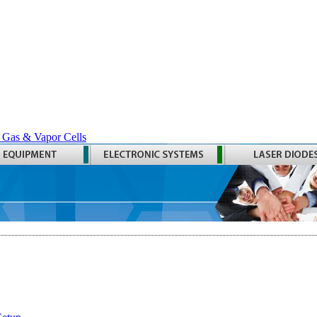
 Gas & Vapor Cells