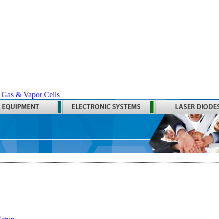
 Gas & Vapor Cells