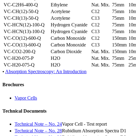
VC-C2H6-400-Q
Ethylene
Nat. Mix.
75mm
10
VC-CH(12)-50-Q
Acetylene
C12
75mm
10
VC-CH(13)-50-Q
Acetylene
C13
75mm
10
VC-HCN(12)-100-Q
Hydrogen Cyanide
C12
75mm
10
VC-HCN(13)-100-Q
Hydrogen Cyanide
C13
75mm
10
VC-CO(12)-600-Q
Carbon Monoxide
C12
150mm
10
VC-CO(13)-600-Q
Carbon Monoxide
C13
150mm
10
VC-CO2-200-Q
Carbon Dioxide
Nat. Mix.
150mm
10
VC-H20-075-P
H2O
Nat. Mix.
75mm
25
VC-H20-075-Q
H2O
Nat. Mix.
75mm
25
•
Absorption Spectroscopy: An Introduction
Brochures
Vapor Cells
Technical Documents
Technical Note – No. 24
Vapor Cell - Test report
Technical Note – No. 28
Rubidium Absorption Spectra D1