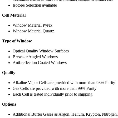
Isotope Selection available
Cell Material
Window Material Pyrex
Window Material Quartz
Type of Window
Optical Quality Window Surfaces
Brewster Angled Windows
Anti-reflection Coated Windows
Quality
Alkaline Vapor Cells are provided with more than 98% Purity
Gas Cells are provided with more than 99% Purity
Each Cell is tested individually prior to shipping
Options
Additional Buffer Gases as Argon, Helium, Krypton, Nitrogen,