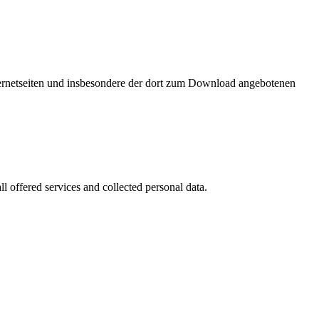
nternetseiten und insbesondere der dort zum Download angebotenen
l offered services and collected personal data.