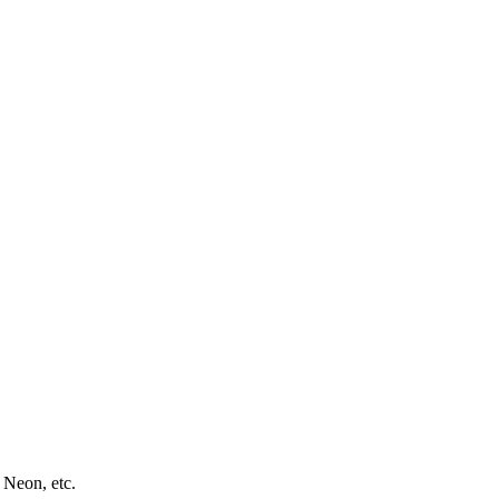
 Neon, etc.