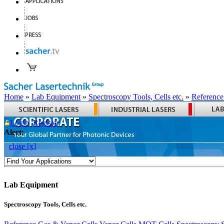
Home
»
Lab Equipment
»
Spectroscopy Tools, Cells etc.
»
Reference
Login
Register
Alert:
close [x]
Lab Equipment
Spectroscopy Tools, Cells etc.