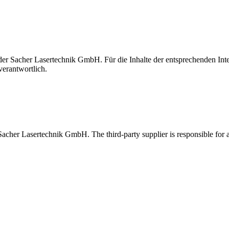
t der Sacher Lasertechnik GmbH. Für die Inhalte der entsprechenden I
verantwortlich.
 Sacher Lasertechnik GmbH. The third-party supplier is responsible for al