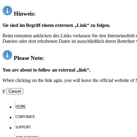
Hinweis:
Sie sind im Begriff einem externen „Link“ zu folgen.
Beim erneutem anklicken des Links verlassen Sie den Internetauftrit
Dateien oder dort erhobenen Daten ist ausschließlich deren Betreiber 
Please Note:
You are about to follow an external „link“.
When clicking on the link agin, you will leave the official website of
#
Cancel