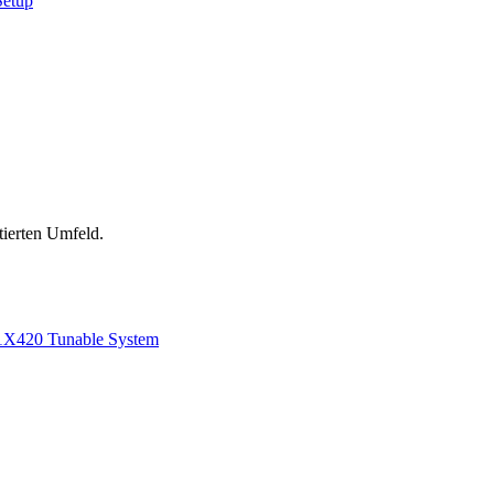
Setup
tierten Umfeld.
1
X420 Tunable System