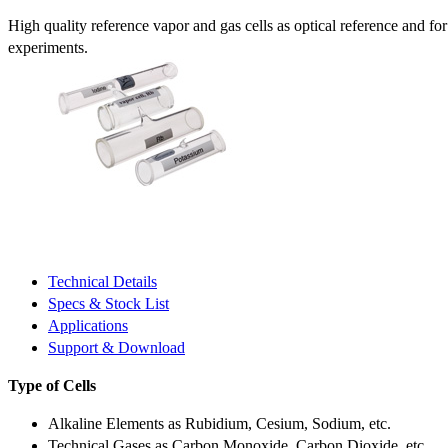
High quality reference vapor and gas cells as optical reference and fo
experiments.
Technical Details
Specs & Stock List
Applications
Support & Download
Type of Cells
Alkaline Elements as Rubidium, Cesium, Sodium, etc.
Technical Gases as Carbon Monoxide, Carbon Dioxide, etc.