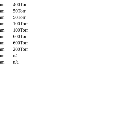
mm
400Torr
mm
50Torr
mm
50Torr
mm
100Torr
mm
100Torr
mm
600Torr
mm
600Torr
mm
200Torr
mm
n/a
mm
n/a