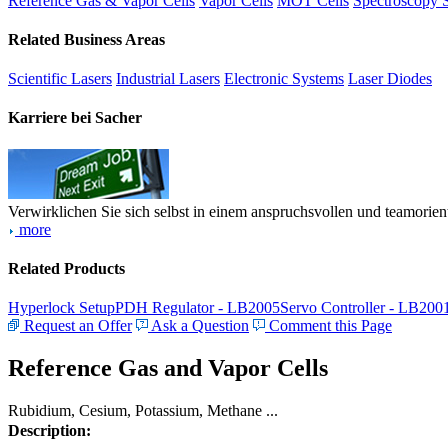
Reference Gas & Vapor Cells
Vapor Cells
MOT Cells
Spectroscopy 
Related Business Areas
Scientific Lasers
Industrial Lasers
Electronic Systems
Laser Diodes
Karriere bei Sacher
Verwirklichen Sie sich selbst in einem anspruchsvollen und teamorien
more
Related Products
Hyperlock Setup
PDH Regulator - LB2005
Servo Controller - LB200
Request an Offer
Ask a Question
Comment this Page
Reference Gas and Vapor Cells
Rubidium, Cesium, Potassium, Methane ...
Description: