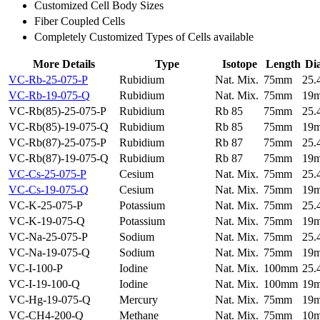
Customized Cell Body Sizes
Fiber Coupled Cells
Completely Customized Types of Cells available
More Details
Type
Isotope
Length
Di
VC-Rb-25-075-P
Rubidium
Nat. Mix.
75mm
25
VC-Rb-19-075-Q
Rubidium
Nat. Mix.
75mm
19
VC-Rb(85)-25-075-P
Rubidium
Rb 85
75mm
25
VC-Rb(85)-19-075-Q
Rubidium
Rb 85
75mm
19
VC-Rb(87)-25-075-P
Rubidium
Rb 87
75mm
25
VC-Rb(87)-19-075-Q
Rubidium
Rb 87
75mm
19
VC-Cs-25-075-P
Cesium
Nat. Mix.
75mm
25
VC-Cs-19-075-Q
Cesium
Nat. Mix.
75mm
19
VC-K-25-075-P
Potassium
Nat. Mix.
75mm
25
VC-K-19-075-Q
Potassium
Nat. Mix.
75mm
19
VC-Na-25-075-P
Sodium
Nat. Mix.
75mm
25
VC-Na-19-075-Q
Sodium
Nat. Mix.
75mm
19
VC-I-100-P
Iodine
Nat. Mix.
100mm
25
VC-I-19-100-Q
Iodine
Nat. Mix.
100mm
19
VC-Hg-19-075-Q
Mercury
Nat. Mix.
75mm
19
VC-CH4-200-Q
Methane
Nat. Mix.
75mm
10