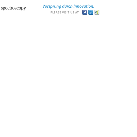
r spectroscopy