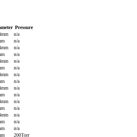
ameter
Pressure
.4mm
n/a
mm
n/a
.4mm
n/a
mm
n/a
.4mm
n/a
mm
n/a
.4mm
n/a
mm
n/a
.4mm
n/a
mm
n/a
.4mm
n/a
mm
n/a
.4mm
n/a
mm
n/a
mm
n/a
mm
200Torr