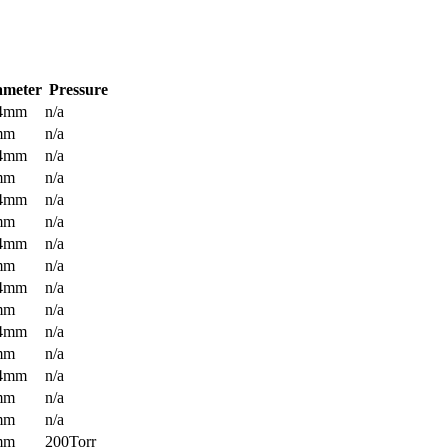
ameter
Pressure
.4mm
n/a
mm
n/a
.4mm
n/a
mm
n/a
.4mm
n/a
mm
n/a
.4mm
n/a
mm
n/a
.4mm
n/a
mm
n/a
.4mm
n/a
mm
n/a
.4mm
n/a
mm
n/a
mm
n/a
mm
200Torr