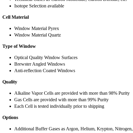
Isotope Selection available
Cell Material
Window Material Pyrex
Window Material Quartz
Type of Window
Optical Quality Window Surfaces
Brewster Angled Windows
Anti-reflection Coated Windows
Quality
Alkaline Vapor Cells are provided with more than 98% Purity
Gas Cells are provided with more than 99% Purity
Each Cell is tested individually prior to shipping
Options
Additional Buffer Gases as Argon, Helium, Krypton, Nitrogen,