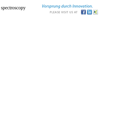
r spectroscopy