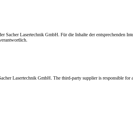
t der Sacher Lasertechnik GmbH. Für die Inhalte der entsprechenden I
verantwortlich.
 Sacher Lasertechnik GmbH. The third-party supplier is responsible for al