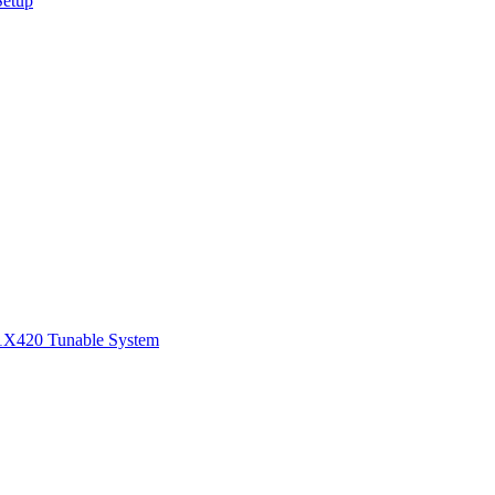
Setup
1
X420 Tunable System