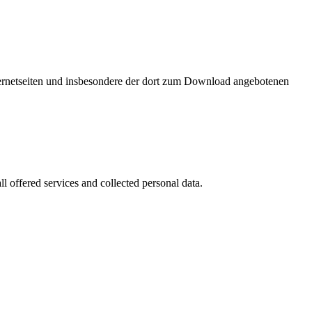
nternetseiten und insbesondere der dort zum Download angebotenen
l offered services and collected personal data.