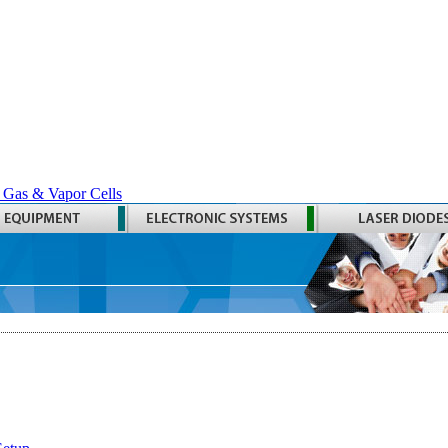
 Gas & Vapor Cells