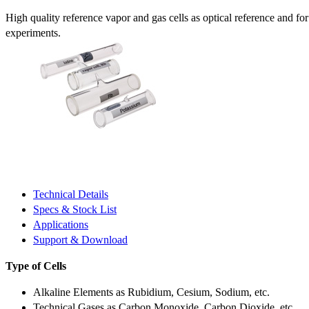
High quality reference vapor and gas cells as optical reference and fo
experiments.
Technical Details
Specs & Stock List
Applications
Support & Download
Type of Cells
Alkaline Elements as Rubidium, Cesium, Sodium, etc.
Technical Gases as Carbon Monoxide, Carbon Dioxide, etc.