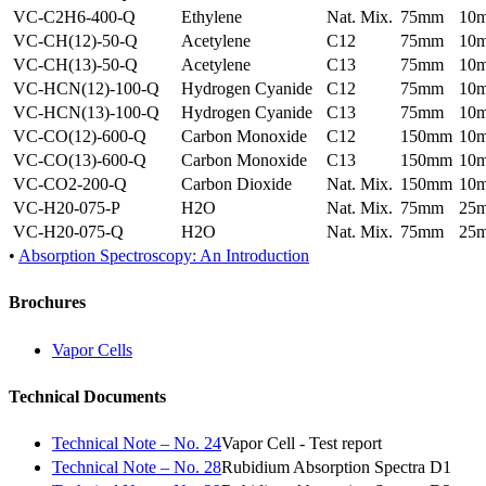
VC-C2H6-400-Q
Ethylene
Nat. Mix.
75mm
10
VC-CH(12)-50-Q
Acetylene
C12
75mm
10
VC-CH(13)-50-Q
Acetylene
C13
75mm
10
VC-HCN(12)-100-Q
Hydrogen Cyanide
C12
75mm
10
VC-HCN(13)-100-Q
Hydrogen Cyanide
C13
75mm
10
VC-CO(12)-600-Q
Carbon Monoxide
C12
150mm
10
VC-CO(13)-600-Q
Carbon Monoxide
C13
150mm
10
VC-CO2-200-Q
Carbon Dioxide
Nat. Mix.
150mm
10
VC-H20-075-P
H2O
Nat. Mix.
75mm
25
VC-H20-075-Q
H2O
Nat. Mix.
75mm
25
•
Absorption Spectroscopy: An Introduction
Brochures
Vapor Cells
Technical Documents
Technical Note – No. 24
Vapor Cell - Test report
Technical Note – No. 28
Rubidium Absorption Spectra D1