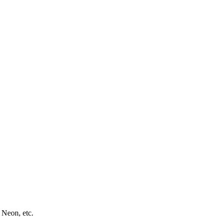
 Neon, etc.