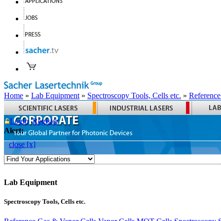
Home
»
Lab Equipment
»
Spectroscopy Tools, Cells etc.
»
Reference
Login
Register
Alert:
close [x]
Lab Equipment
Spectroscopy Tools, Cells etc.