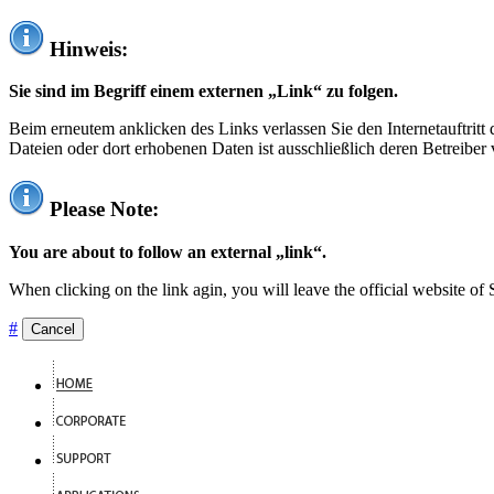
Hinweis:
Sie sind im Begriff einem externen „Link“ zu folgen.
Beim erneutem anklicken des Links verlassen Sie den Internetauftrit
Dateien oder dort erhobenen Daten ist ausschließlich deren Betreiber 
Please Note:
You are about to follow an external „link“.
When clicking on the link agin, you will leave the official website of
#
Cancel