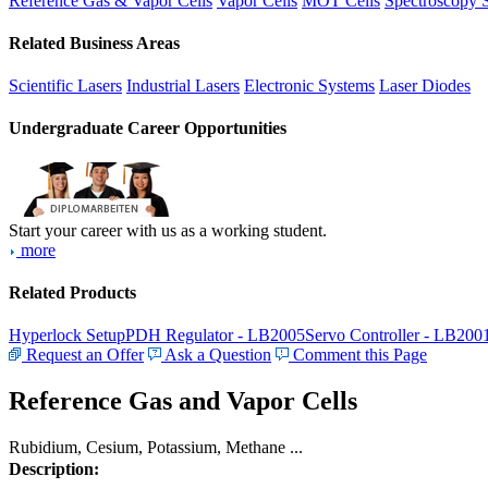
Reference Gas & Vapor Cells
Vapor Cells
MOT Cells
Spectroscopy 
Related Business Areas
Scientific Lasers
Industrial Lasers
Electronic Systems
Laser Diodes
Undergraduate Career Opportunities
Start your career with us as a working student.
more
Related Products
Hyperlock Setup
PDH Regulator - LB2005
Servo Controller - LB200
Request an Offer
Ask a Question
Comment this Page
Reference Gas and Vapor Cells
Rubidium, Cesium, Potassium, Methane ...
Description: