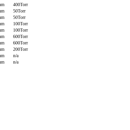
mm
400Torr
mm
50Torr
mm
50Torr
mm
100Torr
mm
100Torr
mm
600Torr
mm
600Torr
mm
200Torr
mm
n/a
mm
n/a