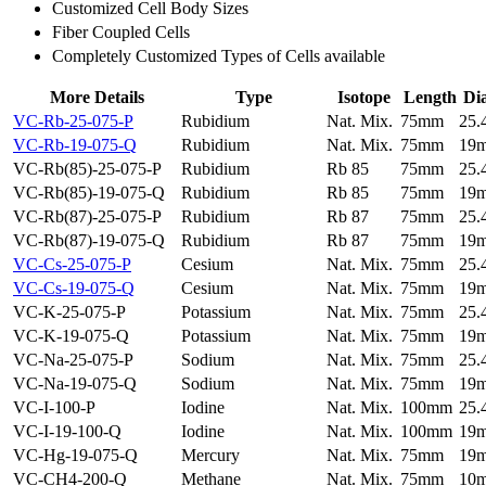
Customized Cell Body Sizes
Fiber Coupled Cells
Completely Customized Types of Cells available
More Details
Type
Isotope
Length
Di
VC-Rb-25-075-P
Rubidium
Nat. Mix.
75mm
25
VC-Rb-19-075-Q
Rubidium
Nat. Mix.
75mm
19
VC-Rb(85)-25-075-P
Rubidium
Rb 85
75mm
25
VC-Rb(85)-19-075-Q
Rubidium
Rb 85
75mm
19
VC-Rb(87)-25-075-P
Rubidium
Rb 87
75mm
25
VC-Rb(87)-19-075-Q
Rubidium
Rb 87
75mm
19
VC-Cs-25-075-P
Cesium
Nat. Mix.
75mm
25
VC-Cs-19-075-Q
Cesium
Nat. Mix.
75mm
19
VC-K-25-075-P
Potassium
Nat. Mix.
75mm
25
VC-K-19-075-Q
Potassium
Nat. Mix.
75mm
19
VC-Na-25-075-P
Sodium
Nat. Mix.
75mm
25
VC-Na-19-075-Q
Sodium
Nat. Mix.
75mm
19
VC-I-100-P
Iodine
Nat. Mix.
100mm
25
VC-I-19-100-Q
Iodine
Nat. Mix.
100mm
19
VC-Hg-19-075-Q
Mercury
Nat. Mix.
75mm
19
VC-CH4-200-Q
Methane
Nat. Mix.
75mm
10