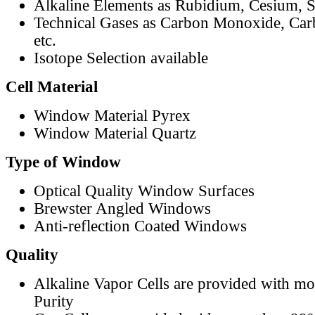
Alkaline Elements as Rubidium, Cesium, S
Technical Gases as Carbon Monoxide, Car
etc.
Isotope Selection available
Cell Material
Window Material Pyrex
Window Material Quartz
Type of Window
Optical Quality Window Surfaces
Brewster Angled Windows
Anti-reflection Coated Windows
Quality
Alkaline Vapor Cells are provided with m
Purity