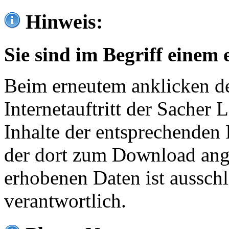
Hinweis:
Sie sind im Begriff einem 
Beim erneutem anklicken de
Internetauftritt der Sacher
Inhalte der entsprechenden 
der dort zum Download ang
erhobenen Daten ist ausschl
verantwortlich.