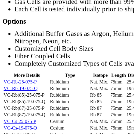
Gas Cells are provided with more than 99
Each Cell is tested individually prior to sh
Options
Additional Buffer Gases as Argon, Helium
Nitrogen, Neon, etc.
Customized Cell Body Sizes
Fiber Coupled Cells
Completely Customized Types of Cells ava
More Details
Type
Isotope
Length
Di
VC-Rb-25-075-P
Rubidium
Nat. Mix.
75mm
25
VC-Rb-19-075-Q
Rubidium
Nat. Mix.
75mm
19
VC-Rb(85)-25-075-P
Rubidium
Rb 85
75mm
25
VC-Rb(85)-19-075-Q
Rubidium
Rb 85
75mm
19
VC-Rb(87)-25-075-P
Rubidium
Rb 87
75mm
25
VC-Rb(87)-19-075-Q
Rubidium
Rb 87
75mm
19
VC-Cs-25-075-P
Cesium
Nat. Mix.
75mm
25
VC-Cs-19-075-Q
Cesium
Nat. Mix.
75mm
19