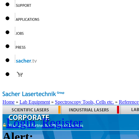
Home
»
Lab Equipment
»
Spectroscopy Tools, Cells etc.
»
Reference
Login
Register
Alert: