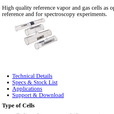
High quality reference vapor and gas cells as o
reference and for spectroscopy experiments.
Technical Details
Specs & Stock List
Applications
Support & Download
Type of Cells