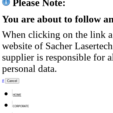
Please Note:
You are about to follow an
When clicking on the link ag
website of Sacher Lasertec
supplier is responsible for a
personal data.
#
Cancel