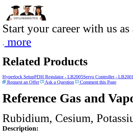
Start your career with us as
more
Related Products
Hyperlock Setup
PDH Regulator - LB2005
Servo Controller - LB200
Request an Offer
Ask a Question
Comment this Page
Reference Gas and Vapo
Rubidium, Cesium, Potassiu
Description: