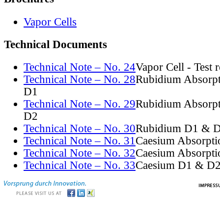
Vapor Cells
Technical Documents
Technical Note – No. 24
Vapor Cell - Test 
Technical Note – No. 28
Rubidium Absorpt
D1
Technical Note – No. 29
Rubidium Absorpt
D2
Technical Note – No. 30
Rubidium D1 & D
Technical Note – No. 31
Caesium Absorpti
Technical Note – No. 32
Caesium Absorpti
Technical Note – No. 33
Caesium D1 & D2