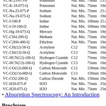
VC-K-25-075-P
Potassium
Nat. Mix.
75mm
25
VC-K-19-075-Q
Potassium
Nat. Mix.
75mm
19
VC-Na-25-075-P
Sodium
Nat. Mix.
75mm
25
VC-Na-19-075-Q
Sodium
Nat. Mix.
75mm
19
VC-I-100-P
Iodine
Nat. Mix.
100mm
25
VC-I-19-100-Q
Iodine
Nat. Mix.
100mm
19
VC-Hg-19-075-Q
Mercury
Nat. Mix.
75mm
19
VC-CH4-200-Q
Methane
Nat. Mix.
75mm
10
VC-C2H6-400-Q
Ethylene
Nat. Mix.
75mm
10
VC-CH(12)-50-Q
Acetylene
C12
75mm
10
VC-CH(13)-50-Q
Acetylene
C13
75mm
10
VC-HCN(12)-100-Q
Hydrogen Cyanide
C12
75mm
10
VC-HCN(13)-100-Q
Hydrogen Cyanide
C13
75mm
10
VC-CO(12)-600-Q
Carbon Monoxide
C12
150mm
10
VC-CO(13)-600-Q
Carbon Monoxide
C13
150mm
10
VC-CO2-200-Q
Carbon Dioxide
Nat. Mix.
150mm
10
VC-H20-075-P
H2O
Nat. Mix.
75mm
25
VC-H20-075-Q
H2O
Nat. Mix.
75mm
25
•
Absorption Spectroscopy: An Introduction
Brochures