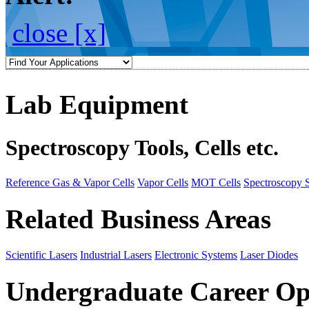
close [x]
Lab Equipment
Spectroscopy Tools, Cells etc.
Reference Gas & Vapor Cells
Vapor Cells
MOT Cells
Spectroscopy 
Related Business Areas
Scientific Lasers
Industrial Lasers
Electronic Systems
Laser Diodes
Undergraduate Career Op