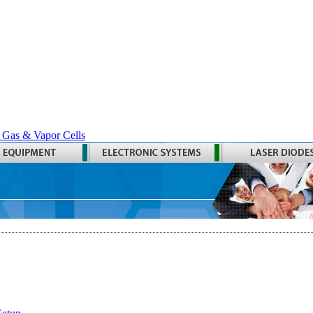
 Gas & Vapor Cells