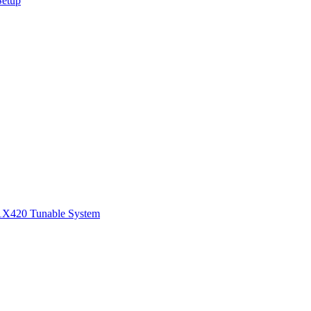
Setup
1
X420 Tunable System