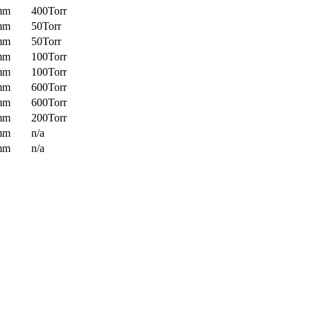
mm
400Torr
mm
50Torr
mm
50Torr
mm
100Torr
mm
100Torr
mm
600Torr
mm
600Torr
mm
200Torr
mm
n/a
mm
n/a