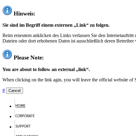
Hinweis:
Sie sind im Begriff einem externen „Link“ zu folgen.
Beim erneutem anklicken des Links verlassen Sie den Internetauftrit
Dateien oder dort erhobenen Daten ist ausschließlich deren Betreiber 
Please Note:
You are about to follow an external „link“.
When clicking on the link agin, you will leave the official website of
#
Cancel