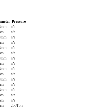
ameter
Pressure
.4mm
n/a
mm
n/a
.4mm
n/a
mm
n/a
.4mm
n/a
mm
n/a
.4mm
n/a
mm
n/a
.4mm
n/a
mm
n/a
.4mm
n/a
mm
n/a
.4mm
n/a
mm
n/a
mm
n/a
mm
200Torr