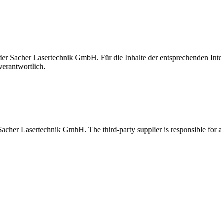
t der Sacher Lasertechnik GmbH. Für die Inhalte der entsprechenden I
verantwortlich.
 Sacher Lasertechnik GmbH. The third-party supplier is responsible for al