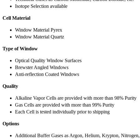
Isotope Selection available
Cell Material
Window Material Pyrex
Window Material Quartz
Type of Window
Optical Quality Window Surfaces
Brewster Angled Windows
Anti-reflection Coated Windows
Quality
Alkaline Vapor Cells are provided with more than 98% Purity
Gas Cells are provided with more than 99% Purity
Each Cell is tested individually prior to shipping
Options
Additional Buffer Gases as Argon, Helium, Krypton, Nitrogen,