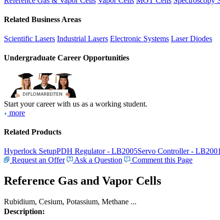
Reference Gas & Vapor Cells
Vapor Cells
MOT Cells
Spectroscopy 
Related Business Areas
Scientific Lasers
Industrial Lasers
Electronic Systems
Laser Diodes
Undergraduate Career Opportunities
Start your career with us as a working student.
more
Related Products
Hyperlock Setup
PDH Regulator - LB2005
Servo Controller - LB200
Request an Offer
Ask a Question
Comment this Page
Reference Gas and Vapor Cells
Rubidium, Cesium, Potassium, Methane ...
Description: