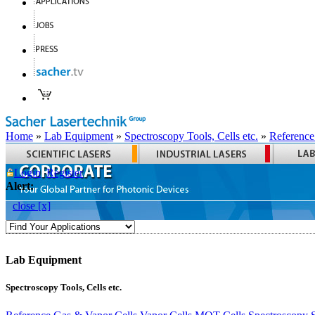
Home
»
Lab Equipment
»
Spectroscopy Tools, Cells etc.
»
Reference
Login
Register
Alert:
close [x]
Lab Equipment
Spectroscopy Tools, Cells etc.