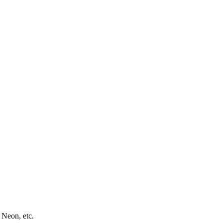
 Neon, etc.