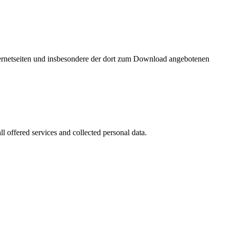
nternetseiten und insbesondere der dort zum Download angebotenen
l offered services and collected personal data.