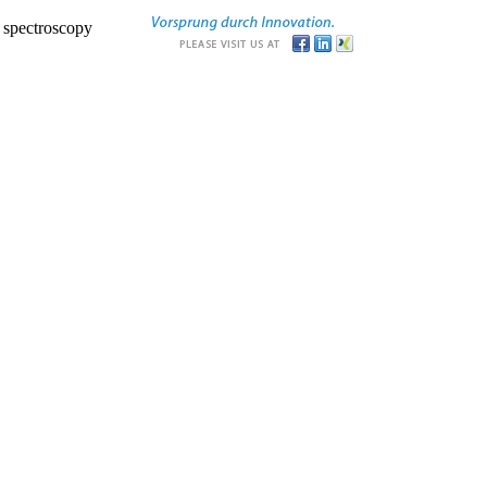
r spectroscopy