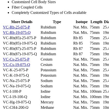
Customized Cell Body Sizes
Fiber Coupled Cells
Completely Customized Types of Cells available
More Details
Type
Isotope
Length
Di
VC-Rb-25-075-P
Rubidium
Nat. Mix.
75mm
25
VC-Rb-19-075-Q
Rubidium
Nat. Mix.
75mm
19
VC-Rb(85)-25-075-P
Rubidium
Rb 85
75mm
25
VC-Rb(85)-19-075-Q
Rubidium
Rb 85
75mm
19
VC-Rb(87)-25-075-P
Rubidium
Rb 87
75mm
25
VC-Rb(87)-19-075-Q
Rubidium
Rb 87
75mm
19
VC-Cs-25-075-P
Cesium
Nat. Mix.
75mm
25
VC-Cs-19-075-Q
Cesium
Nat. Mix.
75mm
19
VC-K-25-075-P
Potassium
Nat. Mix.
75mm
25
VC-K-19-075-Q
Potassium
Nat. Mix.
75mm
19
VC-Na-25-075-P
Sodium
Nat. Mix.
75mm
25
VC-Na-19-075-Q
Sodium
Nat. Mix.
75mm
19
VC-I-100-P
Iodine
Nat. Mix.
100mm
25
VC-I-19-100-Q
Iodine
Nat. Mix.
100mm
19
VC-Hg-19-075-Q
Mercury
Nat. Mix.
75mm
19
VC-CH4-200-Q
Methane
Nat. Mix.
75mm
10