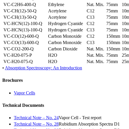
VC-C2H6-400-Q
Ethylene
Nat. Mix.
75mm
10
VC-CH(12)-50-Q
Acetylene
C12
75mm
10
VC-CH(13)-50-Q
Acetylene
C13
75mm
10
VC-HCN(12)-100-Q
Hydrogen Cyanide
C12
75mm
10
VC-HCN(13)-100-Q
Hydrogen Cyanide
C13
75mm
10
VC-CO(12)-600-Q
Carbon Monoxide
C12
150mm
10
VC-CO(13)-600-Q
Carbon Monoxide
C13
150mm
10
VC-CO2-200-Q
Carbon Dioxide
Nat. Mix.
150mm
10
VC-H20-075-P
H2O
Nat. Mix.
75mm
25
VC-H20-075-Q
H2O
Nat. Mix.
75mm
25
•
Absorption Spectroscopy: An Introduction
Brochures
Vapor Cells
Technical Documents
Technical Note – No. 24
Vapor Cell - Test report
Technical Note – No. 28
Rubidium Absorption Spectra D1