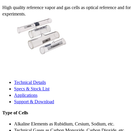
High quality reference vapor and gas cells as optical reference and fo
experiments.
Technical Details
Specs & Stock List
Applications
Support & Download
Type of Cells
Alkaline Elements as Rubidium, Cesium, Sodium, etc.
Technical Gases as Carbon Monoxide, Carbon Dioxide, etc.