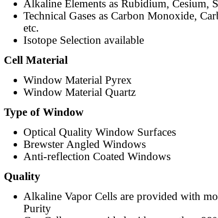
Alkaline Elements as Rubidium, Cesium, S
Technical Gases as Carbon Monoxide, Car
etc.
Isotope Selection available
Cell Material
Window Material Pyrex
Window Material Quartz
Type of Window
Optical Quality Window Surfaces
Brewster Angled Windows
Anti-reflection Coated Windows
Quality
Alkaline Vapor Cells are provided with m
Purity