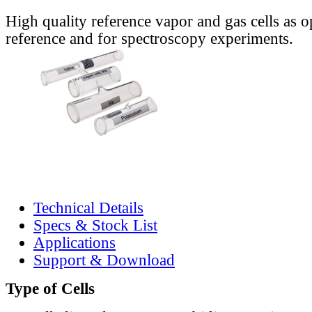
High quality reference vapor and gas cells as o
reference and for spectroscopy experiments.
Technical Details
Specs & Stock List
Applications
Support & Download
Type of Cells