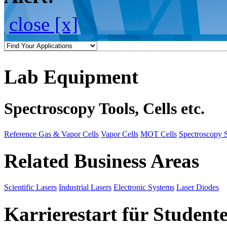
close [x]
Lab Equipment
Spectroscopy Tools, Cells etc.
Reference Gas & Vapor Cells
Vapor Cells
MOT Cells
Spectroscopy 
Related Business Areas
Scientific Lasers
Industrial Lasers
Electronic Systems
Laser Diodes
Karrierestart für Student