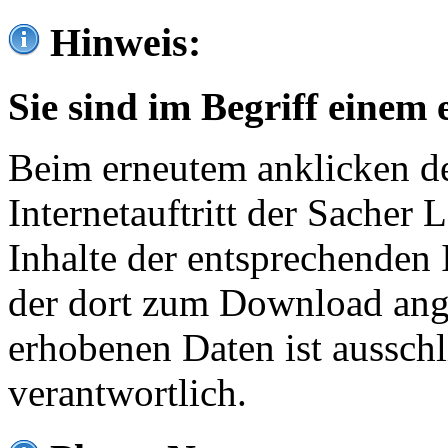
Hinweis:
Sie sind im Begriff einem 
Beim erneutem anklicken de
Internetauftritt der Sacher
Inhalte der entsprechenden 
der dort zum Download ang
erhobenen Daten ist ausschl
verantwortlich.