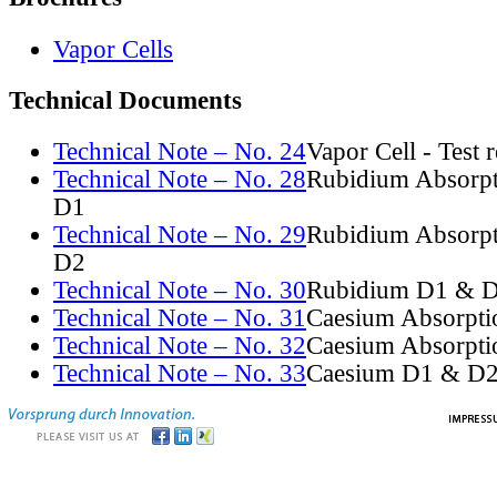
Vapor Cells
Technical Documents
Technical Note – No. 24
Vapor Cell - Test 
Technical Note – No. 28
Rubidium Absorpt
D1
Technical Note – No. 29
Rubidium Absorpt
D2
Technical Note – No. 30
Rubidium D1 & D
Technical Note – No. 31
Caesium Absorpti
Technical Note – No. 32
Caesium Absorpti
Technical Note – No. 33
Caesium D1 & D2