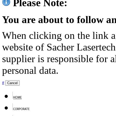
Please Note:
You are about to follow an
When clicking on the link ag
website of Sacher Lasertec
supplier is responsible for a
personal data.
#
Cancel