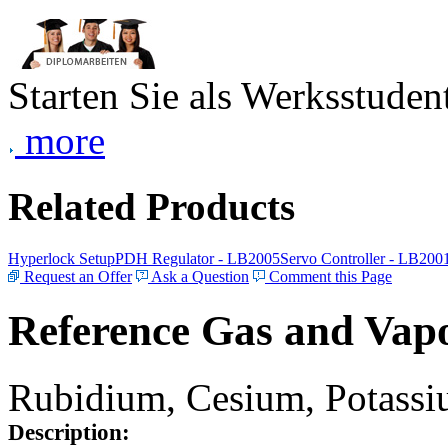
Starten Sie als Werksstudent
more
Related Products
Hyperlock Setup
PDH Regulator - LB2005
Servo Controller - LB200
Request an Offer
Ask a Question
Comment this Page
Reference Gas and Vapo
Rubidium, Cesium, Potassiu
Description: