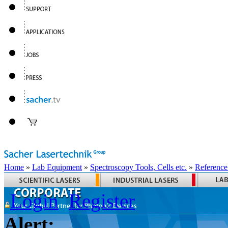
Home
»
Lab Equipment
»
Spectroscopy Tools, Cells etc.
»
Reference
Login
Register
Alert: