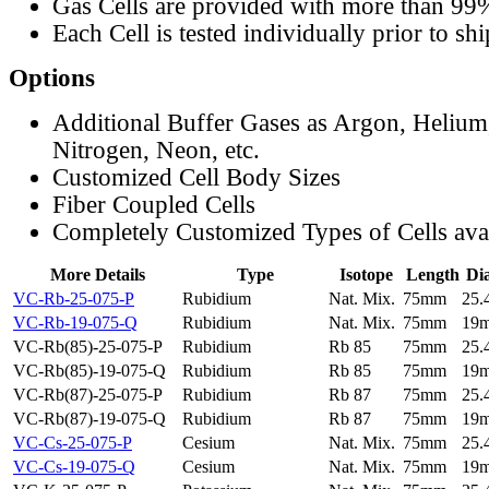
Gas Cells are provided with more than 99
Each Cell is tested individually prior to sh
Options
Additional Buffer Gases as Argon, Helium
Nitrogen, Neon, etc.
Customized Cell Body Sizes
Fiber Coupled Cells
Completely Customized Types of Cells ava
More Details
Type
Isotope
Length
Di
VC-Rb-25-075-P
Rubidium
Nat. Mix.
75mm
25
VC-Rb-19-075-Q
Rubidium
Nat. Mix.
75mm
19
VC-Rb(85)-25-075-P
Rubidium
Rb 85
75mm
25
VC-Rb(85)-19-075-Q
Rubidium
Rb 85
75mm
19
VC-Rb(87)-25-075-P
Rubidium
Rb 87
75mm
25
VC-Rb(87)-19-075-Q
Rubidium
Rb 87
75mm
19
VC-Cs-25-075-P
Cesium
Nat. Mix.
75mm
25
VC-Cs-19-075-Q
Cesium
Nat. Mix.
75mm
19