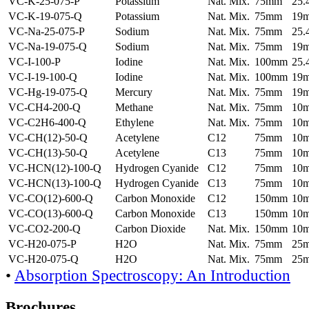
VC-K-25-075-P
Potassium
Nat. Mix.
75mm
25
VC-K-19-075-Q
Potassium
Nat. Mix.
75mm
19
VC-Na-25-075-P
Sodium
Nat. Mix.
75mm
25
VC-Na-19-075-Q
Sodium
Nat. Mix.
75mm
19
VC-I-100-P
Iodine
Nat. Mix.
100mm
25
VC-I-19-100-Q
Iodine
Nat. Mix.
100mm
19
VC-Hg-19-075-Q
Mercury
Nat. Mix.
75mm
19
VC-CH4-200-Q
Methane
Nat. Mix.
75mm
10
VC-C2H6-400-Q
Ethylene
Nat. Mix.
75mm
10
VC-CH(12)-50-Q
Acetylene
C12
75mm
10
VC-CH(13)-50-Q
Acetylene
C13
75mm
10
VC-HCN(12)-100-Q
Hydrogen Cyanide
C12
75mm
10
VC-HCN(13)-100-Q
Hydrogen Cyanide
C13
75mm
10
VC-CO(12)-600-Q
Carbon Monoxide
C12
150mm
10
VC-CO(13)-600-Q
Carbon Monoxide
C13
150mm
10
VC-CO2-200-Q
Carbon Dioxide
Nat. Mix.
150mm
10
VC-H20-075-P
H2O
Nat. Mix.
75mm
25
VC-H20-075-Q
H2O
Nat. Mix.
75mm
25
•
Absorption Spectroscopy: An Introduction
Brochures