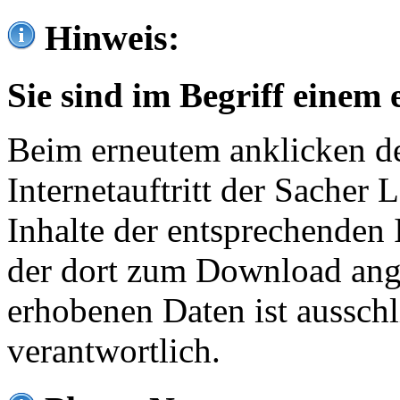
Hinweis:
Sie sind im Begriff einem 
Beim erneutem anklicken de
Internetauftritt der Sacher
Inhalte der entsprechenden 
der dort zum Download ang
erhobenen Daten ist ausschl
verantwortlich.