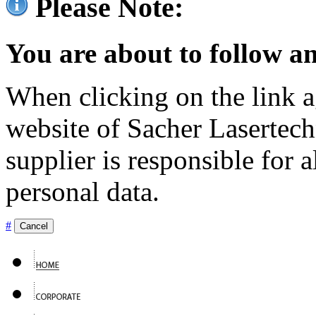
Please Note:
You are about to follow an
When clicking on the link ag
website of Sacher Lasertec
supplier is responsible for a
personal data.
#
Cancel