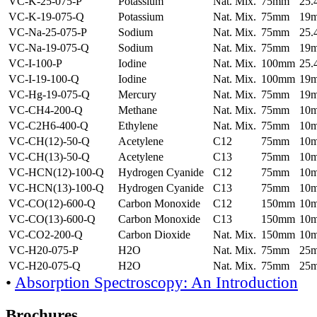
VC-K-25-075-P
Potassium
Nat. Mix.
75mm
25
VC-K-19-075-Q
Potassium
Nat. Mix.
75mm
19
VC-Na-25-075-P
Sodium
Nat. Mix.
75mm
25
VC-Na-19-075-Q
Sodium
Nat. Mix.
75mm
19
VC-I-100-P
Iodine
Nat. Mix.
100mm
25
VC-I-19-100-Q
Iodine
Nat. Mix.
100mm
19
VC-Hg-19-075-Q
Mercury
Nat. Mix.
75mm
19
VC-CH4-200-Q
Methane
Nat. Mix.
75mm
10
VC-C2H6-400-Q
Ethylene
Nat. Mix.
75mm
10
VC-CH(12)-50-Q
Acetylene
C12
75mm
10
VC-CH(13)-50-Q
Acetylene
C13
75mm
10
VC-HCN(12)-100-Q
Hydrogen Cyanide
C12
75mm
10
VC-HCN(13)-100-Q
Hydrogen Cyanide
C13
75mm
10
VC-CO(12)-600-Q
Carbon Monoxide
C12
150mm
10
VC-CO(13)-600-Q
Carbon Monoxide
C13
150mm
10
VC-CO2-200-Q
Carbon Dioxide
Nat. Mix.
150mm
10
VC-H20-075-P
H2O
Nat. Mix.
75mm
25
VC-H20-075-Q
H2O
Nat. Mix.
75mm
25
•
Absorption Spectroscopy: An Introduction
Brochures