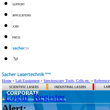
Home
»
Lab Equipment
»
Spectroscopy Tools, Cells etc.
»
Reference
Login
Register
Alert: