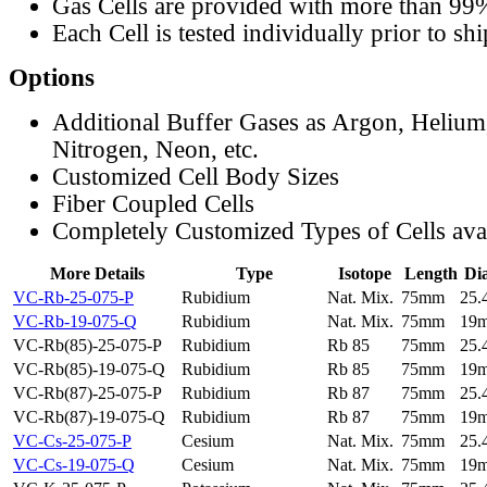
Gas Cells are provided with more than 99
Each Cell is tested individually prior to sh
Options
Additional Buffer Gases as Argon, Helium
Nitrogen, Neon, etc.
Customized Cell Body Sizes
Fiber Coupled Cells
Completely Customized Types of Cells ava
More Details
Type
Isotope
Length
Di
VC-Rb-25-075-P
Rubidium
Nat. Mix.
75mm
25
VC-Rb-19-075-Q
Rubidium
Nat. Mix.
75mm
19
VC-Rb(85)-25-075-P
Rubidium
Rb 85
75mm
25
VC-Rb(85)-19-075-Q
Rubidium
Rb 85
75mm
19
VC-Rb(87)-25-075-P
Rubidium
Rb 87
75mm
25
VC-Rb(87)-19-075-Q
Rubidium
Rb 87
75mm
19
VC-Cs-25-075-P
Cesium
Nat. Mix.
75mm
25
VC-Cs-19-075-Q
Cesium
Nat. Mix.
75mm
19