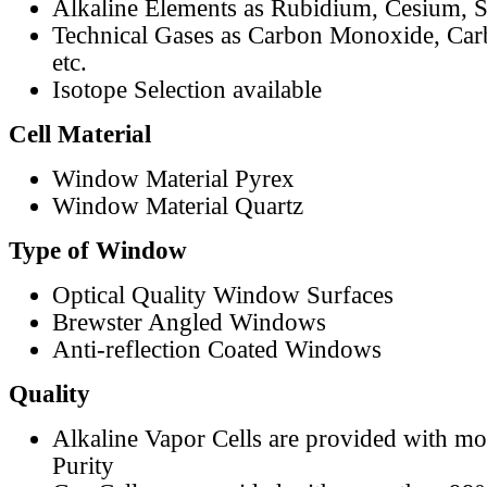
Alkaline Elements as Rubidium, Cesium, S
Technical Gases as Carbon Monoxide, Car
etc.
Isotope Selection available
Cell Material
Window Material Pyrex
Window Material Quartz
Type of Window
Optical Quality Window Surfaces
Brewster Angled Windows
Anti-reflection Coated Windows
Quality
Alkaline Vapor Cells are provided with m
Purity