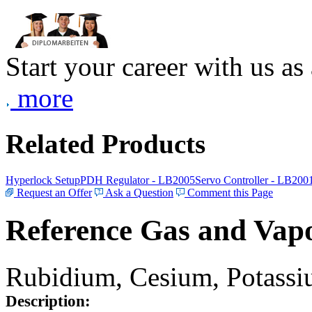
Start your career with us as
more
Related Products
Hyperlock Setup
PDH Regulator - LB2005
Servo Controller - LB200
Request an Offer
Ask a Question
Comment this Page
Reference Gas and Vapo
Rubidium, Cesium, Potassiu
Description: