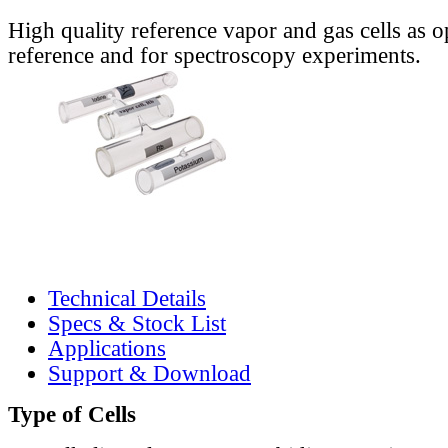
High quality reference vapor and gas cells as o
reference and for spectroscopy experiments.
Technical Details
Specs & Stock List
Applications
Support & Download
Type of Cells