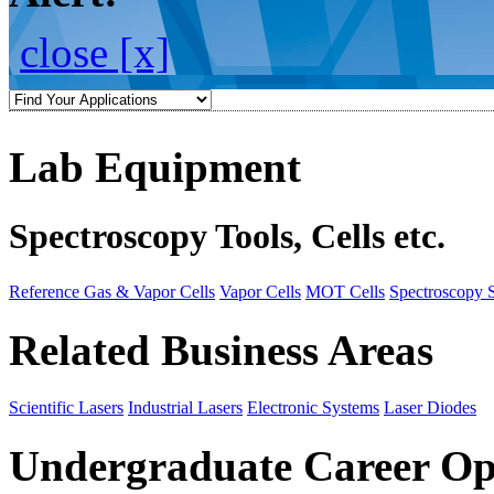
close [x]
Lab Equipment
Spectroscopy Tools, Cells etc.
Reference Gas & Vapor Cells
Vapor Cells
MOT Cells
Spectroscopy 
Related Business Areas
Scientific Lasers
Industrial Lasers
Electronic Systems
Laser Diodes
Undergraduate Career Op