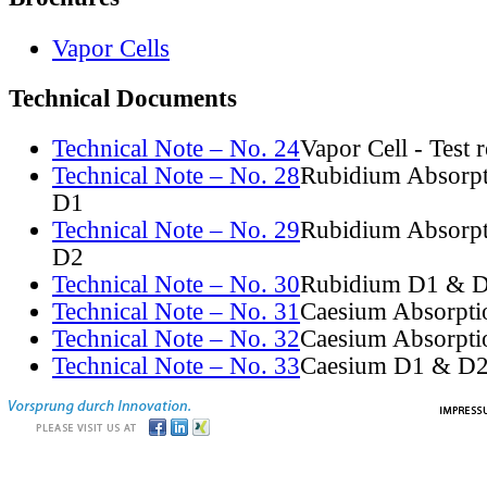
Vapor Cells
Technical Documents
Technical Note – No. 24
Vapor Cell - Test 
Technical Note – No. 28
Rubidium Absorpt
D1
Technical Note – No. 29
Rubidium Absorpt
D2
Technical Note – No. 30
Rubidium D1 & D
Technical Note – No. 31
Caesium Absorpti
Technical Note – No. 32
Caesium Absorpti
Technical Note – No. 33
Caesium D1 & D2